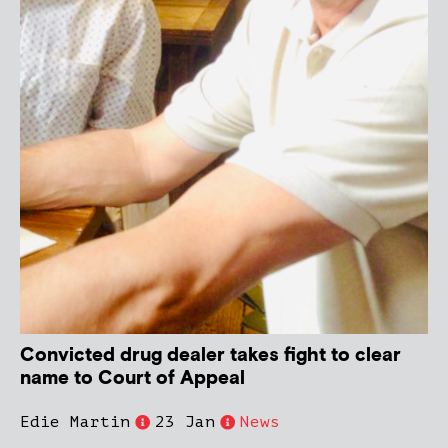
Convicted drug dealer takes fight to clear
name to Court of Appeal
Edie Martin
23 Jan
News