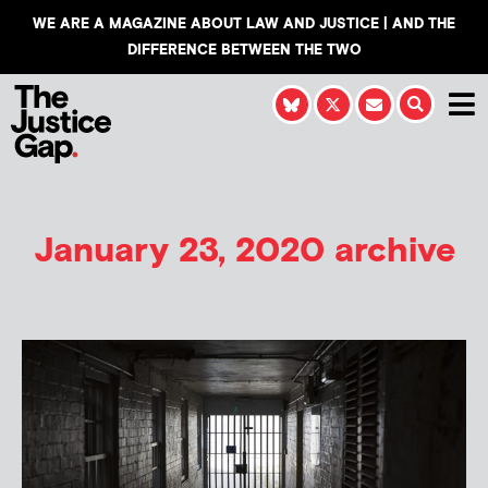
WE ARE A MAGAZINE ABOUT LAW AND JUSTICE | AND THE
DIFFERENCE BETWEEN THE TWO
January 23, 2020 archive