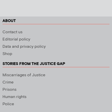
ABOUT
Contact us
Editorial policy
Data and privacy policy
Shop
STORIES FROM THE JUSTICE GAP
Miscarriages of Justice
Crime
Prisons
Human rights
Police