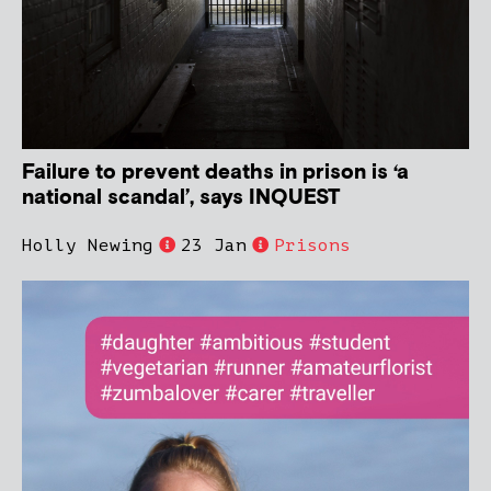
Failure to prevent deaths in prison is ‘a
national scandal’, says INQUEST
Holly Newing
23 Jan
Prisons