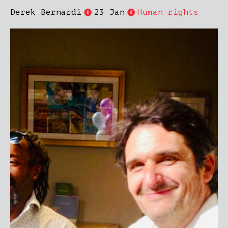
Derek Bernardi
23 Jan
Human rights