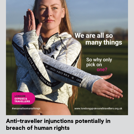
Anti-traveller injunctions potentially in
breach of human rights