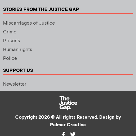
STORIES FROM THE JUSTICE GAP
Miscarriages of Justice
Crime
Prisons
Human rights
Police
SUPPORT US
Newsletter
Copyright 2026 © All rights Reserved. Design by
Palmer Creative