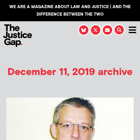
WE ARE A MAGAZINE ABOUT LAW AND JUSTICE | AND THE
DIFFERENCE BETWEEN THE TWO
December 11, 2019 archive