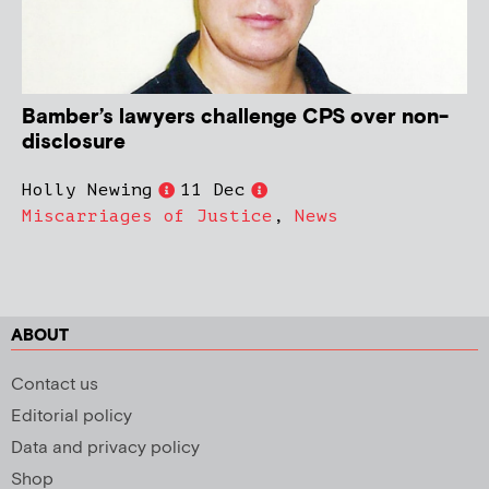
Bamber’s lawyers challenge CPS over non-
disclosure
Holly Newing
11 Dec
Miscarriages of Justice
,
News
ABOUT
Contact us
Editorial policy
Data and privacy policy
Shop