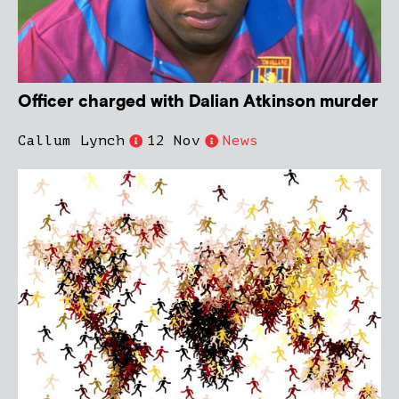
Officer charged with Dalian Atkinson murder
Callum Lynch
12 Nov
News