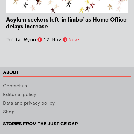
Asylum seekers left ‘in limbo’ as Home Office
delays increase
Julia Wynn
12 Nov
News
ABOUT
Contact us
Editorial policy
Data and privacy policy
Shop
STORIES FROM THE JUSTICE GAP