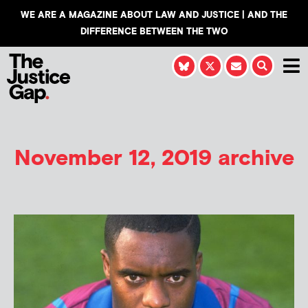
WE ARE A MAGAZINE ABOUT LAW AND JUSTICE | AND THE
DIFFERENCE BETWEEN THE TWO
November 12, 2019 archive