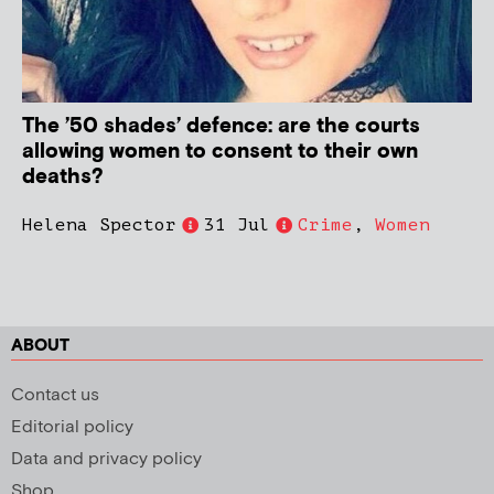
The ’50 shades’ defence: are the courts
allowing women to consent to their own
deaths?
Helena Spector
31 Jul
Crime
,
Women
ABOUT
Contact us
Editorial policy
Data and privacy policy
Shop