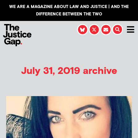
WE ARE A MAGAZINE ABOUT LAW AND JUSTICE | AND THE
DIFFERENCE BETWEEN THE TWO
July 31, 2019 archive