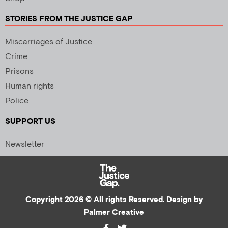
STORIES FROM THE JUSTICE GAP
Miscarriages of Justice
Crime
Prisons
Human rights
Police
SUPPORT US
Newsletter
Copyright 2026 © All rights Reserved. Design by
Palmer Creative