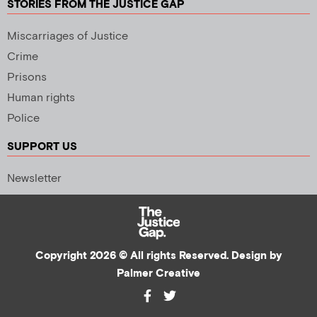
STORIES FROM THE JUSTICE GAP
Miscarriages of Justice
Crime
Prisons
Human rights
Police
SUPPORT US
Newsletter
Copyright 2026 © All rights Reserved. Design by
Palmer Creative