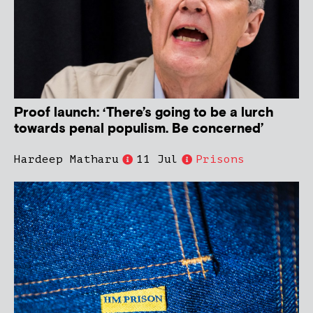
Proof launch: ‘There’s going to be a lurch
towards penal populism. Be concerned’
Hardeep Matharu
11 Jul
Prisons