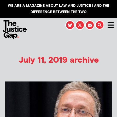
WE ARE A MAGAZINE ABOUT LAW AND JUSTICE | AND THE
DIFFERENCE BETWEEN THE TWO
July 11, 2019 archive