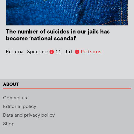
The number of suicides in our jails has
become ‘national scandal’
Helena Spector
11 Jul
Prisons
ABOUT
Contact us
Editorial policy
Data and privacy policy
Shop