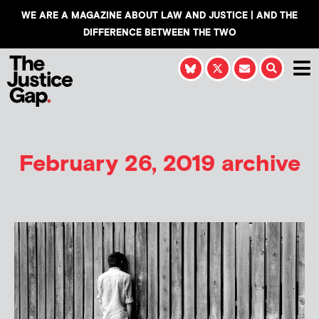
WE ARE A MAGAZINE ABOUT LAW AND JUSTICE | AND THE
DIFFERENCE BETWEEN THE TWO
February 26, 2019 archive