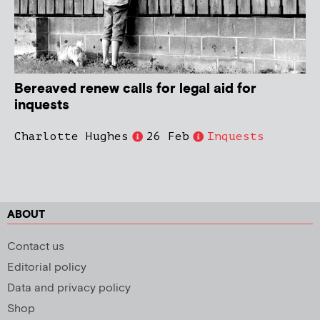
Bereaved renew calls for legal aid for
inquests
Charlotte Hughes
26 Feb
Inquests
ABOUT
Contact us
Editorial policy
Data and privacy policy
Shop