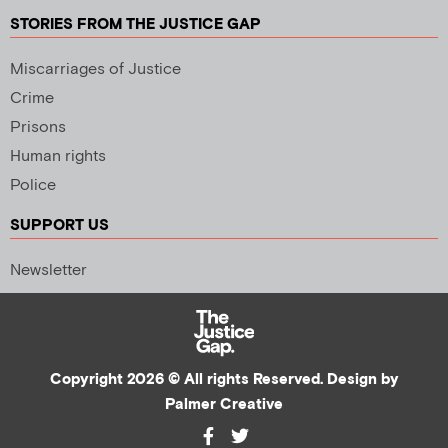
STORIES FROM THE JUSTICE GAP
Miscarriages of Justice
Crime
Prisons
Human rights
Police
SUPPORT US
Newsletter
Copyright 2026 © All rights Reserved. Design by
Palmer Creative