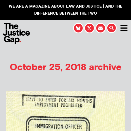
WE ARE A MAGAZINE ABOUT LAW AND JUSTICE | AND THE
DIFFERENCE BETWEEN THE TWO
October 25, 2018 archive