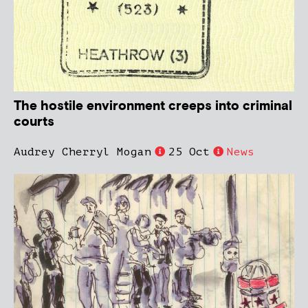
The hostile environment creeps into criminal
courts
Audrey Cherryl Mogan
25 Oct
News