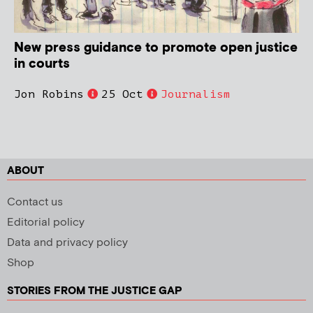
New press guidance to promote open justice
in courts
Jon Robins
25 Oct
Journalism
ABOUT
Contact us
Editorial policy
Data and privacy policy
Shop
STORIES FROM THE JUSTICE GAP