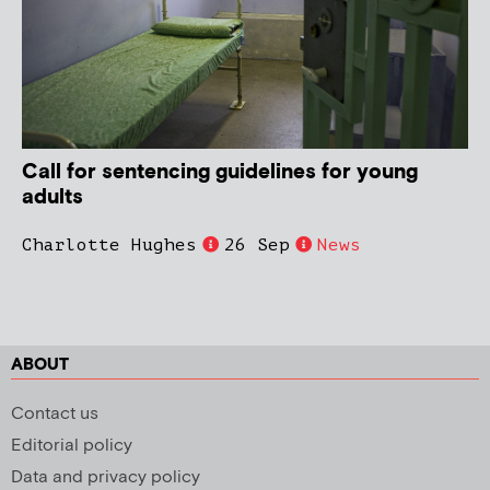
Call for sentencing guidelines for young
adults
Charlotte Hughes
26 Sep
News
ABOUT
Contact us
Editorial policy
Data and privacy policy