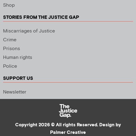
Shop
STORIES FROM THE JUSTICE GAP
Miscarriages of Justice
Crime
Prisons
Human rights
Police
SUPPORT US
Newsletter
Copyright 2026 © All rights Reserved. Design by
Palmer Creative