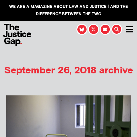
WE ARE A MAGAZINE ABOUT LAW AND JUSTICE | AND THE
DIFFERENCE BETWEEN THE TWO
September 26, 2018 archive