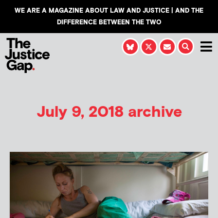
WE ARE A MAGAZINE ABOUT LAW AND JUSTICE | AND THE
DIFFERENCE BETWEEN THE TWO
July 9, 2018 archive