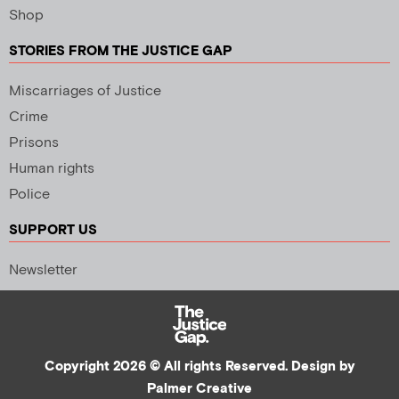
Shop
STORIES FROM THE JUSTICE GAP
Miscarriages of Justice
Crime
Prisons
Human rights
Police
SUPPORT US
Newsletter
Copyright 2026 © All rights Reserved. Design by
Palmer Creative