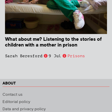
What about me? Listening to the stories of
children with a mother in prison
Sarah Beresford
9 Jul
Prisons
ABOUT
Contact us
Editorial policy
Data and privacy policy