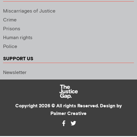
Miscarriages of Justice
Crime
Prisons
Human rights
Police
SUPPORT US
Newsletter
Copyright 2026 © All rights Reserved. Design by
Palmer Creative