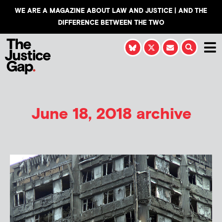
WE ARE A MAGAZINE ABOUT LAW AND JUSTICE | AND THE
DIFFERENCE BETWEEN THE TWO
June 18, 2018 archive