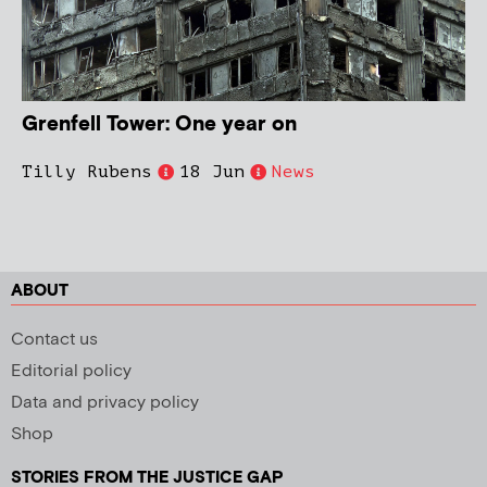
Grenfell Tower: One year on
Tilly Rubens
18 Jun
News
ABOUT
Contact us
Editorial policy
Data and privacy policy
Shop
STORIES FROM THE JUSTICE GAP