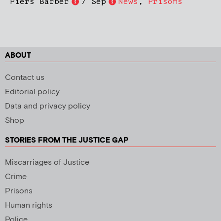
Piers Barber
7 Sep
News
,
Prisons
ABOUT
Contact us
Editorial policy
Data and privacy policy
Shop
STORIES FROM THE JUSTICE GAP
Miscarriages of Justice
Crime
Prisons
Human rights
Police