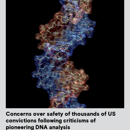
Concerns over safety of thousands of US
convictions following criticisms of
pioneering DNA analysis