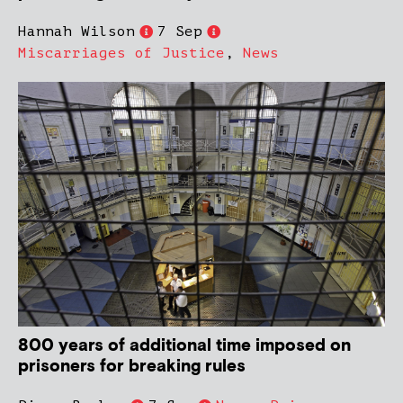
Hannah Wilson
7 Sep
Miscarriages of Justice
,
News
800 years of additional time imposed on
prisoners for breaking rules