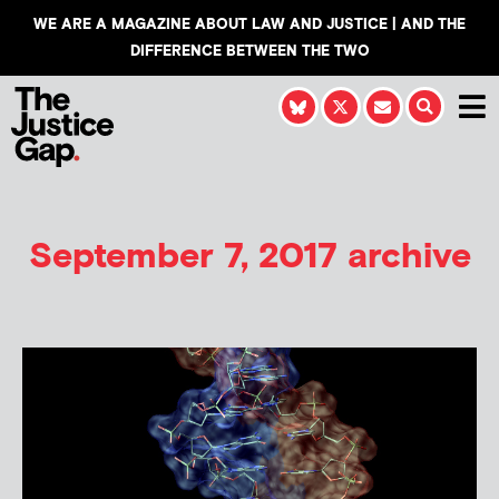
WE ARE A MAGAZINE ABOUT LAW AND JUSTICE | AND THE
DIFFERENCE BETWEEN THE TWO
September 7, 2017 archive