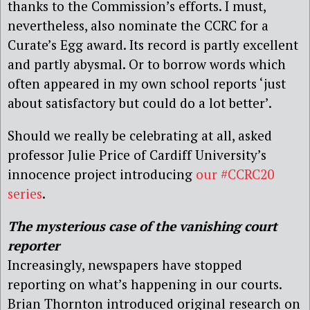
thanks to the Commission’s efforts. I must,
nevertheless, also nominate the CCRC for a
Curate’s Egg award. Its record is partly excellent
and partly abysmal. Or to borrow words which
often appeared in my own school reports ‘just
about satisfactory but could do a lot better’.
Should we really be celebrating at all, asked
professor Julie Price of Cardiff University’s
innocence project introducing
our #CCRC20
series
.
The mysterious case of the vanishing court
reporter
Increasingly, newspapers have stopped
reporting on what’s happening in our courts.
Brian Thornton introduced original research on