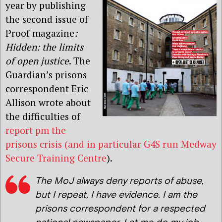
year by publishing
the second issue of
Proof magazine
:
Hidden: the limits
of open justice
. The
Guardian’s prisons
correspondent Eric
Allison wrote about
the difficulties of
report pm the
prisons crisis (and in particular G4S run Medway
Secure Training Centre
).
The MoJ always deny reports of abuse,
but I repeat, I have evidence. I am the
prisons correspondent for a respected