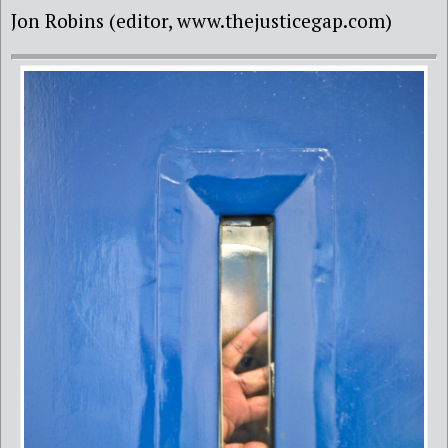
Jon Robins (editor, www.thejusticegap.com)