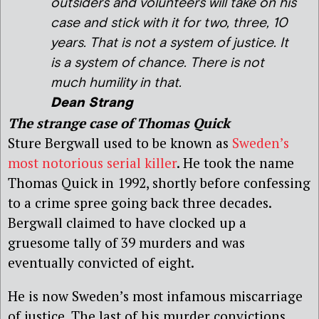
outsiders and volunteers will take on his
case and stick with it for two, three, 10
years. That is not a system of justice. It
is a system of chance. There is not
much humility in that.
Dean Strang
The strange case of Thomas Quick
Sture Bergwall used to be known as
Sweden’s
most notorious serial killer
. He took the name
Thomas Quick in 1992, shortly before confessing
to a crime spree going back three decades.
Bergwall claimed to have clocked up a
gruesome tally of 39 murders and was
eventually convicted of eight.
He is now Sweden’s most infamous miscarriage
of justice. The last of his murder convictions