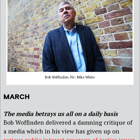
Bob Woffinden. Pic: Mike White
MARCH
The media betrays us all on a daily basis
Bob Woffinden delivered a damning critique of
a media which in his view has given up on
serious public interest coverage of justice issues
.