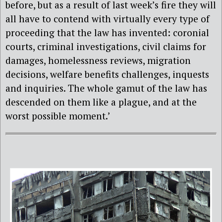
before, but as a result of last week’s fire they will
all have to contend with virtually every type of
proceeding that the law has invented: coronial
courts, criminal investigations, civil claims for
damages, homelessness reviews, migration
decisions, welfare benefits challenges, inquests
and inquiries. The whole gamut of the law has
descended on them like a plague, and at the
worst possible moment.’