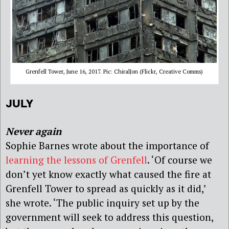
Grenfell Tower, June 16, 2017. Pic: ChiralJon (Flickr, Creative Comms)
JULY
Never again
Sophie Barnes wrote about the importance of
learning the lessons of Grenfell
. ‘Of course we
don’t yet know exactly what caused the fire at
Grenfell Tower to spread as quickly as it did,’
she wrote. ‘The public inquiry set up by the
government will seek to address this question,