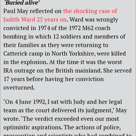
‘Buried alive’
Paul May reflected on
the shocking case of
Judith Ward 25 years on
. Ward was wrongly
convicted in 1974 of the 1972 M62 coach
bombing in which 12 soldiers and members of
their families as they were returning to
Catterick camp in North Yorkshire, were killed
in the explosion. At the time it was the worst
IRA outrage on the British mainland. She served
17 years before having her conviction
overturned.
‘On 4 June 1992, I sat with Judy and her legal
team as the court delivered its judgment,’ May
wrote. ‘The verdict exceeded even our most
optimistic aspirations. The actions of police,
prosecution and scientists who had combined to