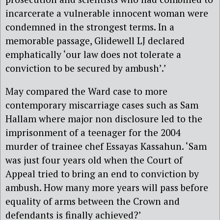
incarcerate a vulnerable innocent woman were
condemned in the strongest terms. In a
memorable passage, Glidewell LJ declared
emphatically ‘our law does not tolerate a
conviction to be secured by ambush’.’
May compared the Ward case to more
contemporary miscarriage cases such as Sam
Hallam where major non disclosure led to the
imprisonment of a teenager for the 2004
murder of trainee chef Essayas Kassahun. ‘Sam
was just four years old when the Court of
Appeal tried to bring an end to conviction by
ambush. How many more years will pass before
equality of arms between the Crown and
defendants is finally achieved?’