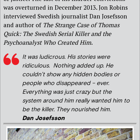
was overturned in December 2013. Jon Robins
interviewed Swedish journalist Dan Josefsson
and author of
The Strange Case of Thomas
Quick: The Swedish Serial Killer and the
Psychoanalyst Who Created Him
.
It was ludicrous. His stories were
ridiculous. Nothing added up. He
couldn’t show any hidden bodies or
people who disappeared – ever.
Everything was just crazy but the
system around him really wanted him to
be the killer. They nourished him.
Dan Josefsson