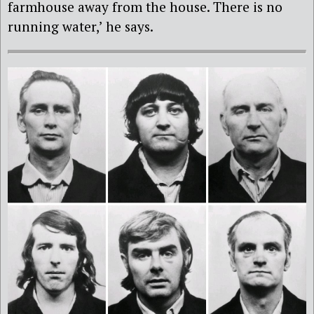
farmhouse away from the house. There is no
running water,’ he says.