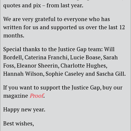
quotes and pix – from last year.
We are very grateful to everyone who has
written for us and supported us over the last 12
months.
Special thanks to the Justice Gap team: Will
Bordell, Caterina Franchi, Lucie Boase, Sarah
Foss, Eleanor Sheerin, Charlotte Hughes,
Hannah Wilson, Sophie Caseley and Sascha Gill.
If you want to support the Justice Gap, buy our
magazine
Proof
.
Happy new year.
Best wishes,