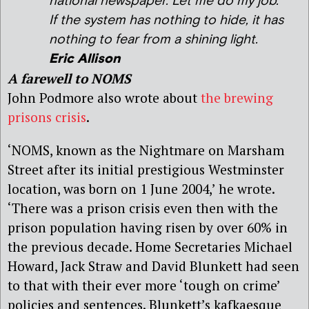
national newspaper. Let me do my job.
If the system has nothing to hide, it has
nothing to fear from a shining light.
Eric Allison
A farewell to NOMS
John Podmore also wrote about
the brewing
prisons crisis
.
‘NOMS, known as the Nightmare on Marsham
Street after its initial prestigious Westminster
location, was born on 1 June 2004,’ he wrote.
‘There was a prison crisis even then with the
prison population having risen by over 60% in
the previous decade. Home Secretaries Michael
Howard, Jack Straw and David Blunkett had seen
to that with their ever more ‘tough on crime’
policies and sentences. Blunkett’s kafkaesque