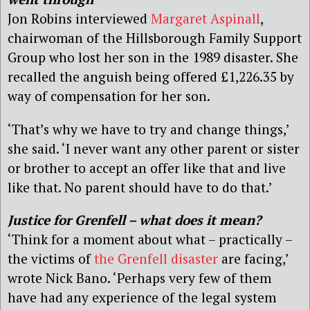
Jon Robins interviewed
Margaret Aspinall
,
chairwoman of the Hillsborough Family Support
Group who lost her son in the 1989 disaster. She
recalled the anguish being offered £1,226.35 by
way of compensation for her son.
‘That’s why we have to try and change things,’
she said. ‘I never want any other parent or sister
or brother to accept an offer like that and live
like that. No parent should have to do that.’
Justice for Grenfell – what does it mean?
‘Think for a moment about what – practically –
the victims of
the Grenfell disaster
are facing,’
wrote Nick Bano. ‘Perhaps very few of them
have had any experience of the legal system