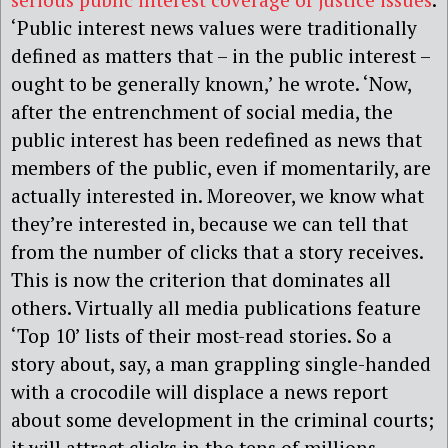
‘Public interest news values were traditionally
defined as matters that – in the public interest –
ought to be generally known,’ he wrote. ‘Now,
after the entrenchment of social media, the
public interest has been redefined as news that
members of the public, even if momentarily, are
actually interested in. Moreover, we know what
they’re interested in, because we can tell that
from the number of clicks that a story receives.
This is now the criterion that dominates all
others. Virtually all media publications feature
‘Top 10’ lists of their most-read stories. So a
story about, say, a man grappling single-handed
with a crocodile will displace a news report
about some development in the criminal courts;
it will attract clicks in the tens of millions