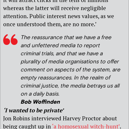
whereas the latter will receive negligible
attention. Public interest news values, as we
once understood them, are no more.’
The reassurance that we have a free
and unfettered media to report
criminal trials, and that we have a
plurality of media organisations to offer
comment on aspects of the system, are
empty reassurances. In the realm of
criminal justice, the media betrays us all
on a daily basis.
Bob Woffinden
‘I wanted to be private’
Jon Robins interviewed Harvey Proctor about
being caught up in
‘a homosexual witch-hunt’
.