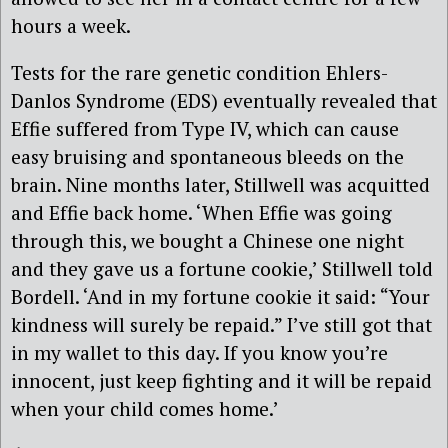
hours a week.
Tests for the rare genetic condition Ehlers-
Danlos Syndrome (EDS) eventually revealed that
Effie suffered from Type IV, which can cause
easy bruising and spontaneous bleeds on the
brain. Nine months later, Stillwell was acquitted
and Effie back home. ‘When Effie was going
through this, we bought a Chinese one night
and they gave us a fortune cookie,’ Stillwell told
Bordell. ‘And in my fortune cookie it said: “Your
kindness will surely be repaid.” I’ve still got that
in my wallet to this day. If you know you’re
innocent, just keep fighting and it will be repaid
when your child comes home.’