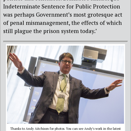
Indeterminate Sentence for Public Protection
was perhaps Government’s most grotesque act
of penal mismanagement, the effects of which
still plague the prison system today.’
Thanks to Andy Aitchison for photos. You can see Andy’s work in the latest