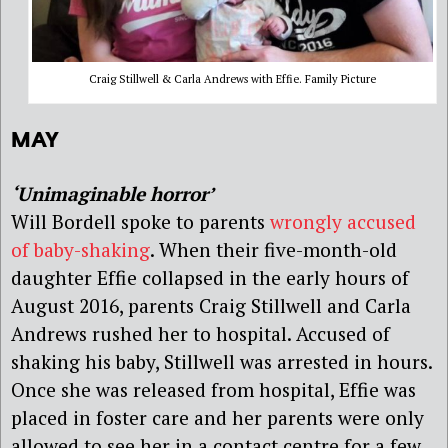
Craig Stillwell & Carla Andrews with Effie. Family Picture
MAY
‘Unimaginable horror’
Will Bordell spoke to parents
wrongly accused
of baby-shaking
. When their five-month-old
daughter Effie collapsed in the early hours of
August 2016, parents Craig Stillwell and Carla
Andrews rushed her to hospital. Accused of
shaking his baby, Stillwell was arrested in hours.
Once she was released from hospital, Effie was
placed in foster care and her parents were only
allowed to see her in a contact centre for a few