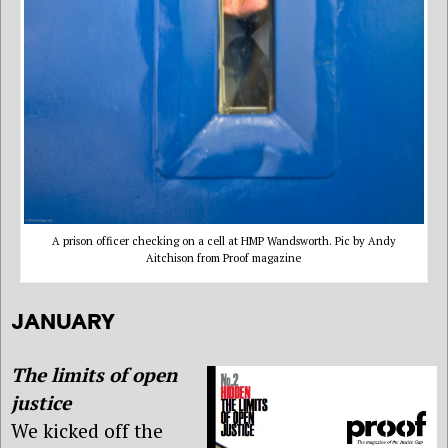
A prison officer checking on a cell at HMP Wandsworth. Pic by Andy
Aitchison from Proof magazine
JANUARY
The limits of open
justice
We kicked off the