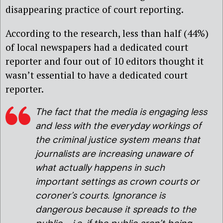
disappearing practice of court reporting.
According to the research, less than half (44%)
of local newspapers had a dedicated court
reporter and four out of 10 editors thought it
wasn’t essential to have a dedicated court
reporter.
The fact that the media is engaging less
and less with the everyday workings of
the criminal justice system means that
journalists are increasing unaware of
what actually happens in such
important settings as crown courts or
coroner’s courts. Ignorance is
dangerous because it spreads to the