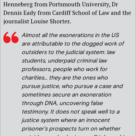
Henneberg from Portsmouth University, Dr
Dennis Eady from Cardiff School of Law and the
journalist Louise Shorter.
Almost all the exonerations in the US
are attributable to the dogged work of
outsiders to the judicial system: law
students, underpaid criminal law
professors, people who work for
charities… they are the ones who
pursue justice, who pursue a case and
sometimes secure an exoneration
through DNA, uncovering false
testimony. It does not speak well to a
justice system where an innocent
prisoner’s prospects turn on whether