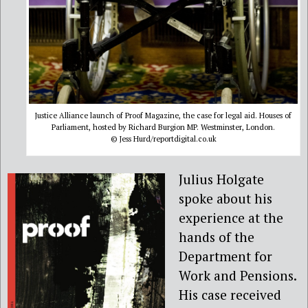
Justice Alliance launch of Proof Magazine, the case for legal aid. Houses of
Parliament, hosted by Richard Burgion MP. Westminster, London.
© Jess Hurd/reportdigital.co.uk
Julius Holgate
spoke about his
experience at the
hands of the
Department for
Work and Pensions.
His case received