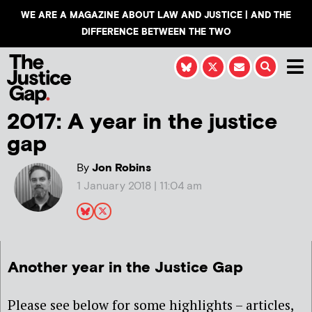
WE ARE A MAGAZINE ABOUT LAW AND JUSTICE | AND THE
DIFFERENCE BETWEEN THE TWO
2017: A year in the justice
gap
By
Jon Robins
1 January 2018 | 11:04 am
Another year in the Justice Gap
Please see below for some highlights – articles,