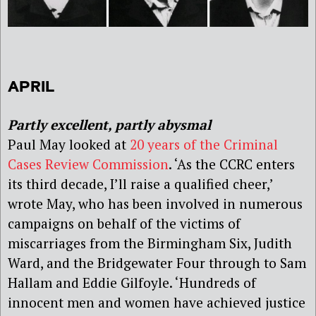
APRIL
Partly excellent, partly abysmal
Paul May looked at
20 years of the Criminal
Cases Review Commission
. ‘As the CCRC enters
its third decade, I’ll raise a qualified cheer,’
wrote May, who has been involved in numerous
campaigns on behalf of the victims of
miscarriages from the Birmingham Six, Judith
Ward, and the Bridgewater Four through to Sam
Hallam and Eddie Gilfoyle. ‘Hundreds of
innocent men and women have achieved justice