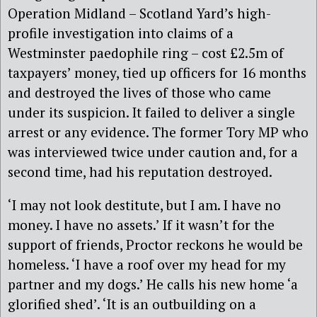
Operation Midland – Scotland Yard’s high-
profile investigation into claims of a
Westminster paedophile ring – cost £2.5m of
taxpayers’ money, tied up officers for 16 months
and destroyed the lives of those who came
under its suspicion. It failed to deliver a single
arrest or any evidence. The former Tory MP who
was interviewed twice under caution and, for a
second time, had his reputation destroyed.
‘I may not look destitute, but I am. I have no
money. I have no assets.’ If it wasn’t for the
support of friends, Proctor reckons he would be
homeless. ‘I have a roof over my head for my
partner and my dogs.’ He calls his new home ‘a
glorified shed’. ‘It is an outbuilding on a