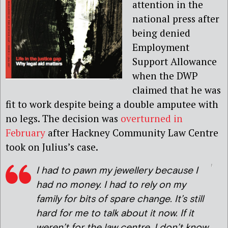
attention in the
national press after
being denied
Employment
Support Allowance
when the DWP
claimed that he was
fit to work despite being a double amputee with
no legs. The decision was
overturned in
February
after Hackney Community Law Centre
took on Julius’s case.
I had to pawn my jewellery because I
had no money. I had to rely on my
family for bits of spare change. It’s still
hard for me to talk about it now. If it
weren’t for the law centre, I don’t know