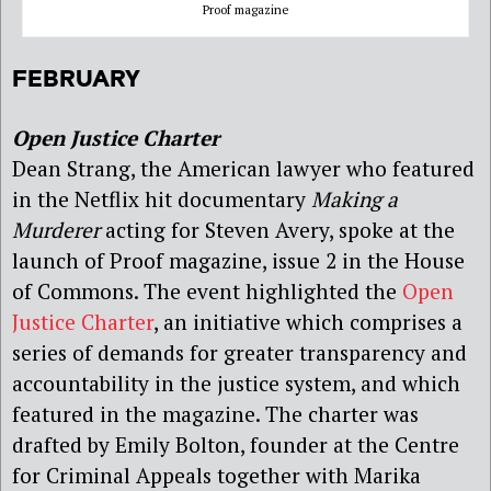
Proof magazine
FEBRUARY
Open Justice Charter
Dean Strang, the American lawyer who featured
in the Netflix hit documentary
Making a
Murderer
acting for Steven Avery, spoke at the
launch of Proof magazine, issue 2 in the House
of Commons. The event highlighted the
Open
Justice Charter
, an initiative which comprises a
series of demands for greater transparency and
accountability in the justice system, and which
featured in the magazine. The charter was
drafted by Emily Bolton, founder at the Centre
for Criminal Appeals together with Marika