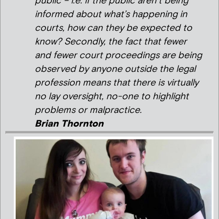
public – i.e. if the public aren’t being
informed about what’s happening in
courts, how can they be expected to
know? Secondly, the fact that fewer
and fewer court proceedings are being
observed by anyone outside the legal
profession means that there is virtually
no lay oversight, no-one to highlight
problems or malpractice.
Brian Thornton