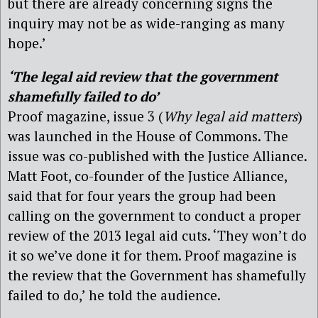
but there are already concerning signs the
inquiry may not be as wide-ranging as many
hope.’
‘The legal aid review that the government
shamefully failed to do’
Proof magazine, issue 3 (
Why legal aid matters
)
was launched in the House of Commons. The
issue was co-published with the Justice Alliance.
Matt Foot, co-founder of the Justice Alliance,
said that for four years the group had been
calling on the government to conduct a proper
review of the 2013 legal aid cuts. ‘They won’t do
it so we’ve done it for them. Proof magazine is
the review that the Government has shamefully
failed to do,’ he told the audience.