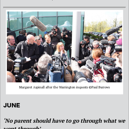
Margaret Aspinall after the Warrington inquests ©Paul Burrows
JUNE
‘No parent should have to go through what we
went through’