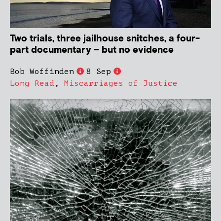
Two trials, three jailhouse snitches, a four-
part documentary – but no evidence
Bob Woffinden
8 Sep
Long Read
,
Miscarriages of Justice