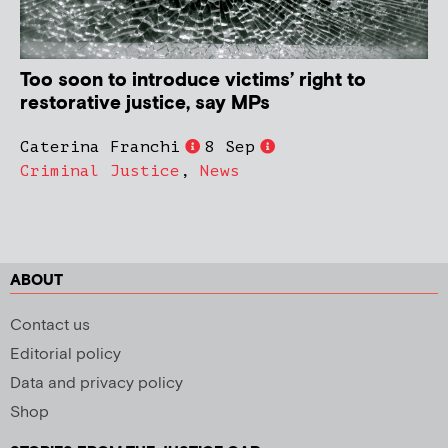
Too soon to introduce victims’ right to
restorative justice, say MPs
Caterina Franchi
8 Sep
Criminal Justice
,
News
ABOUT
Contact us
Editorial policy
Data and privacy policy
Shop