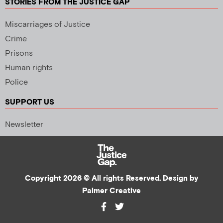
STORIES FROM THE JUSTICE GAP
Miscarriages of Justice
Crime
Prisons
Human rights
Police
SUPPORT US
Newsletter
Copyright 2026 © All rights Reserved. Design by
Palmer Creative