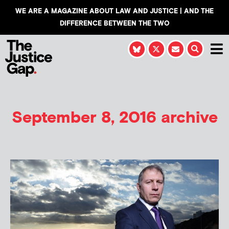
WE ARE A MAGAZINE ABOUT LAW AND JUSTICE | AND THE
DIFFERENCE BETWEEN THE TWO
September 8, 2016 archive