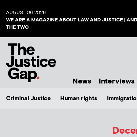
AUGUST 06 2026
WE ARE A MAGAZINE ABOUT LAW AND JUSTICE | AN
THE TWO
News
Interviews
Criminal Justice
Human rights
Immigratio
Decem