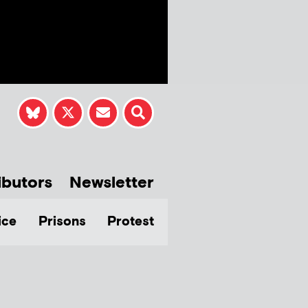
ibutors
Newsletter
ice
Prisons
Protest