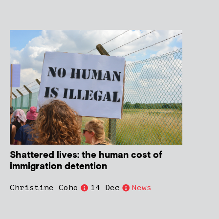
Shattered lives: the human cost of
immigration detention
Christine Coho
14 Dec
News