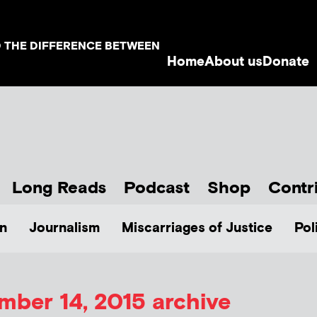
D THE DIFFERENCE BETWEEN
Home
About us
Donate
Long Reads
Podcast
Shop
Contr
n
Journalism
Miscarriages of Justice
Pol
ber 14, 2015 archive