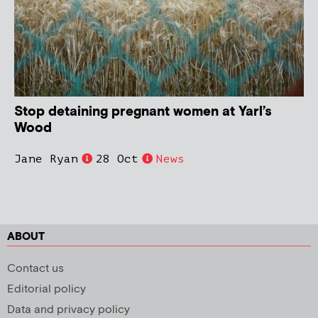
Stop detaining pregnant women at Yarl’s
Wood
Jane Ryan
28 Oct
News
ABOUT
Contact us
Editorial policy
Data and privacy policy