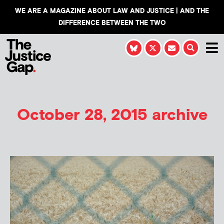
WE ARE A MAGAZINE ABOUT LAW AND JUSTICE | AND THE
DIFFERENCE BETWEEN THE TWO
October 28, 2015 archive