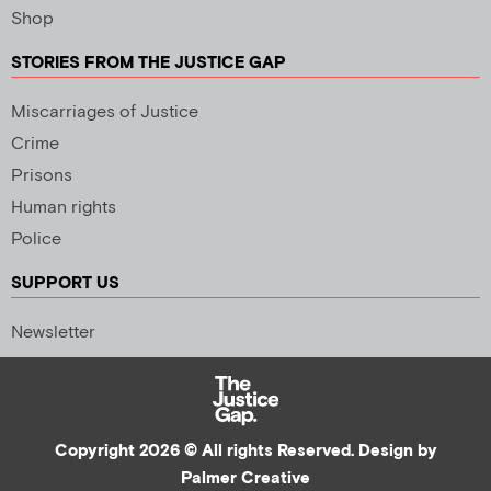
Shop
STORIES FROM THE JUSTICE GAP
Miscarriages of Justice
Crime
Prisons
Human rights
Police
SUPPORT US
Newsletter
Copyright 2026 © All rights Reserved. Design by
Palmer Creative