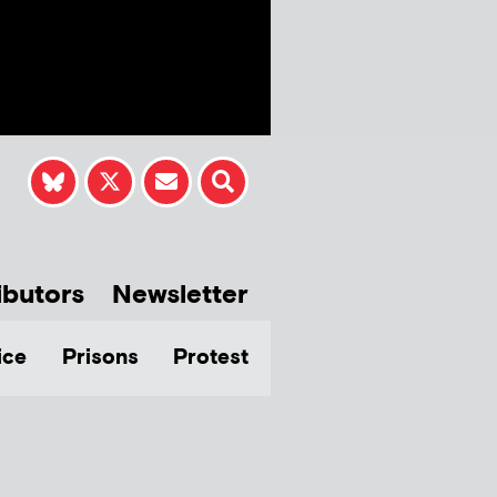
ibutors
Newsletter
ice
Prisons
Protest