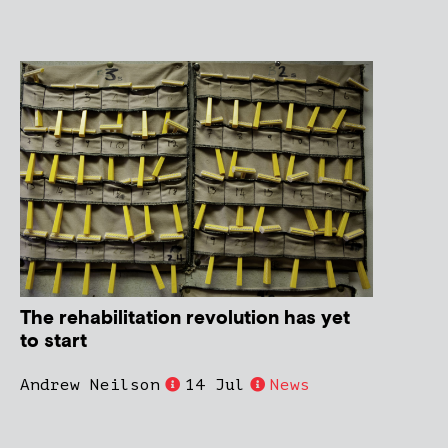
The rehabilitation revolution has yet
to start
Andrew Neilson
14 Jul
News