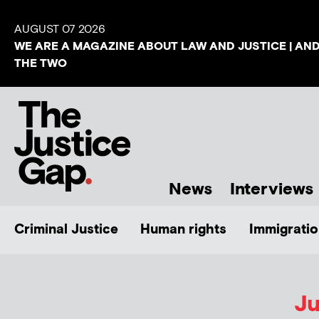
AUGUST 07 2026
WE ARE A MAGAZINE ABOUT LAW AND JUSTICE | AN
THE TWO
News
Interviews
Criminal Justice
Human rights
Immigratio
Ju