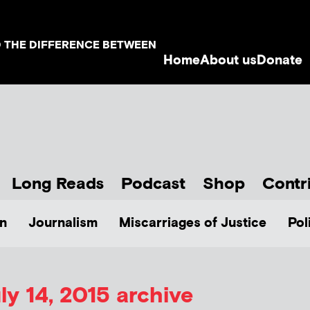
D THE DIFFERENCE BETWEEN
Home
About us
Donate
Long Reads
Podcast
Shop
Contr
n
Journalism
Miscarriages of Justice
Pol
ly 14, 2015 archive