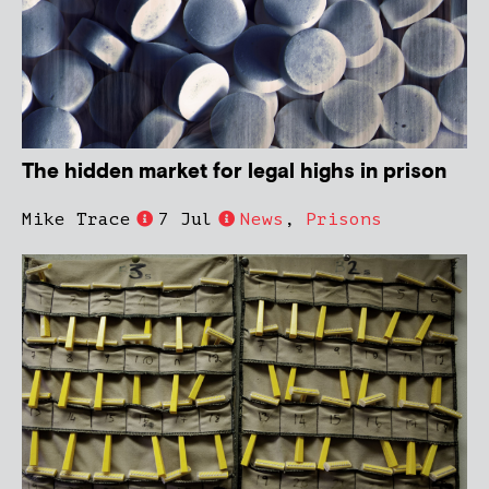
The hidden market for legal highs in prison
Mike Trace
7 Jul
News
,
Prisons