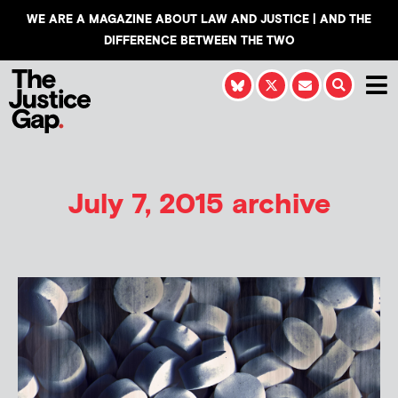
WE ARE A MAGAZINE ABOUT LAW AND JUSTICE | AND THE
DIFFERENCE BETWEEN THE TWO
July 7, 2015 archive