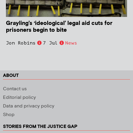
Grayling’s ‘ideological’ legal aid cuts for
prisoners begin to bite
Jon Robins
7 Jul
News
ABOUT
Contact us
Editorial policy
Data and privacy policy
Shop
STORIES FROM THE JUSTICE GAP