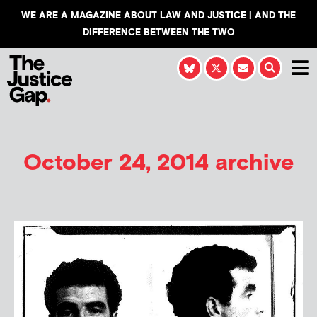
WE ARE A MAGAZINE ABOUT LAW AND JUSTICE | AND THE
DIFFERENCE BETWEEN THE TWO
October 24, 2014 archive