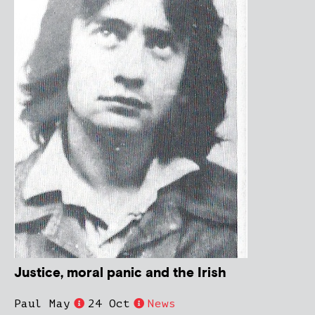
Justice, moral panic and the Irish
Paul May
24 Oct
News