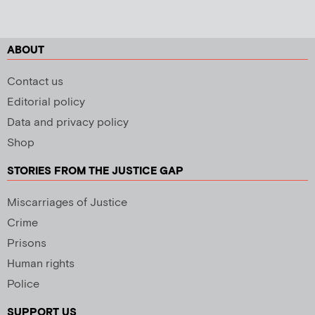
ABOUT
Contact us
Editorial policy
Data and privacy policy
Shop
STORIES FROM THE JUSTICE GAP
Miscarriages of Justice
Crime
Prisons
Human rights
Police
SUPPORT US