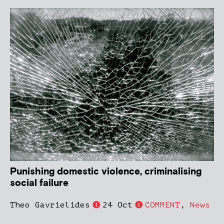
Punishing domestic violence, criminalising
social failure
Theo Gavrielides
24 Oct
COMMENT
,
News