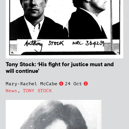
Tony Stock: ‘His fight for justice must and
will continue’
Mary-Rachel McCabe
24 Oct
News
,
TONY STOCK