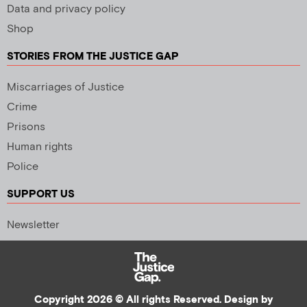
Data and privacy policy
Shop
STORIES FROM THE JUSTICE GAP
Miscarriages of Justice
Crime
Prisons
Human rights
Police
SUPPORT US
Newsletter
Copyright 2026 © All rights Reserved. Design by