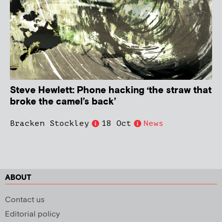
Steve Hewlett: Phone hacking ‘the straw that
broke the camel’s back’
Bracken Stockley
18 Oct
News
ABOUT
Contact us
Editorial policy