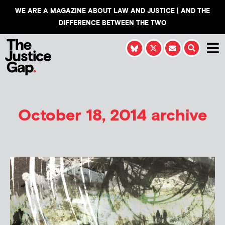
WE ARE A MAGAZINE ABOUT LAW AND JUSTICE | AND THE
DIFFERENCE BETWEEN THE TWO
October 18, 2014 archive