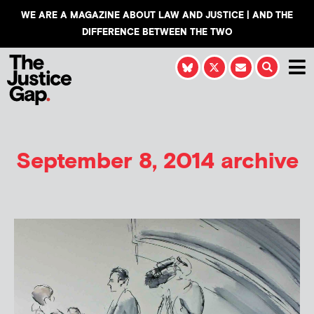
WE ARE A MAGAZINE ABOUT LAW AND JUSTICE | AND THE
DIFFERENCE BETWEEN THE TWO
September 8, 2014 archive