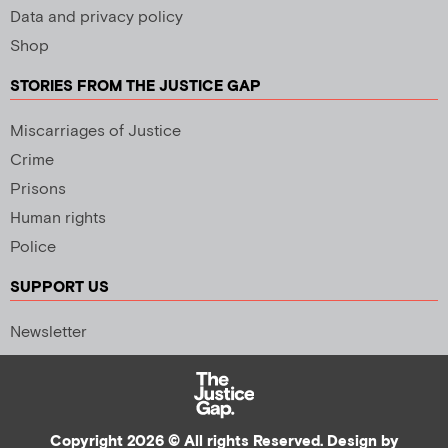
Data and privacy policy
Shop
STORIES FROM THE JUSTICE GAP
Miscarriages of Justice
Crime
Prisons
Human rights
Police
SUPPORT US
Newsletter
Copyright 2026 © All rights Reserved. Design by