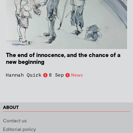
The end of innocence, and the chance of a
new beginning
Hannah Quirk
8 Sep
News
ABOUT
Contact us
Editorial policy