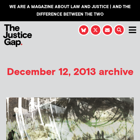
WE ARE A MAGAZINE ABOUT LAW AND JUSTICE | AND THE
DIFFERENCE BETWEEN THE TWO
December 12, 2013 archive