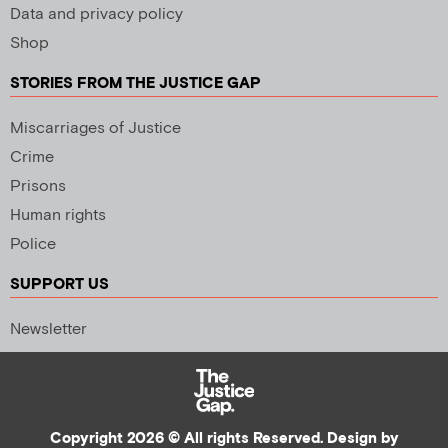
Data and privacy policy
Shop
STORIES FROM THE JUSTICE GAP
Miscarriages of Justice
Crime
Prisons
Human rights
Police
SUPPORT US
Newsletter
Copyright 2026 © All rights Reserved. Design by