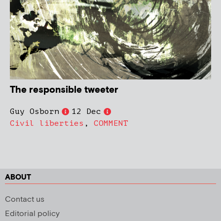
The responsible tweeter
Guy Osborn
12 Dec
Civil liberties
,
COMMENT
ABOUT
Contact us
Editorial policy