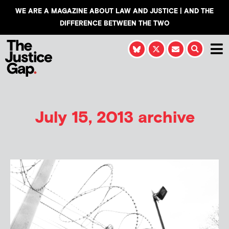
WE ARE A MAGAZINE ABOUT LAW AND JUSTICE | AND THE
DIFFERENCE BETWEEN THE TWO
July 15, 2013 archive