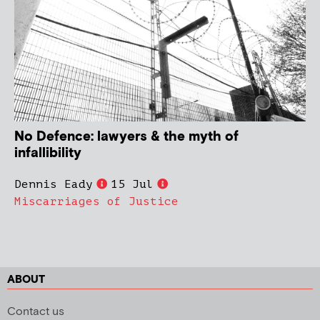
No Defence: lawyers & the myth of
infallibility
Dennis Eady
15 Jul
Miscarriages of Justice
ABOUT
Contact us