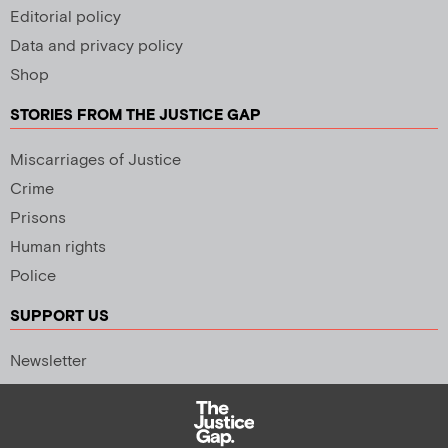
Editorial policy
Data and privacy policy
Shop
STORIES FROM THE JUSTICE GAP
Miscarriages of Justice
Crime
Prisons
Human rights
Police
SUPPORT US
Newsletter