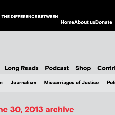
D THE DIFFERENCE BETWEEN
Home
About us
Donate
Long Reads
Podcast
Shop
Contr
n
Journalism
Miscarriages of Justice
Pol
ne 30, 2013 archive