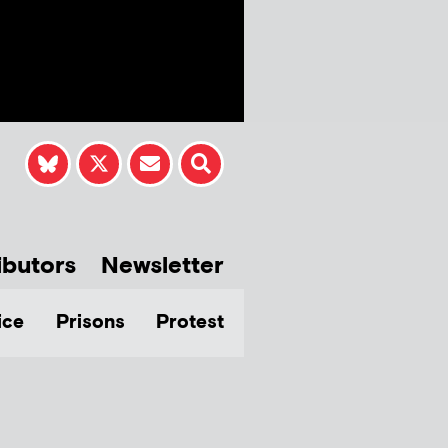
ibutors
Newsletter
ice
Prisons
Protest