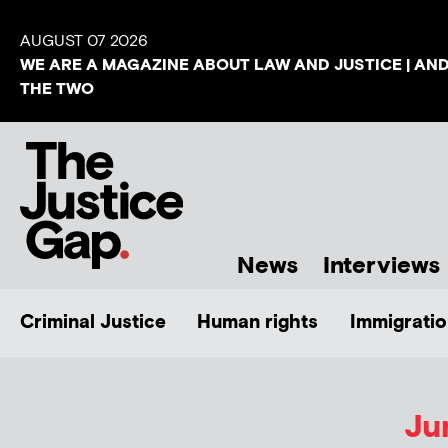
AUGUST 07 2026
WE ARE A MAGAZINE ABOUT LAW AND JUSTICE | AN
THE TWO
News
Interviews
Criminal Justice
Human rights
Immigratio
Ju