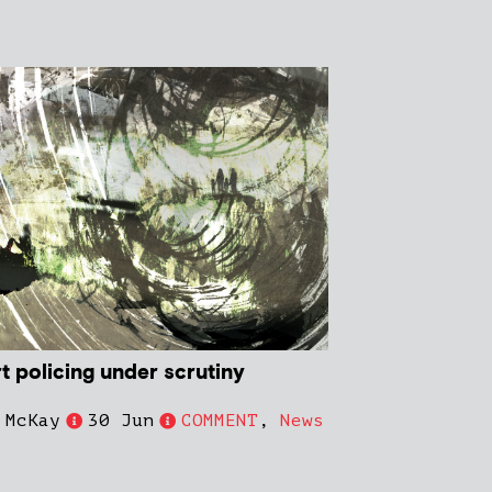
t policing under scrutiny
 McKay
30 Jun
COMMENT
,
News