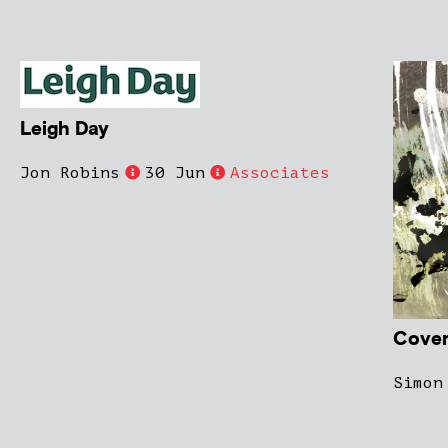
Leigh Day
Jon Robins
30 Jun
Associates
Cover
Simon