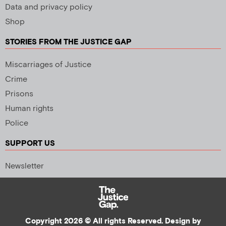
Data and privacy policy
Shop
STORIES FROM THE JUSTICE GAP
Miscarriages of Justice
Crime
Prisons
Human rights
Police
SUPPORT US
Newsletter
Copyright 2026 © All rights Reserved. Design by