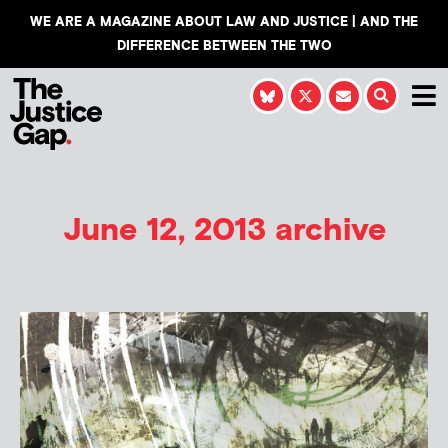
WE ARE A MAGAZINE ABOUT LAW AND JUSTICE | AND THE
DIFFERENCE BETWEEN THE TWO
June 12, 2013 archive