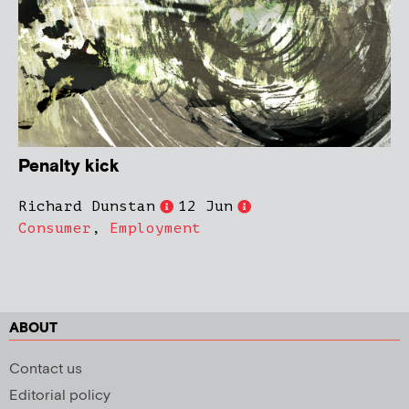
Penalty kick
Richard Dunstan
12 Jun
Consumer
,
Employment
ABOUT
Contact us
Editorial policy