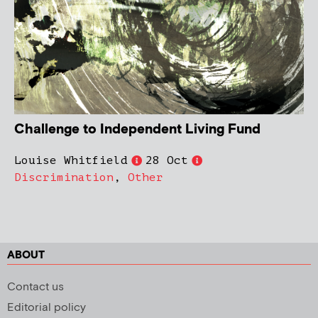
Challenge to Independent Living Fund
Louise Whitfield
28 Oct
Discrimination
,
Other
ABOUT
Contact us
Editorial policy