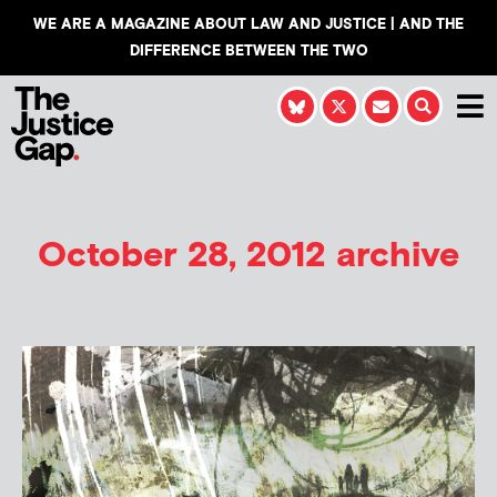
WE ARE A MAGAZINE ABOUT LAW AND JUSTICE | AND THE
DIFFERENCE BETWEEN THE TWO
October 28, 2012 archive