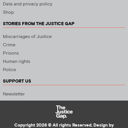
Data and privacy policy
Shop
STORIES FROM THE JUSTICE GAP
Miscarriages of Justice
Crime
Prisons
Human rights
Police
SUPPORT US
Newsletter
Copyright 2026 © All rights Reserved. Design by