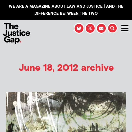
WE ARE A MAGAZINE ABOUT LAW AND JUSTICE | AND THE
DIFFERENCE BETWEEN THE TWO
June 18, 2012 archive