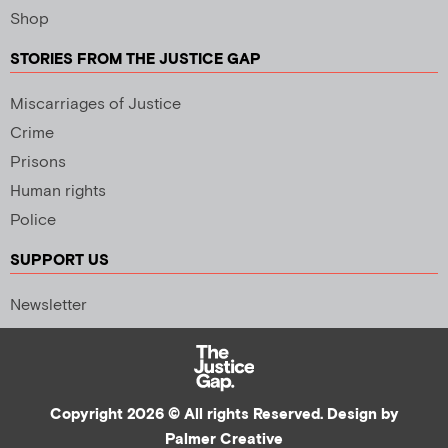
Shop
STORIES FROM THE JUSTICE GAP
Miscarriages of Justice
Crime
Prisons
Human rights
Police
SUPPORT US
Newsletter
Copyright 2026 © All rights Reserved. Design by
Palmer Creative