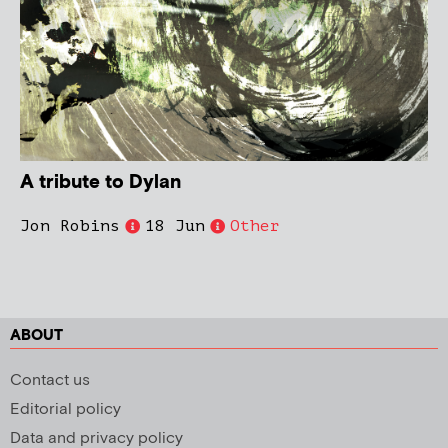
A tribute to Dylan
Jon Robins
18 Jun
Other
ABOUT
Contact us
Editorial policy
Data and privacy policy