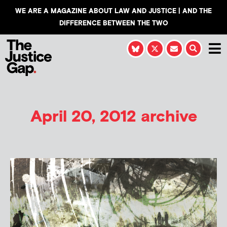
WE ARE A MAGAZINE ABOUT LAW AND JUSTICE | AND THE
DIFFERENCE BETWEEN THE TWO
April 20, 2012 archive