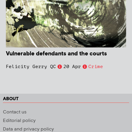
Vulnerable defendants and the courts
Felicity Gerry QC
20 Apr
Crime
ABOUT
Contact us
Editorial policy
Data and privacy policy