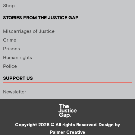
Shop
STORIES FROM THE JUSTICE GAP
Miscarriages of Justice
Crime
Prisons
Human rights
Police
SUPPORT US
Newsletter
Copyright 2026 © All rights Reserved. Design by
Palmer Creative