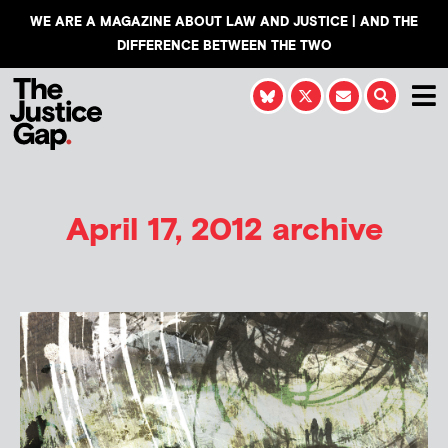
WE ARE A MAGAZINE ABOUT LAW AND JUSTICE | AND THE
DIFFERENCE BETWEEN THE TWO
April 17, 2012 archive