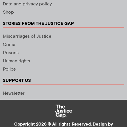
Data and privacy policy
Shop
STORIES FROM THE JUSTICE GAP
Miscarriages of Justice
Crime
Prisons
Human rights
Police
SUPPORT US
Newsletter
Copyright 2026 © All rights Reserved. Design by