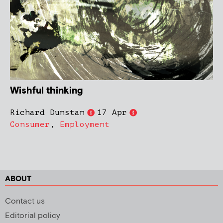
Wishful thinking
Richard Dunstan
17 Apr
Consumer
,
Employment
ABOUT
Contact us
Editorial policy