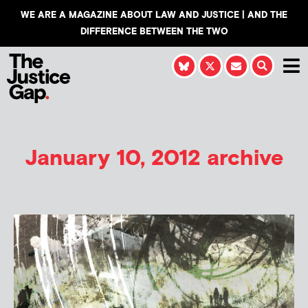
WE ARE A MAGAZINE ABOUT LAW AND JUSTICE | AND THE
DIFFERENCE BETWEEN THE TWO
January 10, 2012 archive