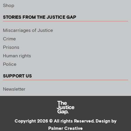
Shop
STORIES FROM THE JUSTICE GAP
Miscarriages of Justice
Crime
Prisons
Human rights
Police
SUPPORT US
Newsletter
Copyright 2026 © All rights Reserved. Design by
Palmer Creative