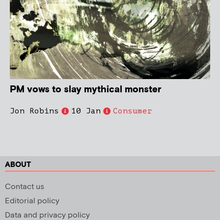
PM vows to slay mythical monster
Jon Robins
10 Jan
Consumer
ABOUT
Contact us
Editorial policy
Data and privacy policy