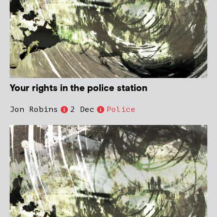
Your rights in the police station
Jon Robins
2 Dec
Police