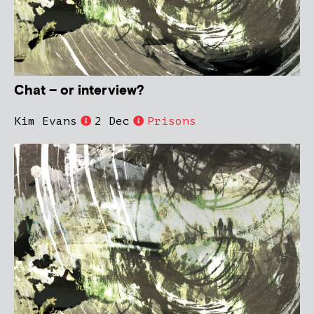
Chat – or interview?
Kim Evans
2 Dec
Prisons