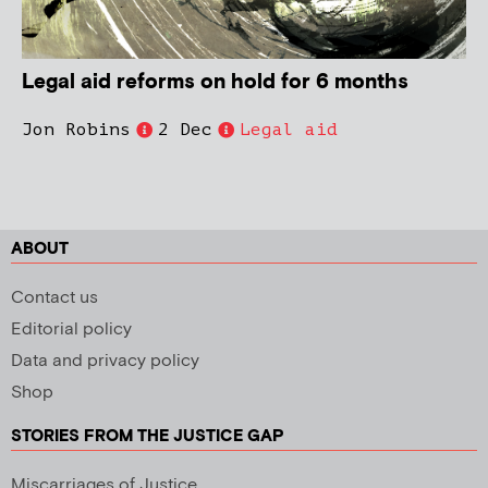
Legal aid reforms on hold for 6 months
Jon Robins
2 Dec
Legal aid
ABOUT
Contact us
Editorial policy
Data and privacy policy
Shop
STORIES FROM THE JUSTICE GAP
Miscarriages of Justice