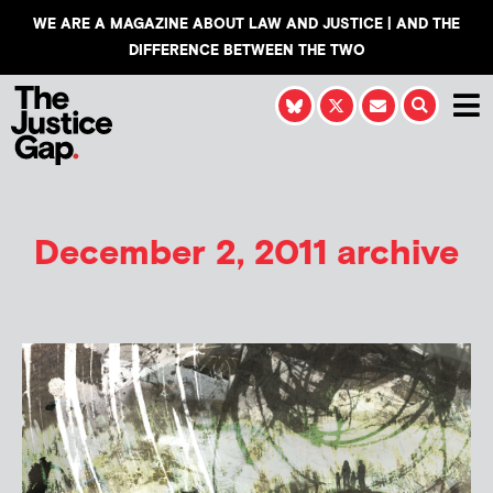
WE ARE A MAGAZINE ABOUT LAW AND JUSTICE | AND THE
DIFFERENCE BETWEEN THE TWO
December 2, 2011 archive