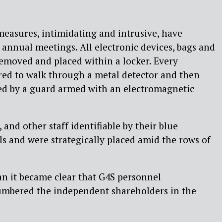
 measures, intimidating and intrusive, have
annual meetings. All electronic devices, bags and
removed and placed within a locker. Every
red to walk through a metal detector and then
ed by a guard armed with an electromagnetic
and other staff identifiable by their blue
lls and were strategically placed amid the rows of
n it became clear that G4S personnel
mbered the independent shareholders in the