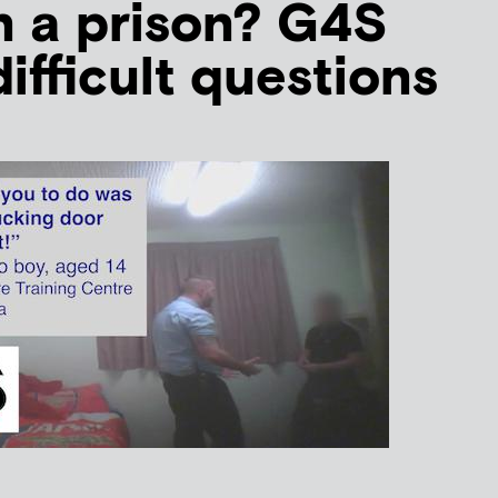
un a prison? G4S
ifficult questions