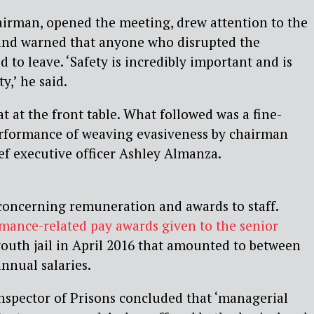
airman, opened the meeting, drew attention to the
and warned that anyone who disrupted the
 to leave. ‘Safety is incredibly important and is
y,’ he said.
 at the front table. What followed was a fine-
rformance of weaving evasiveness by chairman
f executive officer Ashley Almanza.
concerning remuneration and awards to staff.
mance-related pay awards given to the senior
outh jail in April 2016 that amounted to between
nnual salaries.
nspector of Prisons concluded that ‘managerial