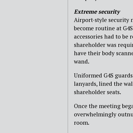
Extreme security
Airport-style security
become routine at G4S 
accessories had to be 
shareholder was requi
have their body scann
wand.
Uniformed G4S guards, 
lanyards, lined the wa
shareholder seats.
Once the meeting bega
overwhelmingly outnu
room.