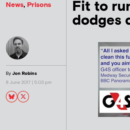
Fit to r
News
,
Prisons
dodges d
By
Jon Robins
8 June 2017 | 5:03 pm