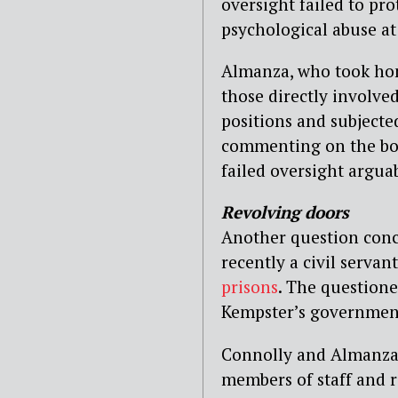
oversight failed to pr
psychological abuse at
Almanza, who took h
those directly involve
positions and subjecte
commenting on the bo
failed oversight argua
Revolving doors
Another question con
recently a civil servan
prisons
. The question
Kempster’s government 
Connolly and Almanza 
members of staff and r