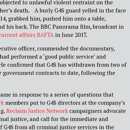
ubjected to unlawful violent restraint on the
her’s death. A burly G4S guard yelled in the face
 14, grabbed him, pushed him onto a table,
nd his back. The BBC Panorama film, broadcast in
current affairs BAFTA
in June 2017.
ecutive officer, commended the documentary,
had performed a ‘good public service’ and
 He confirmed that G4S has withdrawn from two of
e government contracts to date, following the
me in response to a series of questions that
rk
members put to G4S directors at the company’s
ng.
Reclaim Justice Network
campaigners advocate
minal justice, and call for the immediate and
 G4S from all criminal justice services in the