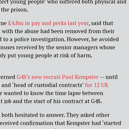
otect young people’ who suffered both physical and
 the prison.
ome
£4.8m in pay and perks last year
, said that
d with the abuse had been removed from their
d to a police investigation. However, he avoided
nuses received by the senior managers whose
bly put young people at risk of harm.
cerned
G4S’s new recruit Paul Kempster
— until
t and ‘head of custodial contracts’
for 12 UK
er wanted to know the time lapse between
job and the start of his contract at G4S.
both hesitated to answer. They asked other
eceived confirmation that Kempster had ‘started