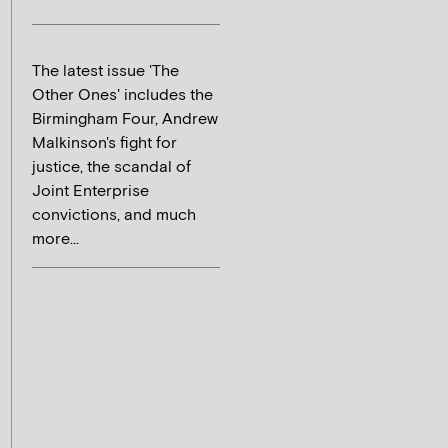
The latest issue 'The
Other Ones' includes the
Birmingham Four, Andrew
Malkinson's fight for
justice, the scandal of
Joint Enterprise
convictions, and much
more...