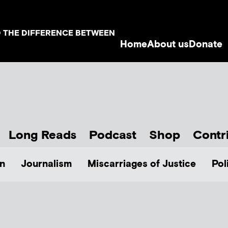
D THE DIFFERENCE BETWEEN
Home
About us
Donate
Long Reads
Podcast
Shop
Contr
n
Journalism
Miscarriages of Justice
Pol