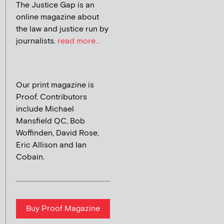
The Justice Gap is an
online magazine about
the law and justice run by
journalists.
read more...
Our print magazine is
Proof. Contributors
include Michael
Mansfield QC, Bob
Woffinden, David Rose,
Eric Allison and Ian
Cobain.
Buy Proof Magazine