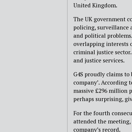
United Kingdom.
The UK government cont
policing, surveillance
and political problems
overlapping interests 
criminal justice secto
and justice services.
G4S proudly claims to b
company’. According t
massive £296 million p
perhaps surprising, giv
For the fourth consec
attended the meeting, 
company’s record.