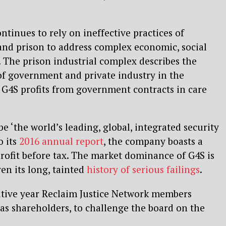
inues to rely on ineffective practices of
 and prison to address complex economic, social
. The prison industrial complex describes the
of government and private industry in the
r. G4S profits from government contracts in care
e ‘the world’s leading, global, integrated security
o its
2016 annual report
, the company boasts a
rofit before tax. The market dominance of G4S is
en its long, tainted
history of serious failings
.
utive year Reclaim Justice Network members
as shareholders, to challenge the board on the