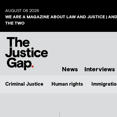
AUGUST 06 2026
WE ARE A MAGAZINE ABOUT LAW AND JUSTICE | AN
THE TWO
News
Interviews
Criminal Justice
Human rights
Immigratio