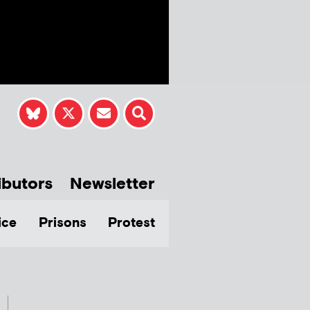
ibutors
Newsletter
ice
Prisons
Protest