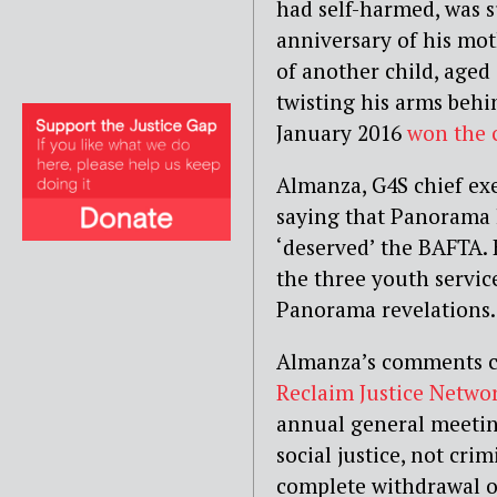
had self-harmed, was s
anniversary of his mot
of another child, aged
twisting his arms behi
January 2016
won the 
Almanza, G4S chief ex
saying that Panorama 
‘deserved’ the BAFTA.
the three youth servic
Panorama revelations.
Almanza’s comments ca
Reclaim Justice Netwo
annual general meeti
social justice, not cri
complete withdrawal of