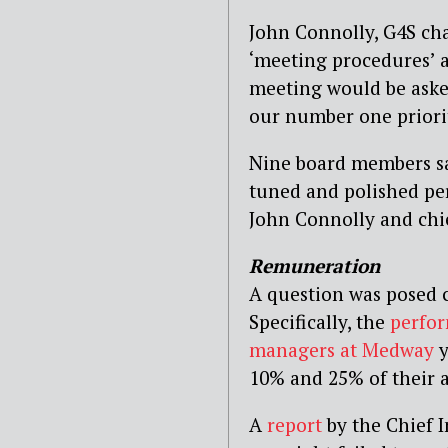
John Connolly, G4S ch
‘meeting procedures’ 
meeting would be asked
our number one priorit
Nine board members sat
tuned and polished pe
John Connolly and chie
Remuneration
A question was posed 
Specifically, the
perfor
managers at Medway
y
10% and 25% of their a
A
report
by the Chief I