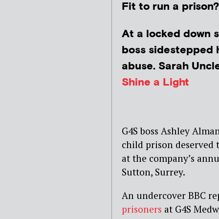
Fit to run a prison
At a locked down s
boss sidestepped 
abuse. Sarah Uncle 
Shine a Light
G4S boss Ashley Alman
child prison deserved
at the company’s annu
Sutton, Surrey.
An undercover BBC re
prisoners
at G4S Medwa