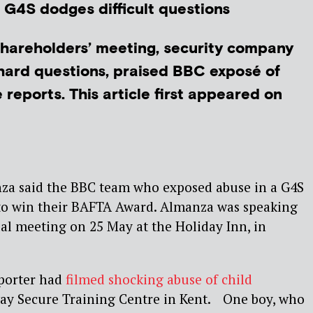
? G4S dodges difficult questions
hareholders’ meeting, security company
hard questions, praised BBC exposé of
reports. This article first appeared on
za said the BBC team who exposed abuse in a G4S
 to win their BAFTA Award. Almanza was speaking
al meeting on 25 May at the Holiday Inn, in
porter had
filmed shocking abuse of child
y Secure Training Centre in Kent. One boy, who