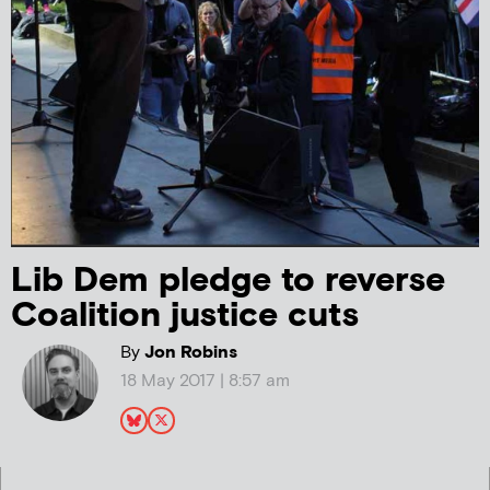
Lib Dem pledge to reverse
Coalition justice cuts
By
Jon Robins
18 May 2017 | 8:57 am