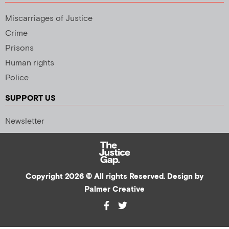
Miscarriages of Justice
Crime
Prisons
Human rights
Police
SUPPORT US
Newsletter
Copyright 2026 © All rights Reserved. Design by
Palmer Creative