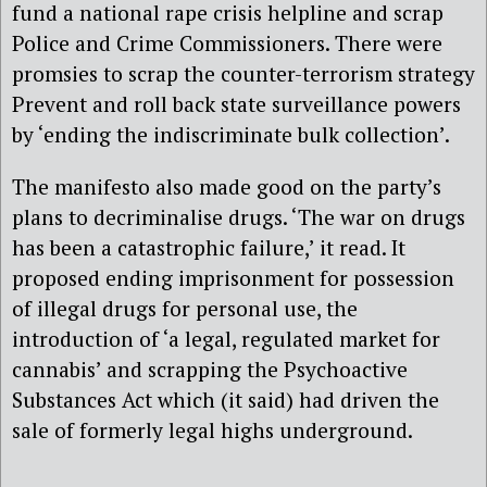
fund a national rape crisis helpline and scrap
Police and Crime Commissioners. There were
promsies to scrap the counter-terrorism strategy
Prevent and roll back state surveillance powers
by ‘ending the indiscriminate bulk collection’.
The manifesto also made good on the party’s
plans to decriminalise drugs. ‘The war on drugs
has been a catastrophic failure,’ it read. It
proposed ending imprisonment for possession
of illegal drugs for personal use, the
introduction of ‘a legal, regulated market for
cannabis’ and scrapping the Psychoactive
Substances Act which (it said) had driven the
sale of formerly legal highs underground.