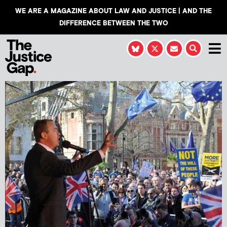
WE ARE A MAGAZINE ABOUT LAW AND JUSTICE | AND THE
DIFFERENCE BETWEEN THE TWO