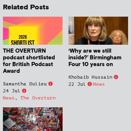
Related Posts
THE OVERTURN
‘Why are we still
podcast shortlisted
inside?’ Birmingham
for British Podcast
Four 10 years on
Award
Khobaib Hussain
Samantha Dulieu
22 Jul
News
24 Jul
News
,
The Overturn