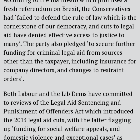
fresh referendum on Brexit, the Conservatives
had ‘failed to defend the rule of law which is the
cornerstone of our democracy, and cuts to legal
aid have denied effective access to justice to
many’. The party also pledged ‘to secure further
funding for criminal legal aid from sources
other than the taxpayer, including insurance for
company directors, and changes to restraint
orders’.
Both Labour and the Lib Dems have committed
to reviews of the Legal Aid Sentencing and
Punishment of Offenders Act which introduced
the 2013 legal aid cuts, with the latter flagging
up ‘funding for social welfare appeals, and
domestic violence and exceptional cases’ as