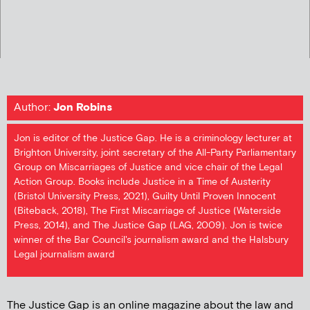
Author:
Jon Robins
Jon is editor of the Justice Gap. He is a criminology lecturer at
Brighton University, joint secretary of the All-Party Parliamentary
Group on Miscarriages of Justice and vice chair of the Legal
Action Group. Books include Justice in a Time of Austerity
(Bristol University Press, 2021), Guilty Until Proven Innocent
(Biteback, 2018), The First Miscarriage of Justice (Waterside
Press, 2014), and The Justice Gap (LAG, 2009). Jon is twice
winner of the Bar Council's journalism award and the Halsbury
Legal journalism award
The Justice Gap is an online magazine about the law and