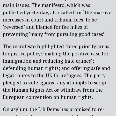
main issues. The manifesto, which was
published yesterday, also called for ‘the massive
increases in court and tribunal fees’ to be
‘reversed’ and blamed for fee hikes of
preventing ‘many from pursuing good cases’.
The manifesto highlighted three priority areas
for justice policy: ‘making the positive case for
immigration and reducing hate crimes’;
defending human rights; and offering safe and
legal routes to the UK for refugees. The party
pledged to vote against any attempts to scrap
the Human Rights Act or withdraw from the
European convention on human rights.
On asylum, the Lib Dems has promised to re-