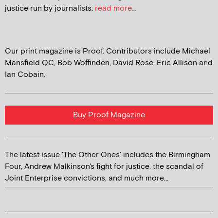
justice run by journalists.
read more...
Our print magazine is Proof. Contributors include Michael
Mansfield QC, Bob Woffinden, David Rose, Eric Allison and
Ian Cobain.
Buy Proof Magazine
The latest issue 'The Other Ones' includes the Birmingham
Four, Andrew Malkinson's fight for justice, the scandal of
Joint Enterprise convictions, and much more...