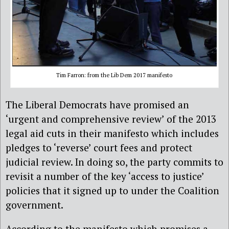
Tim Farron: from the Lib Dem 2017 manifesto
The Liberal Democrats have promised an
‘urgent and comprehensive review’ of the 2013
legal aid cuts in their manifesto which includes
pledges to ‘reverse’ court fees and protect
judicial review. In doing so, the party commits to
revisit a number of the key ‘access to justice’
policies that it signed up to under the Coalition
government.
According to the manifesto which promises a