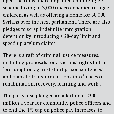
open the Dubs unaccompanied child refugee
scheme taking in 3,000 unaccompanied refugee
children, as well as offering a home for 50,000
Syrians over the next parliament. There are also
pledges to scrap indefinite immigration
detention by introducing a 28-day limit and
speed up asylum claims.
There is a raft of criminal justice measures,
including proposals for a victims’ rights bill, a
‘presumption against short prison sentences’
and plans to transform prisons into ‘places of
rehabilitation, recovery, learning and work’.
The party also pledged an additional £300
million a year for community police officers and
to end the 1% cap on police pay increases, to