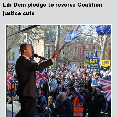
Lib Dem pledge to reverse Coalition
justice cuts