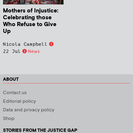
Mothers of Injustice:
Celebrating those
Who Refuse to Give
Up
Nicola Campbell
22 Jul
News
ABOUT
Contact us
Editorial policy
Data and privacy policy
Shop
STORIES FROM THE JUSTICE GAP