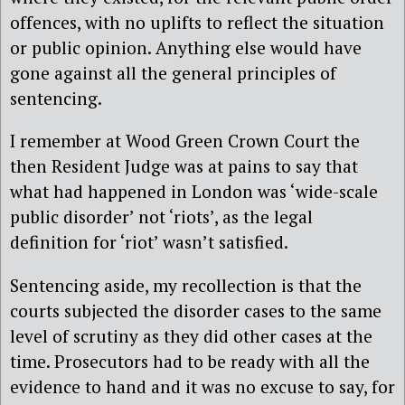
offences, with no uplifts to reflect the situation
or public opinion. Anything else would have
gone against all the general principles of
sentencing.
I remember at Wood Green Crown Court the
then Resident Judge was at pains to say that
what had happened in London was ‘wide-scale
public disorder’ not ‘riots’, as the legal
definition for ‘riot’ wasn’t satisfied.
Sentencing aside, my recollection is that the
courts subjected the disorder cases to the same
level of scrutiny as they did other cases at the
time. Prosecutors had to be ready with all the
evidence to hand and it was no excuse to say, for