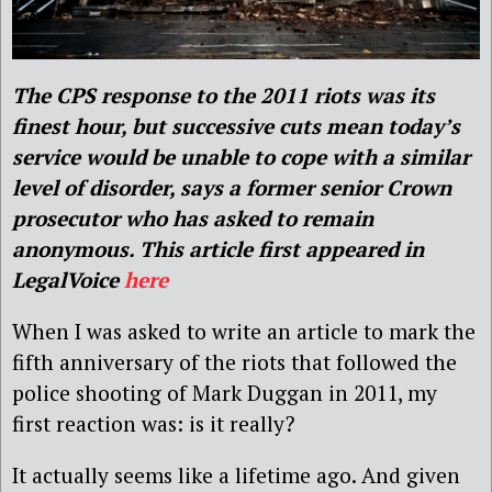
The CPS response to the 2011 riots was its
finest hour, but successive cuts mean today’s
service would be unable to cope with a similar
level of disorder, says a former senior Crown
prosecutor who has asked to remain
anonymous.
This article first appeared in
LegalVoice
here
When I was asked to write an article to mark the
fifth anniversary of the riots that followed the
police shooting of Mark Duggan in 2011, my
first reaction was: is it really?
It actually seems like a lifetime ago. And given