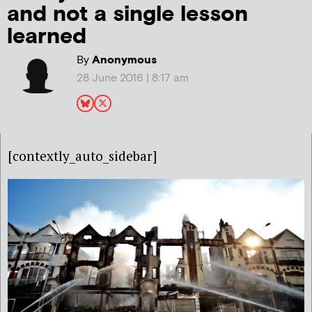
and not a single lesson
learned
By
Anonymous
28 June 2016 | 8:17 am
[contextly_auto_sidebar]