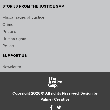
STORIES FROM THE JUSTICE GAP
Miscarriages of Justice
Crime
Prisons
Human rights
Police
SUPPORT US
Newsletter
Copyright 2026 © All rights Reserved. Design by
Palmer Creative