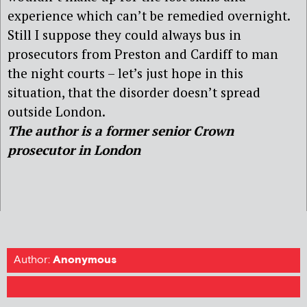
experience which can’t be remedied overnight.
Still I suppose they could always bus in
prosecutors from Preston and Cardiff to man
the night courts – let’s just hope in this
situation, that the disorder doesn’t spread
outside London.
The author is a former senior Crown
prosecutor in London
Author:
Anonymous