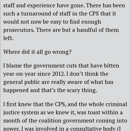
staff and experience have gone. There has been
such a turnaround of staff in the CPS that it
would not now be easy to find enough
prosecutors. There are but a handful of them
left.
Where did it all go wrong?
I blame the government cuts that have bitten
year-on-year since 2012. I don’t think the
general public are really aware of what has
happened and that’s the scary thing.
I first knew that the CPS, and the whole criminal
justice system as we knew it, was toast within a
month of the coalition government coming into
power. I was involved in a consultative body (I