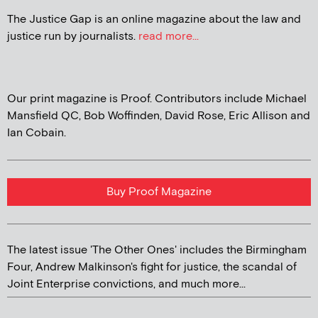
The Justice Gap is an online magazine about the law and
justice run by journalists.
read more...
Our print magazine is Proof. Contributors include Michael
Mansfield QC, Bob Woffinden, David Rose, Eric Allison and
Ian Cobain.
Buy Proof Magazine
The latest issue 'The Other Ones' includes the Birmingham
Four, Andrew Malkinson's fight for justice, the scandal of
Joint Enterprise convictions, and much more...