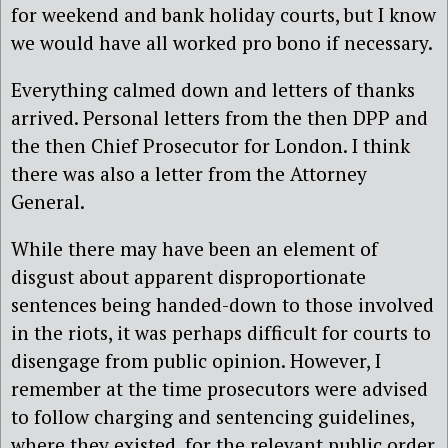
for weekend and bank holiday courts, but I know
we would have all worked pro bono if necessary.
Everything calmed down and letters of thanks
arrived. Personal letters from the then DPP and
the then Chief Prosecutor for London. I think
there was also a letter from the Attorney
General.
While there may have been an element of
disgust about apparent disproportionate
sentences being handed-down to those involved
in the riots, it was perhaps difficult for courts to
disengage from public opinion. However, I
remember at the time prosecutors were advised
to follow charging and sentencing guidelines,
where they existed, for the relevant public order