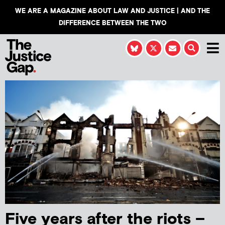
WE ARE A MAGAZINE ABOUT LAW AND JUSTICE | AND THE
DIFFERENCE BETWEEN THE TWO
Five years after the riots –