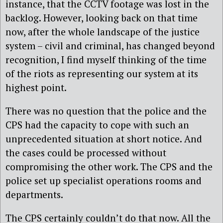
instance, that the CCTV footage was lost in the
backlog. However, looking back on that time
now, after the whole landscape of the justice
system – civil and criminal, has changed beyond
recognition, I find myself thinking of the time
of the riots as representing our system at its
highest point.
There was no question that the police and the
CPS had the capacity to cope with such an
unprecedented situation at short notice. And
the cases could be processed without
compromising the other work. The CPS and the
police set up specialist operations rooms and
departments.
The CPS certainly couldn’t do that now. All the