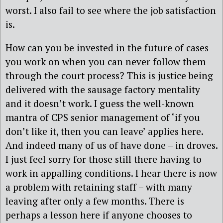
worst. I also fail to see where the job satisfaction
is.
How can you be invested in the future of cases
you work on when you can never follow them
through the court process? This is justice being
delivered with the sausage factory mentality
and it doesn’t work. I guess the well-known
mantra of CPS senior management of ‘if you
don’t like it, then you can leave’ applies here.
And indeed many of us of have done – in droves.
I just feel sorry for those still there having to
work in appalling conditions. I hear there is now
a problem with retaining staff – with many
leaving after only a few months. There is
perhaps a lesson here if anyone chooses to