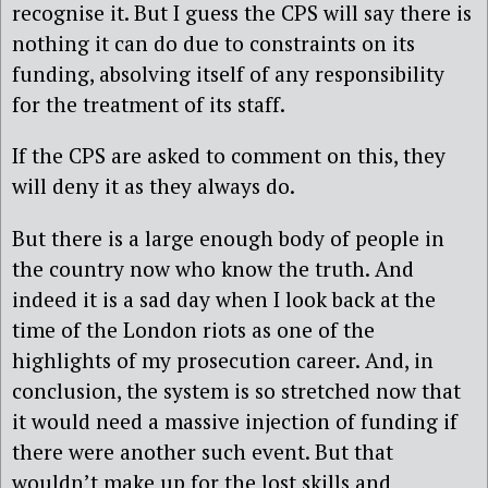
recognise it. But I guess the CPS will say there is
nothing it can do due to constraints on its
funding, absolving itself of any responsibility
for the treatment of its staff.
If the CPS are asked to comment on this, they
will deny it as they always do.
But there is a large enough body of people in
the country now who know the truth. And
indeed it is a sad day when I look back at the
time of the London riots as one of the
highlights of my prosecution career. And, in
conclusion, the system is so stretched now that
it would need a massive injection of funding if
there were another such event. But that
wouldn’t make up for the lost skills and