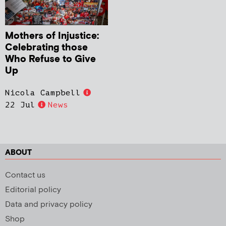
Mothers of Injustice:
Celebrating those
Who Refuse to Give
Up
Nicola Campbell
22 Jul
News
ABOUT
Contact us
Editorial policy
Data and privacy policy
Shop