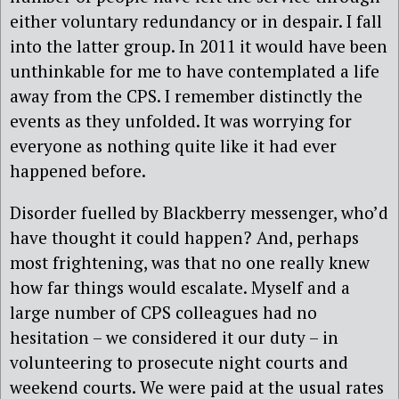
either voluntary redundancy or in despair. I fall
into the latter group. In 2011 it would have been
unthinkable for me to have contemplated a life
away from the CPS. I remember distinctly the
events as they unfolded. It was worrying for
everyone as nothing quite like it had ever
happened before.
Disorder fuelled by Blackberry messenger, who’d
have thought it could happen? And, perhaps
most frightening, was that no one really knew
how far things would escalate. Myself and a
large number of CPS colleagues had no
hesitation – we considered it our duty – in
volunteering to prosecute night courts and
weekend courts. We were paid at the usual rates