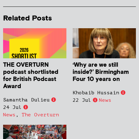
Related Posts
THE OVERTURN
‘Why are we still
podcast shortlisted
inside?’ Birmingham
for British Podcast
Four 10 years on
Award
Khobaib Hussain
Samantha Dulieu
22 Jul
News
24 Jul
News
,
The Overturn