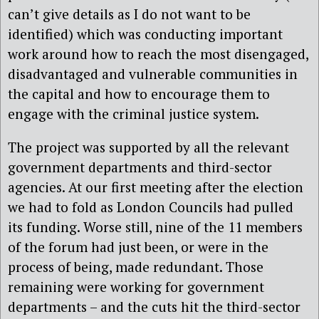
can’t give details as I do not want to be
identified) which was conducting important
work around how to reach the most disengaged,
disadvantaged and vulnerable communities in
the capital and how to encourage them to
engage with the criminal justice system.
The project was supported by all the relevant
government departments and third-sector
agencies. At our first meeting after the election
we had to fold as London Councils had pulled
its funding. Worse still, nine of the 11 members
of the forum had just been, or were in the
process of being, made redundant. Those
remaining were working for government
departments – and the cuts hit the third-sector