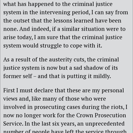
what has happened to the criminal justice
system in the intervening period, I can say from
the outset that the lessons learned have been
none. And indeed, if a similar situation were to
arise today, I am sure that the criminal justice
system would struggle to cope with it.
As a result of the austerity cuts, the criminal
justice system is now but a sad shadow of its
former self – and that is putting it mildly.
First I must declare that these are my personal
views and, like many of those who were
involved in prosecuting cases during the riots, I
now no longer work for the Crown Prosecution
Service. In the last six years, an unprecedented
number of people have left the service through