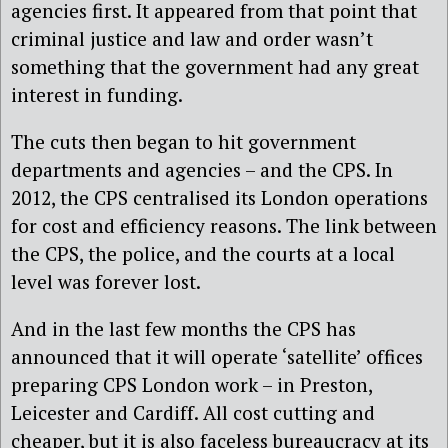
agencies first. It appeared from that point that
criminal justice and law and order wasn’t
something that the government had any great
interest in funding.
The cuts then began to hit government
departments and agencies – and the CPS. In
2012, the CPS centralised its London operations
for cost and efficiency reasons. The link between
the CPS, the police, and the courts at a local
level was forever lost.
And in the last few months the CPS has
announced that it will operate ‘satellite’ offices
preparing CPS London work – in Preston,
Leicester and Cardiff. All cost cutting and
cheaper, but it is also faceless bureaucracy at its