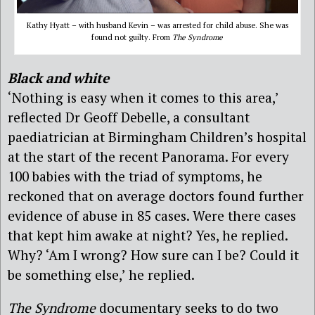
Kathy Hyatt – with husband Kevin – was arrested for child abuse. She was
found not guilty. From
The Syndrome
Black and white
‘Nothing is easy when it comes to this area,’
reflected Dr Geoff Debelle, a consultant
paediatrician at Birmingham Children’s hospital
at the start of the recent Panorama. For every
100 babies with the triad of symptoms, he
reckoned that on average doctors found further
evidence of abuse in 85 cases. Were there cases
that kept him awake at night? Yes, he replied.
Why? ‘Am I wrong? How sure can I be? Could it
be something else,’ he replied.
The Syndrome
documentary seeks to do two