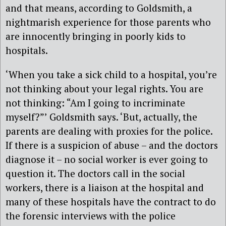
and that means, according to Goldsmith, a
nightmarish experience for those parents who
are innocently bringing in poorly kids to
hospitals.
‘When you take a sick child to a hospital, you’re
not thinking about your legal rights. You are
not thinking: “Am I going to incriminate
myself?”’ Goldsmith says. ‘But, actually, the
parents are dealing with proxies for the police.
If there is a suspicion of abuse – and the doctors
diagnose it – no social worker is ever going to
question it. The doctors call in the social
workers, there is a liaison at the hospital and
many of these hospitals have the contract to do
the forensic interviews with the police