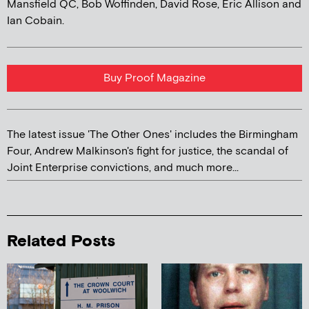
Mansfield QC, Bob Woffinden, David Rose, Eric Allison and
Ian Cobain.
Buy Proof Magazine
The latest issue 'The Other Ones' includes the Birmingham
Four, Andrew Malkinson's fight for justice, the scandal of
Joint Enterprise convictions, and much more...
Related Posts