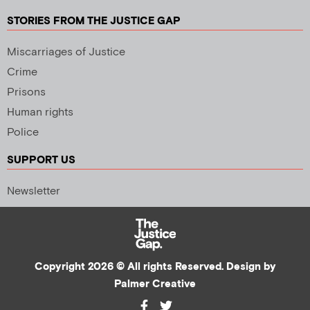
STORIES FROM THE JUSTICE GAP
Miscarriages of Justice
Crime
Prisons
Human rights
Police
SUPPORT US
Newsletter
Copyright 2026 © All rights Reserved. Design by
Palmer Creative