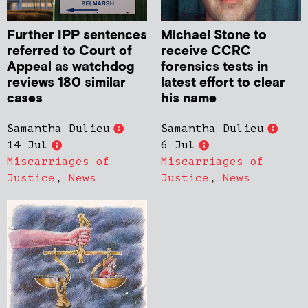
Further IPP sentences
Michael Stone to
referred to Court of
receive CCRC
Appeal as watchdog
forensics tests in
reviews 180 similar
latest effort to clear
cases
his name
Samantha Dulieu
Samantha Dulieu
14 Jul
6 Jul
Miscarriages of
Miscarriages of
Justice
,
News
Justice
,
News