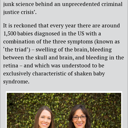
junk science behind an unprecedented criminal
justice crisis’.
It is reckoned that every year there are around
1,500 babies diagnosed in the US with a
combination of the three symptoms (known as
‘the triad’) – swelling of the brain, bleeding
between the skull and brain, and bleeding in the
retina – and which was understood to be
exclusively characteristic of shaken baby
syndrome.