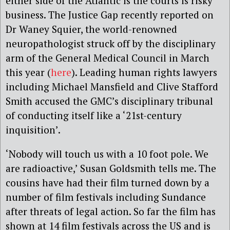
either side of the Atlantic is the courts is risky
business. The Justice Gap recently reported on
Dr Waney Squier, the world-renowned
neuropathologist struck off by the disciplinary
arm of the General Medical Council in March
this year (
here
). Leading human rights lawyers
including Michael Mansfield and Clive Stafford
Smith accused the GMC’s disciplinary tribunal
of conducting itself like a ‘21st-century
inquisition’.
‘Nobody will touch us with a 10 foot pole. We
are radioactive,’ Susan Goldsmith tells me. The
cousins have had their film turned down by a
number of film festivals including Sundance
after threats of legal action. So far the film has
shown at
14
film festivals across the US and is