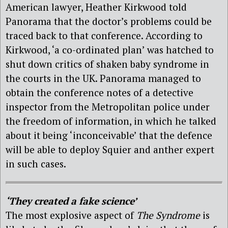
American lawyer, Heather Kirkwood told
Panorama that the doctor’s problems could be
traced back to that conference. According to
Kirkwood, ‘a co-ordinated plan’ was hatched to
shut down critics of shaken baby syndrome in
the courts in the UK. Panorama managed to
obtain the conference notes of a detective
inspector from the Metropolitan police under
the freedom of information, in which he talked
about it being ‘inconceivable’ that the defence
will be able to deploy Squier and anther expert
in such cases.
‘They created a fake science’
The most explosive aspect of
The Syndrome
is