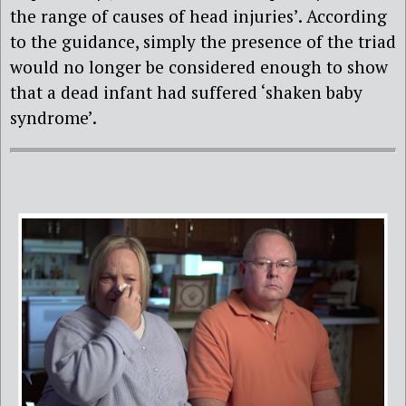
the range of causes of head injuries’. According
to the guidance, simply the presence of the triad
would no longer be considered enough to show
that a dead infant had suffered ‘shaken baby
syndrome’.