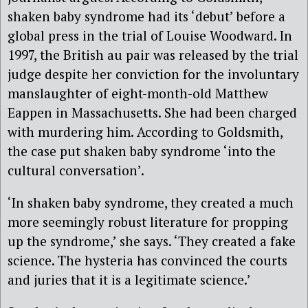
shaken baby syndrome had its ‘debut’ before a
global press in the trial of Louise Woodward. In
1997, the British au pair was released by the trial
judge despite her conviction for the involuntary
manslaughter of eight-month-old Matthew
Eappen in Massachusetts. She had been charged
with murdering him. According to Goldsmith,
the case put shaken baby syndrome ‘into the
cultural conversation’.
‘In shaken baby syndrome, they created a much
more seemingly robust literature for propping
up the syndrome,’ she says. ‘They created a fake
science. The hysteria has convinced the courts
and juries that it is a legitimate science.’