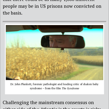
people may be in US prisons now convicted on
the basis.
Dr. John Plunkett, forensic pathologist and leading critic of shaken baby
syndrome – from the film
The Syndrome
Challenging the mainstream consensus on