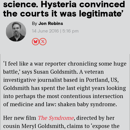
science. Hysteria convinced
the courts it was legitimate’
By
Jon Robins
14 June 2016 | 5:16 pm
‘I feel like a war reporter chronicling some huge
battle,’ says Susan Goldsmith. A veteran
investigative journalist based in Portland, US,
Goldsmith has spent the last eight years looking
into perhaps the most contentious intersection
of medicine and law: shaken baby syndrome.
Her new film
The Syndrome
, directed by her
cousin Meryl Goldsmith, claims to ‘expose the