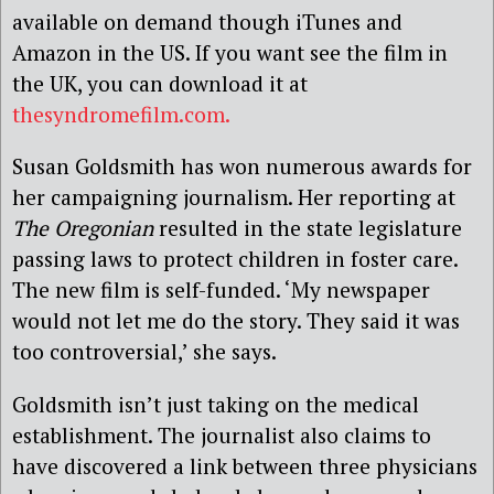
available on demand though iTunes and
Amazon in the US. If you want see the film in
the UK, you can download it at
thesyndromefilm.com.
Susan Goldsmith has won numerous awards for
her campaigning journalism. Her reporting at
The Oregonian
resulted in the state legislature
passing laws to protect children in foster care.
The new film is self-funded. ‘My newspaper
would not let me do the story. They said it was
too controversial,’ she says.
Goldsmith isn’t just taking on the medical
establishment. The journalist also claims to
have discovered a link between three physicians