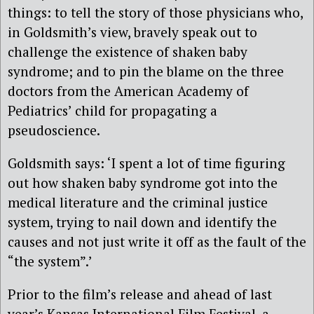
things: to tell the story of those physicians who,
in Goldsmith’s view, bravely speak out to
challenge the existence of shaken baby
syndrome; and to pin the blame on the three
doctors from the American Academy of
Pediatrics’ child for propagating a
pseudoscience.
Goldsmith says: ‘I spent a lot of time figuring
out how shaken baby syndrome got into the
medical literature and the criminal justice
system, trying to nail down and identify the
causes and not just write it off as the fault of the
“the system”.’
Prior to the film’s release and ahead of last
year’s Kansas International Film Festival, a