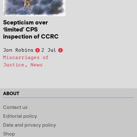
Scepticism over
‘limited’ CPS
inspection of CCRC
Jon Robins
2 Jul
Miscarriages of
Justice
,
News
ABOUT
Contact us
Editorial policy
Data and privacy policy
Shop