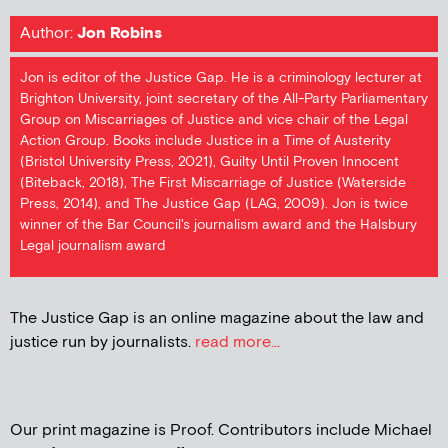
Author:
Jon Robins
Jon is editor of the Justice Gap. He is a criminology lecturer at
Brighton University, joint secretary of the All-Party Parliamentary
Group on Miscarriages of Justice and vice chair of the Legal
Action Group. Books include Justice in a Time of Austerity
(Bristol University Press, 2021), Guilty Until Proven Innocent
(Biteback, 2018), The First Miscarriage of Justice (Waterside
Press, 2014), and The Justice Gap (LAG, 2009). Jon is twice
winner of the Bar Council's journalism award and the Halsbury
Legal journalism award
The Justice Gap is an online magazine about the law and
justice run by journalists.
read more...
Our print magazine is Proof. Contributors include Michael