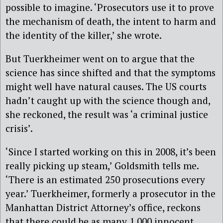
possible to imagine. ‘Prosecutors use it to prove
the mechanism of death, the intent to harm and
the identity of the killer,’ she wrote.
But Tuerkheimer went on to argue that the
science has since shifted and that the symptoms
might well have natural causes. The US courts
hadn’t caught up with the science though and,
she reckoned, the result was ‘a criminal justice
crisis’.
‘Since I started working on this in 2008, it’s been
really picking up steam,’ Goldsmith tells me.
‘There is an estimated 250 prosecutions every
year.’ Tuerkheimer, formerly a prosecutor in the
Manhattan District Attorney’s office, reckons
that there could be as many 1,000 innocent