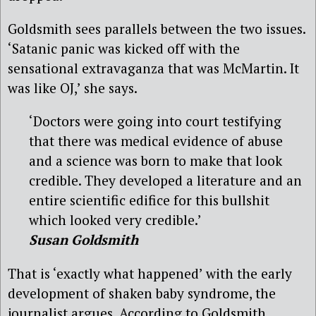
Goldsmith sees parallels between the two issues.
‘Satanic panic was kicked off with the
sensational extravaganza that was McMartin. It
was like OJ,’ she says.
‘Doctors were going into court testifying
that there was medical evidence of abuse
and a science was born to make that look
credible. They developed a literature and an
entire scientific edifice for this bullshit
which looked very credible.’
Susan Goldsmith
That is ‘exactly what happened’ with the early
development of shaken baby syndrome, the
journalist argues. According to Goldsmith,