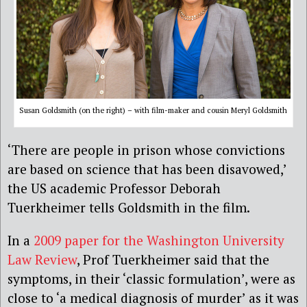
Susan Goldsmith (on the right) – with film-maker and cousin Meryl Goldsmith
‘There are people in prison whose convictions
are based on science that has been disavowed,’
the US academic Professor Deborah
Tuerkheimer tells Goldsmith in the film.
In a
2009 paper for the Washington University
Law Review
, Prof Tuerkheimer said that the
symptoms, in their ‘classic formulation’, were as
close to ‘a medical diagnosis of murder’ as it was