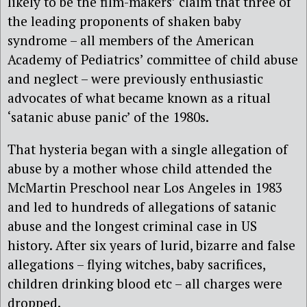
likely to be the film-makers’ claim that three of
the leading proponents of shaken baby
syndrome – all members of the American
Academy of Pediatrics’ committee of child abuse
and neglect – were previously enthusiastic
advocates of what became known as a ritual
‘satanic abuse panic’ of the 1980s.
That hysteria began with a single allegation of
abuse by a mother whose child attended the
McMartin Preschool near Los Angeles in 1983
and led to hundreds of allegations of satanic
abuse and the longest criminal case in US
history. After six years of lurid, bizarre and false
allegations – flying witches, baby sacrifices,
children drinking blood etc – all charges were
dropped.