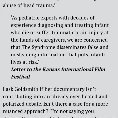
abuse of head trauma.’
‘As pediatric experts with decades of
experience diagnosing and treating infant
who die or suffer traumatic brain injury at
the hands of caregivers, we are concerned
that The Syndrome disseminates false and
misleading information that puts infants
lives at risk.’
Letter to the Kansas International Film
Festival
I ask Goldsmith if her documentary isn’t
contributing into an already over-heated and
polarized debate. Isn’t there a case for a more
nuanced approach? ‘I’m not saying you