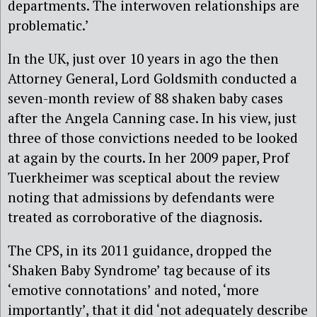
departments. The interwoven relationships are
problematic.’
In the UK, just over 10 years in ago the then
Attorney General, Lord Goldsmith conducted a
seven-month review of 88 shaken baby cases
after the Angela Canning case. In his view, just
three of those convictions needed to be looked
at again by the courts. In her 2009 paper, Prof
Tuerkheimer was sceptical about the review
noting that admissions by defendants were
treated as corroborative of the diagnosis.
The CPS, in its 2011 guidance, dropped the
‘Shaken Baby Syndrome’ tag because of its
‘emotive connotations’ and noted, ‘more
importantly’, that it did ‘not adequately describe