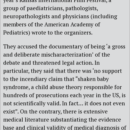
group of paediatricians, pathologists,
neuropathologists and physicians (including
members of the American Academy of
Pediatrics) wrote to the organizers.
They accused the documentary of being ‘a gross
and deliberate mischaracterization’ of the
debate and threatened legal action. In
particular, they said that there was ‘no support
to the incendiary claim that “shaken baby
syndrome, a child abuse theory responsible for
hundreds of prosecutions each year in the US, is
not scientifically valid. In fact… it does not even
exist”. On the contrary, there is extensive
medical literature substantiating the evidence
base and clinical validity of medical diagnosis of