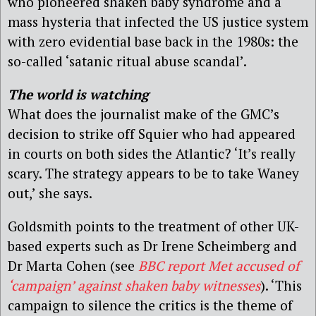
who pioneered shaken baby syndrome and a
mass hysteria that infected the US justice system
with zero evidential base back in the 1980s: the
so-called ‘satanic ritual abuse scandal’.
The world is watching
What does the journalist make of the GMC’s
decision to strike off Squier who had appeared
in courts on both sides the Atlantic? ‘It’s really
scary. The strategy appears to be to take Waney
out,’ she says.
Goldsmith points to the treatment of other UK-
based experts such as Dr Irene Scheimberg and
Dr Marta Cohen (see
BBC report Met accused of
‘campaign’ against shaken baby witnesses
). ‘This
campaign to silence the critics is the theme of