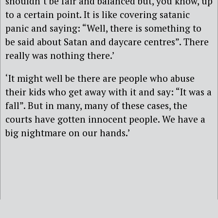
shouldn’t be fair and balanced but, you know, up
to a certain point. It is like covering satanic
panic and saying: “Well, there is something to
be said about Satan and daycare centres”. There
really was nothing there.’
‘It might well be there are people who abuse
their kids who get away with it and say: “It was a
fall”. But in many, many of these cases, the
courts have gotten innocent people. We have a
big nightmare on our hands.’