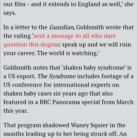
our film – and it extends to England as well,’ she
says.
In a letter to the
Guardian
, Goldsmith wrote that
the ruling ‘
sent a message to all who dare
question this dogma
: speak up and we will ruin
your career. The world is watching.’
Goldsmith notes that ‘shaken baby syndrome’ is
a US export.
The Syndrome
includes footage of a
US conference for international experts on
shaken baby cases six years ago that also
featured in a BBC Panorama special from March
this year.
That program shadowed Waney Squier in the
months leading up to her being struck off. An