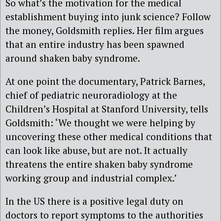
So what’s the motivation for the medical
establishment buying into junk science? Follow
the money, Goldsmith replies. Her film argues
that an entire industry has been spawned
around shaken baby syndrome.
At one point the documentary, Patrick Barnes,
chief of pediatric neuroradiology at the
Children’s Hospital at Stanford University, tells
Goldsmith: ‘We thought we were helping by
uncovering these other medical conditions that
can look like abuse, but are not. It actually
threatens the entire shaken baby syndrome
working group and industrial complex.’
In the US there is a positive legal duty on
doctors to report symptoms to the authorities