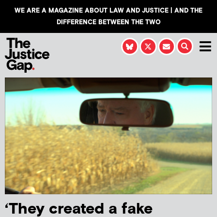
WE ARE A MAGAZINE ABOUT LAW AND JUSTICE | AND THE
DIFFERENCE BETWEEN THE TWO
‘They created a fake