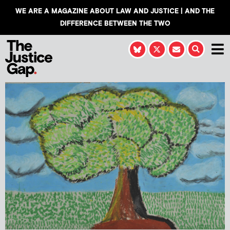
WE ARE A MAGAZINE ABOUT LAW AND JUSTICE | AND THE
DIFFERENCE BETWEEN THE TWO