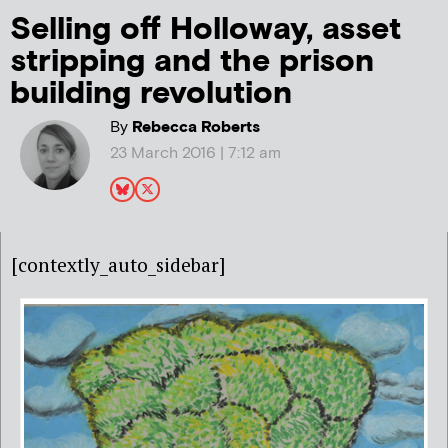
Selling off Holloway, asset
stripping and the prison
building revolution
By
Rebecca Roberts
23 March 2016 | 7:12 am
[contextly_auto_sidebar]