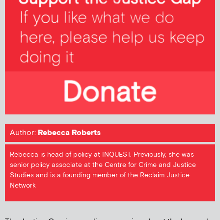
Author:
Rebecca Roberts
Rebecca is head of policy at INQUEST. Previously, she was
senior policy associate at the Centre for Crime and Justice
Studies and is a founding member of the Reclaim Justice
Network