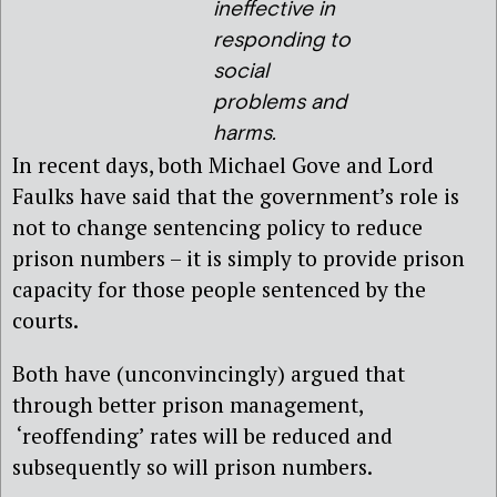
ineffective in
responding to
social
problems and
harms.
In recent days, both Michael Gove and Lord
Faulks have said that the government’s role is
not to change sentencing policy to reduce
prison numbers – it is simply to provide prison
capacity for those people sentenced by the
courts.
Both have (unconvincingly) argued that
through better prison management,
‘reoffending’ rates will be reduced and
subsequently so will prison numbers.