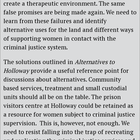
create a therapeutic environment. The same
false promises are being made again. We need to
learn from these failures and identify
alternative uses for the land and different ways
of supporting women in contact with the
criminal justice system.
The solutions outlined in
Alternatives to
Holloway
provide a useful reference point for
discussions about alternatives. Community
based services, treatment and small custodial
units should all be on the table. The prison
visitors centre at Holloway could be retained as
a resource for women subject to criminal justice
supervision. This is, however, not enough. We
need to resist falling into the trap of recreating