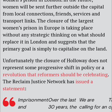
women will be sent further outside the capital
from local connections, friends, services and
transport links. The closure of the largest
women’s prison in Europe is taking place
without any strategic thinking on what should
replace it in London and suggests that the
primary goal is simply to capitalise on the land.
Unfortunately the closure of Holloway does not
represent some progressive shift in policy or a
revolution that reformers should be celebrating
.
The Reclaim Justice Network has
issued a
statement
:
Imprisonment
Over the last
We are
T
and
30 years, the
calling for an
o