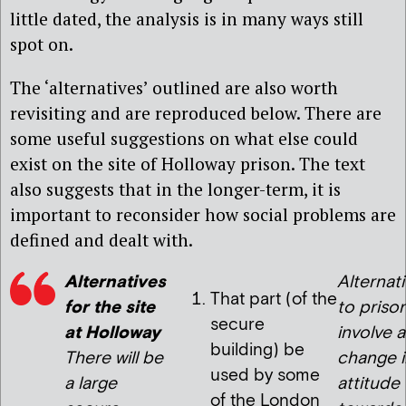
little dated, the analysis is in many ways still
spot on.
The ‘alternatives’ outlined are also worth
revisiting and are reproduced below. There are
some useful suggestions on what else could
exist on the site of Holloway prison. The text
also suggests that in the longer-term, it is
important to reconsider how social problems are
defined and dealt with.
Alternatives
Alternat
That part (of the
for the site
to priso
secure
at Holloway
involve a
building) be
There will be
change i
used by some
a large
attitude
of the London