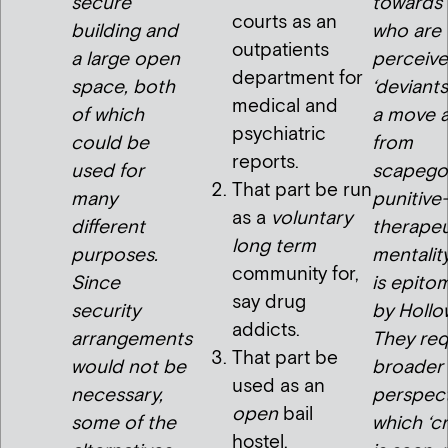
secure
towards
courts as an
building and
who are
outpatients
a large open
perceive
department for
space, both
‘deviants
medical and
of which
a move 
psychiatric
could be
from
reports.
used for
scapegoa
That part be run
many
punitive
as a
voluntary
different
therapeu
long term
purposes.
mentalit
community for,
Since
is epito
say drug
security
by Hollo
addicts.
arrangements
They req
That part be
would not be
broader
used as an
necessary,
perspect
open
bail
some of the
which ‘c
hostel.