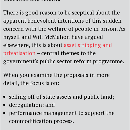
There is good reason to be sceptical about the
apparent benevolent intentions of this sudden
concern with the welfare of people in prison. As
myself and Will McMahon have argued
elsewhere, this is about
asset stripping and
privatisation
– central themes to the
government’s public sector reform programme.
When you examine the proposals in more
detail, the focus is on:
selling off of state assets and public land;
deregulation; and
performance management to support the
commodification process.