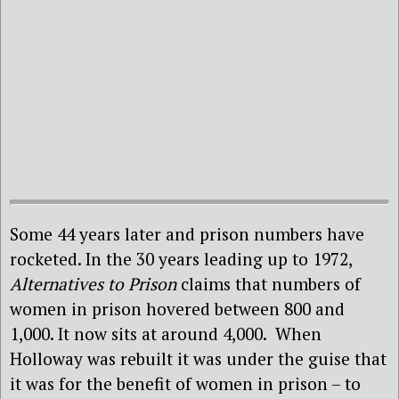
Some 44 years later and prison numbers have
rocketed. In the 30 years leading up to 1972,
Alternatives to Prison
claims that numbers of
women in prison hovered between 800 and
1,000. It now sits at around 4,000. When
Holloway was rebuilt it was under the guise that
it was for the benefit of women in prison – to