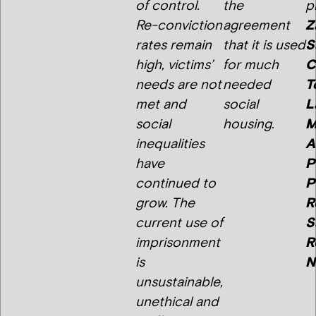
of control.
the
p
Re-conviction
agreement
Z
rates remain
that it is used
S
high, victims’
for much
C
needs are not
needed
T
met and
social
L
social
housing.
M
inequalities
A
have
P
continued to
P
grow. The
R
current use of
S
imprisonment
R
is
N
unsustainable,
unethical and