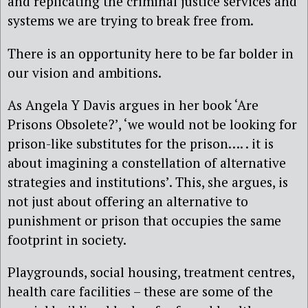
and replicating the criminal justice services and
systems we are trying to break free from.
There is an opportunity here to be far bolder in
our vision and ambitions.
As Angela Y Davis argues in her book ‘Are
Prisons Obsolete?’, ‘we would not be looking for
prison-like substitutes for the prison…. . it is
about imagining a constellation of alternative
strategies and institutions’. This, she argues, is
not just about offering an alternative to
punishment or prison that occupies the same
footprint in society.
Playgrounds, social housing, treatment centres,
health care facilities – these are some of the