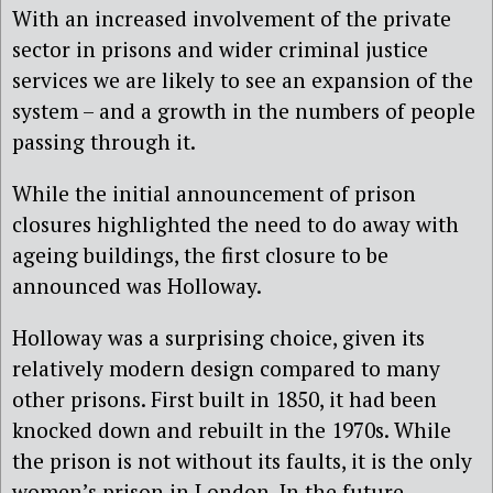
With an increased involvement of the private
sector in prisons and wider criminal justice
services we are likely to see an expansion of the
system – and a growth in the numbers of people
passing through it.
While the initial announcement of prison
closures highlighted the need to do away with
ageing buildings, the first closure to be
announced was Holloway.
Holloway was a surprising choice, given its
relatively modern design compared to many
other prisons. First built in 1850, it had been
knocked down and rebuilt in the 1970s. While
the prison is not without its faults, it is the only
women’s prison in London. In the future,