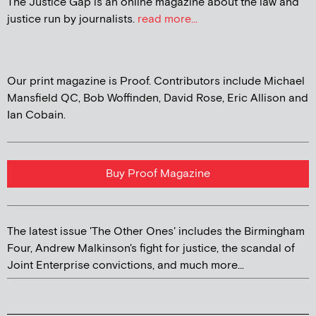
The Justice Gap is an online magazine about the law and
justice run by journalists.
read more...
Our print magazine is Proof. Contributors include Michael
Mansfield QC, Bob Woffinden, David Rose, Eric Allison and
Ian Cobain.
Buy Proof Magazine
The latest issue 'The Other Ones' includes the Birmingham
Four, Andrew Malkinson's fight for justice, the scandal of
Joint Enterprise convictions, and much more...