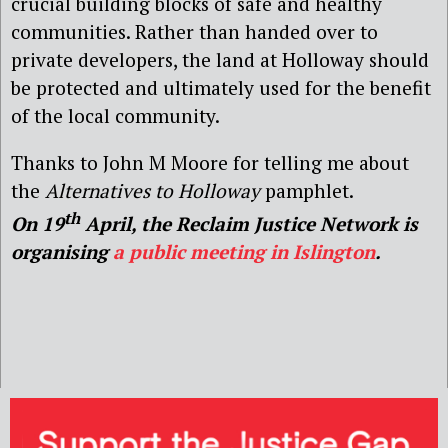
crucial building blocks of safe and healthy
communities. Rather than handed over to
private developers, the land at Holloway should
be protected and ultimately used for the benefit
of the local community.
Thanks to John M Moore for telling me about
the
Alternatives to Holloway
pamphlet.
th
On 19
April, the Reclaim Justice Network is
organising
a public meeting in Islington
.