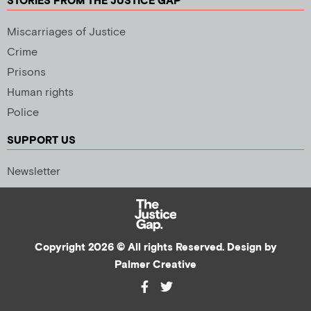
STORIES FROM THE JUSTICE GAP
Miscarriages of Justice
Crime
Prisons
Human rights
Police
SUPPORT US
Newsletter
Copyright 2026 © All rights Reserved. Design by
Palmer Creative