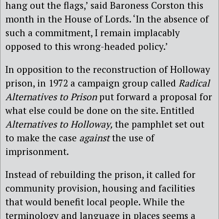
hang out the flags,’ said Baroness Corston this
month in the House of Lords. ‘In the absence of
such a commitment, I remain implacably
opposed to this wrong-headed policy.’
In opposition to the reconstruction of Holloway
prison, in 1972 a campaign group called
Radical
Alternatives to Prison
put forward a proposal for
what else could be done on the site. Entitled
Alternatives to Holloway,
the pamphlet set out
to make the case
agains
t
the use of
imprisonment.
Instead of rebuilding the prison, it called for
community provision, housing and facilities
that would benefit local people. While the
terminology and language in places seems a