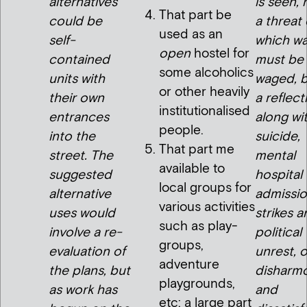
alternatives
is seen, 
That part be
could be
a threat
used as an
self-
which wa
open
hostel for
contained
must be
some alcoholics
units with
waged, b
or other heavily
their own
a reflect
institutionalised
entrances
along wi
people.
into the
suicide,
That part me
street. The
mental
available to
suggested
hospital
local groups for
alternative
admissio
various activities
uses would
strikes 
such as play-
involve a re-
political
groups,
evaluation of
unrest, o
adventure
the plans, but
disharm
playgrounds,
as work has
and
etc: a large part