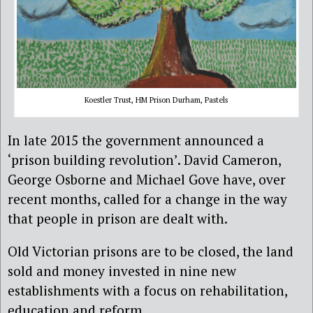
Koestler Trust, HM Prison Durham, Pastels
In late 2015 the government announced a
‘prison building revolution’. David Cameron,
George Osborne and Michael Gove have, over
recent months, called for a change in the way
that people in prison are dealt with.
Old Victorian prisons are to be closed, the land
sold and money invested in nine new
establishments with a focus on rehabilitation,
education and reform.