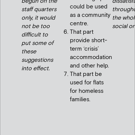
begun on the
dissatisf
could be used
staff quarters
through
as a community
only, it would
the whol
centre.
not be too
social or
That part
difficult to
provide short-
put some of
term ‘crisis’
these
accommodation
suggestions
and other help.
into effect.
That part be
used for flats
for homeless
families.