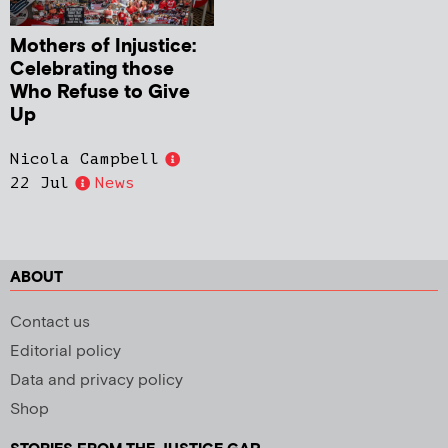
Mothers of Injustice:
Celebrating those
Who Refuse to Give
Up
Nicola Campbell
22 Jul
News
ABOUT
Contact us
Editorial policy
Data and privacy policy
Shop