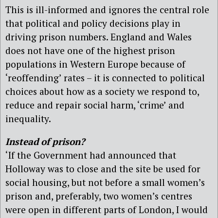
This is ill-informed and ignores the central role
that political and policy decisions play in
driving prison numbers. England and Wales
does not have one of the highest prison
populations in Western Europe because of
‘reoffending’ rates – it is connected to political
choices about how as a society we respond to,
reduce and repair social harm, ‘crime’ and
inequality.
Instead of prison?
‘If the Government had announced that
Holloway was to close and the site be used for
social housing, but not before a small women’s
prison and, preferably, two women’s centres
were open in different parts of London, I would