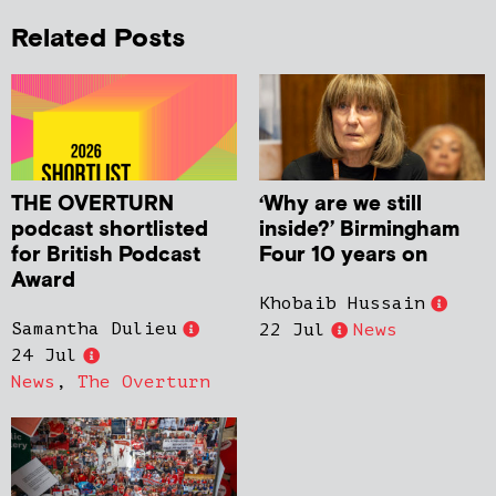
Related Posts
THE OVERTURN
‘Why are we still
podcast shortlisted
inside?’ Birmingham
for British Podcast
Four 10 years on
Award
Khobaib Hussain
Samantha Dulieu
22 Jul
News
24 Jul
News
,
The Overturn