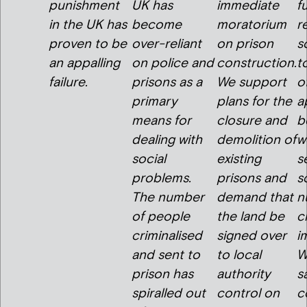
punishment
UK has
immediate
f
in the UK has
become
moratorium
r
proven to be
over-reliant
on prison
s
an appalling
on police and
construction.
t
failure.
prisons as a
We support
o
primary
plans for the
a
means for
closure and
b
dealing with
demolition of
w
social
existing
s
problems.
prisons and
s
The number
demand that
n
of people
the land be
c
criminalised
signed over
i
and sent to
to local
W
prison has
authority
s
spiralled out
control on
c