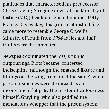
platitudes that characterised his predecessor
Chris Grayling’s regime down at the Ministry of
Justice (MOJ) headquarters in London’s Petty
France. Day by day, this grim, brutalist edifice
came more to resemble George Orwell’s
Ministry of Truth from
1984
as lies and half-
truths were disseminated.
Newspeak dominated the MOJ’s public
outpourings. Riots became ‘concerted
indiscipline’ (although the smashed fixture and
fittings on the wings remained the same), while
prisoner suicides were dismissed as an
inconvenient ‘blip’ by the master of callousness
himself, Grayling, who also peddled the
mendacious whopper that the prison system