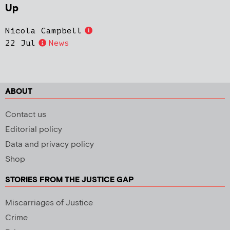
Up
Nicola Campbell
22 Jul
News
ABOUT
Contact us
Editorial policy
Data and privacy policy
Shop
STORIES FROM THE JUSTICE GAP
Miscarriages of Justice
Crime