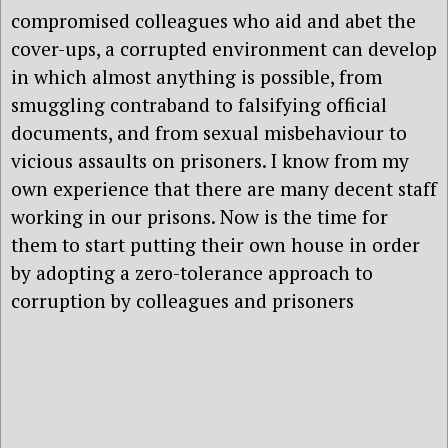
compromised colleagues who aid and abet the
cover-ups, a corrupted environment can develop
in which almost anything is possible, from
smuggling contraband to falsifying official
documents, and from sexual misbehaviour to
vicious assaults on prisoners. I know from my
own experience that there are many decent staff
working in our prisons. Now is the time for
them to start putting their own house in order
by adopting a zero-tolerance approach to
corruption by colleagues and prisoners