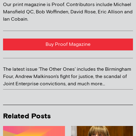
Our print magazine is Proof. Contributors include Michael
Mansfield QC, Bob Woffinden, David Rose, Eric Allison and
Ian Cobain.
Buy Proof Magazine
The latest issue 'The Other Ones' includes the Birmingham
Four, Andrew Malkinson's fight for justice, the scandal of
Joint Enterprise convictions, and much more...
Related Posts