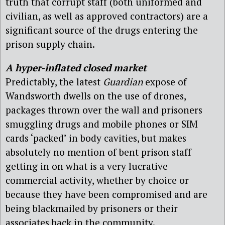
truth that corrupt staff (both uniformed and
civilian, as well as approved contractors) are a
significant source of the drugs entering the
prison supply chain.
A hyper-inflated closed market
Predictably, the latest
Guardian
expose of
Wandsworth dwells on the use of drones,
packages thrown over the wall and prisoners
smuggling drugs and mobile phones or SIM
cards ‘packed’ in body cavities, but makes
absolutely no mention of bent prison staff
getting in on what is a very lucrative
commercial activity, whether by choice or
because they have been compromised and are
being blackmailed by prisoners or their
associates back in the community.