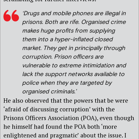
‘Drugs and mobile phones are illegal in
prisons. Both are rife. Organised crime
makes huge profits from supplying
them into a hyper-inflated closed
market. They get in principally through
corruption. Prison officers are
vulnerable to extreme intimidation and
lack the support networks available to
police when they are targeted by
organised criminals.’
He also observed that the powers that be were
‘afraid of discussing corruption’ with the
Prisons Officers Association (POA), even though
he himself had found the POA both ‘more
enlightened and pragmatic’ about the issue. I