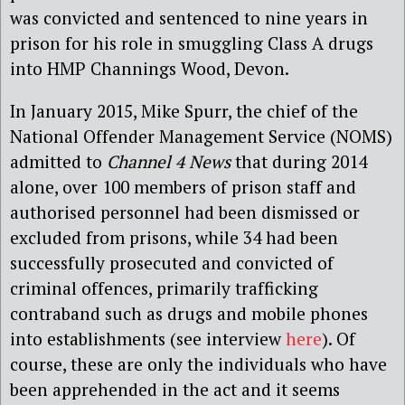
was convicted and sentenced to nine years in
prison for his role in smuggling Class A drugs
into HMP Channings Wood, Devon.
In January 2015, Mike Spurr, the chief of the
National Offender Management Service (NOMS)
admitted to
Channel 4 News
that during 2014
alone, over 100 members of prison staff and
authorised personnel had been dismissed or
excluded from prisons, while 34 had been
successfully prosecuted and convicted of
criminal offences, primarily trafficking
contraband such as drugs and mobile phones
into establishments (see interview
here
). Of
course, these are only the individuals who have
been apprehended in the act and it seems