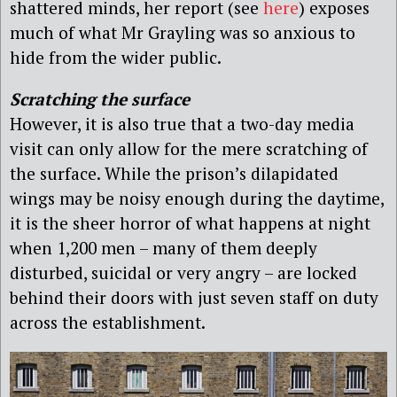
shattered minds, her report (see
here
) exposes
much of what Mr Grayling was so anxious to
hide from the wider public.
Scratching the surface
However, it is also true that a two-day media
visit can only allow for the mere scratching of
the surface. While the prison’s dilapidated
wings may be noisy enough during the daytime,
it is the sheer horror of what happens at night
when 1,200 men – many of them deeply
disturbed, suicidal or very angry – are locked
behind their doors with just seven staff on duty
across the establishment.