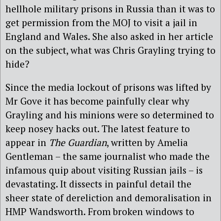
hellhole military prisons in Russia than it was to
get permission from the MOJ to visit a jail in
England and Wales. She also asked in her article
on the subject, what was Chris Grayling trying to
hide?
Since the media lockout of prisons was lifted by
Mr Gove it has become painfully clear why
Grayling and his minions were so determined to
keep nosey hacks out. The latest feature to
appear in
The Guardian
, written by Amelia
Gentleman – the same journalist who made the
infamous quip about visiting Russian jails – is
devastating. It dissects in painful detail the
sheer state of dereliction and demoralisation in
HMP Wandsworth. From broken windows to