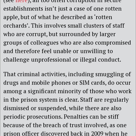
establishments isn’t just a case of one rotten
apple, but of what he described as ‘rotten
orchards’. This involves small clusters of staff
who are corrupt, but surrounded by larger
groups of colleagues who are also compromised
and therefore feel unable or unwilling to
challenge unprofessional or illegal conduct.
That criminal activities, including smuggling of
drugs and mobile phones or SIM cards, do occur
among a significant minority of those who work
in the prison system is clear. Staff are regularly
dismissed or suspended, while there are also
periodic prosecutions. Penalties can be stiff
because of the breach of trust involved, as one
prison officer discovered back in 2009 when he