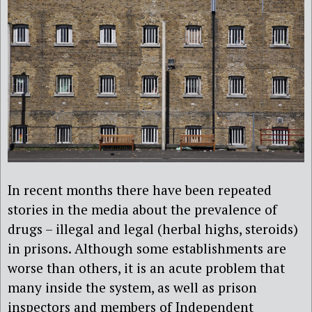
In recent months there have been repeated
stories in the media about the prevalence of
drugs – illegal and legal (herbal highs, steroids)
in prisons. Although some establishments are
worse than others, it is an acute problem that
many inside the system, as well as prison
inspectors and members of Independent