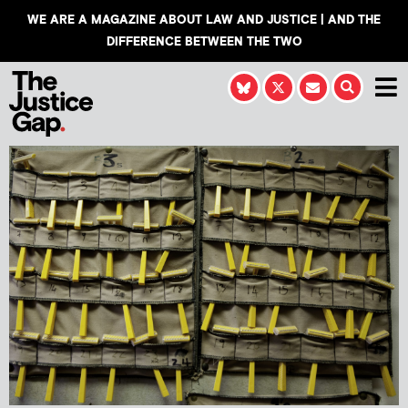
WE ARE A MAGAZINE ABOUT LAW AND JUSTICE | AND THE
DIFFERENCE BETWEEN THE TWO