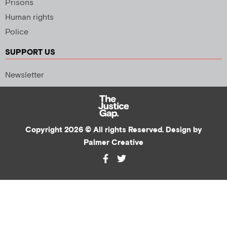
Prisons
Human rights
Police
SUPPORT US
Newsletter
Copyright 2026 © All rights Reserved. Design by
Palmer Creative