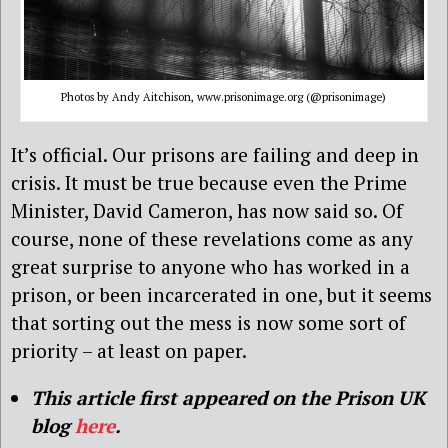
Photos by Andy Aitchison, www.prisonimage.org (@prisonimage)
It’s official. Our prisons are failing and deep in
crisis. It must be true because even the Prime
Minister, David Cameron, has now said so. Of
course, none of these revelations come as any
great surprise to anyone who has worked in a
prison, or been incarcerated in one, but it seems
that sorting out the mess is now some sort of
priority – at least on paper.
This article first appeared on the Prison UK
blog
here
.