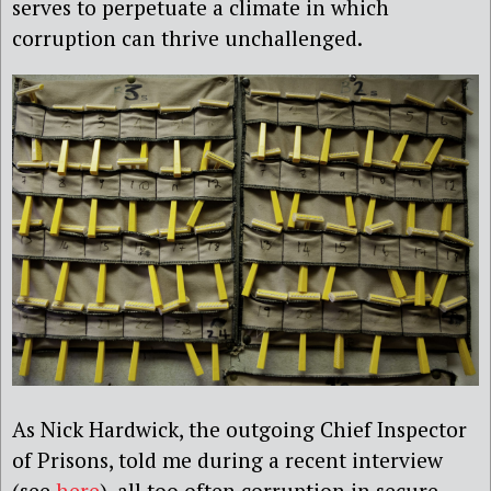
serves to perpetuate a climate in which
corruption can thrive unchallenged.
As Nick Hardwick, the outgoing Chief Inspector
of Prisons, told me during a recent interview
(see
here
), all too often corruption in secure