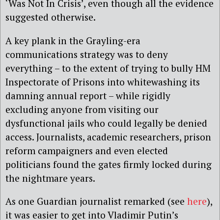
‘Was Not In Crisis’, even though all the evidence
suggested otherwise.
A key plank in the Grayling-era
communications strategy was to deny
everything – to the extent of trying to bully HM
Inspectorate of Prisons into whitewashing its
damning annual report – while rigidly
excluding anyone from visiting our
dysfunctional jails who could legally be denied
access. Journalists, academic researchers, prison
reform campaigners and even elected
politicians found the gates firmly locked during
the nightmare years.
As one Guardian journalist remarked (see
here
),
it was easier to get into Vladimir Putin’s