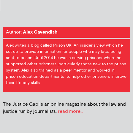
Author:
Alex Cavendish
Alex writes a blog called Prison UK: An insider's view which he
set up to provide information for people who may face being
sent to prison. Until 2014 he was a serving prisoner where he
supported other prisoners, particularly those new to the prison
system. Alex also trained as a peer mentor and worked in
prison education departments to help other prisoners improve
their literacy skills
The Justice Gap is an online magazine about the law and
justice run by journalists.
read more...