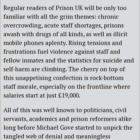
Regular readers of Prison UK will be only too
familiar with all the grim themes: chronic
overcrowding, acute staff shortages, prisons
awash with drugs of all kinds, as well as illicit
mobile phones aplenty. Rising tensions and
frustrations fuel violence against staff and
fellow inmates and the statistics for suicide and
self-harm are climbing. The cherry on top of
this unappetising confection is rock-bottom
staff morale, especially on the frontline where
salaries start at just £19,000.
All of this was well known to politicians, civil
servants, academics and prison reformers alike
long before Michael Gove started to unpick the
tangled web of denial and meaningless