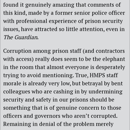
found it genuinely amazing that comments of
this kind, made by a former senior police officer
with professional experience of prison security
issues, have attracted so little attention, even in
The Guardian
.
Corruption among prison staff (and contractors
with access) really does seem to be the elephant
in the room that almost everyone is desperately
trying to avoid mentioning. True, HMPS staff
morale is already very low, but betrayal by bent
colleagues who are cashing in by undermining
security and safety in our prisons should be
something that is of genuine concern to those
officers and governors who aren’t corrupted.
Remaining in denial of the problem merely