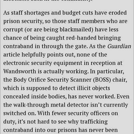
As staff shortages and budget cuts have eroded
prison security, so those staff members who are
corrupt (or are being blackmailed) have less
chance of being caught red-handed bringing
contraband in through the gate. As the
Guardian
article helpfully points out, none of the
electronic security equipment in reception at
Wandsworth is actually working. In particular,
the Body Orifice Security Scanner (BOSS) chair,
which is supposed to detect illicit objects
concealed inside bodies, has never worked. Even
the walk-through metal detector isn’t currently
switched on. With fewer security officers on
duty, it’s not hard to see why trafficking
contraband into our prisons has never been