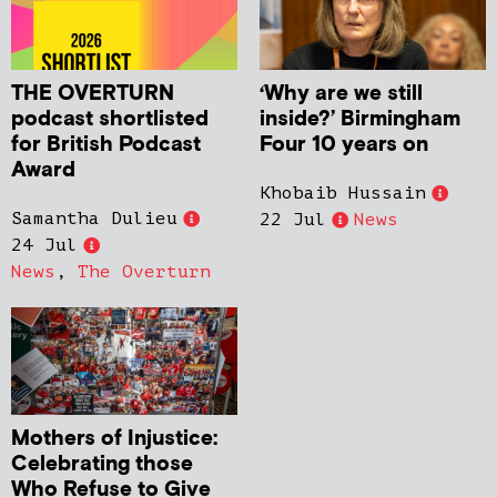
THE OVERTURN
‘Why are we still
podcast shortlisted
inside?’ Birmingham
for British Podcast
Four 10 years on
Award
Khobaib Hussain
Samantha Dulieu
22 Jul
News
24 Jul
News
,
The Overturn
Mothers of Injustice:
Celebrating those
Who Refuse to Give