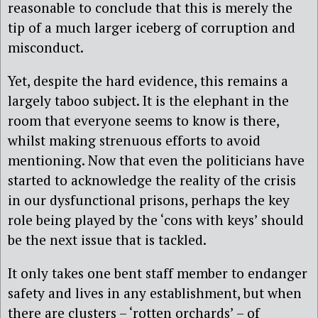
reasonable to conclude that this is merely the
tip of a much larger iceberg of corruption and
misconduct.
Yet, despite the hard evidence, this remains a
largely taboo subject. It is the elephant in the
room that everyone seems to know is there,
whilst making strenuous efforts to avoid
mentioning. Now that even the politicians have
started to acknowledge the reality of the crisis
in our dysfunctional prisons, perhaps the key
role being played by the ‘cons with keys’ should
be the next issue that is tackled.
It only takes one bent staff member to endanger
safety and lives in any establishment, but when
there are clusters – ‘rotten orchards’ – of