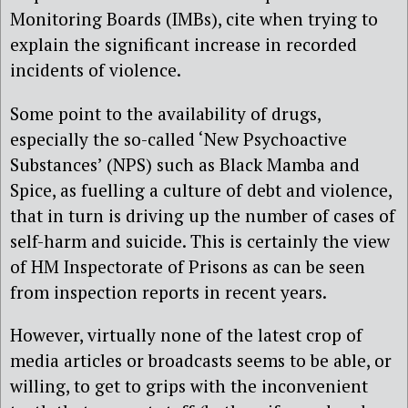
Monitoring Boards (IMBs), cite when trying to
explain the significant increase in recorded
incidents of violence.
Some point to the availability of drugs,
especially the so-called ‘New Psychoactive
Substances’ (NPS) such as Black Mamba and
Spice, as fuelling a culture of debt and violence,
that in turn is driving up the number of cases of
self-harm and suicide. This is certainly the view
of HM Inspectorate of Prisons as can be seen
from inspection reports in recent years.
However, virtually none of the latest crop of
media articles or broadcasts seems to be able, or
willing, to get to grips with the inconvenient