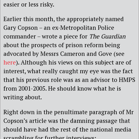
easier or less risky.
Earlier this month, the appropriately named
Gary Copson – an ex-Metropolitan Police
commander – wrote a piece for
The Guardian
about the prospects of prison reform being
advocated by Messrs Cameron and Gove (see
here
). Although his views on this subject are of
interest, what really caught my eye was the fact
that his previous role was as an advisor to HMPS
from 2001-2005. He should know what he is
writing about.
Right down in the penultimate paragraph of Mr
Copson’s article was the damning passage that
should have had the rest of the national media
scrambling for further interviews: