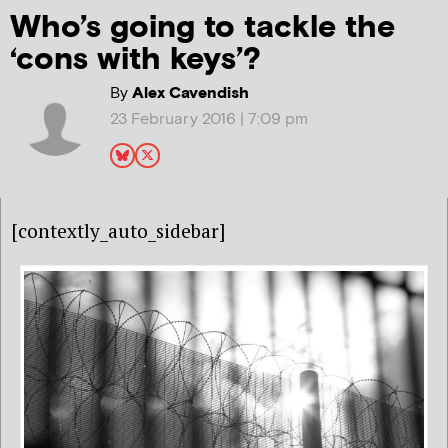
Who’s going to tackle the
‘cons with keys’?
By
Alex Cavendish
23 February 2016 | 7:09 pm
[contextly_auto_sidebar]