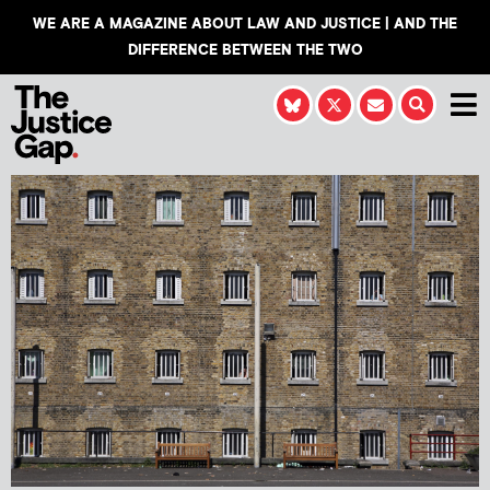
WE ARE A MAGAZINE ABOUT LAW AND JUSTICE | AND THE
DIFFERENCE BETWEEN THE TWO