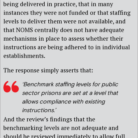
being delivered in practice, that in many
instances they were not funded or that staffing
levels to deliver them were not available, and
that NOMS centrally does not have adequate
mechanisms in place to assess whether their
instructions are being adhered to in individual
establishments.
The response simply asserts that:
‘Benchmark staffing levels for public
sector prisons are set at a level that
allows compliance with existing
instructions.’
And the review’s findings that the
benchmarking levels are not adequate and
should be reviewed immediately to allow full