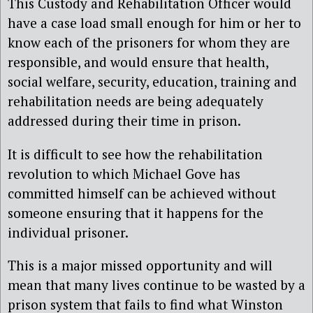
This Custody and Rehabilitation Officer would
have a case load small enough for him or her to
know each of the prisoners for whom they are
responsible, and would ensure that health,
social welfare, security, education, training and
rehabilitation needs are being adequately
addressed during their time in prison.
It is difficult to see how the rehabilitation
revolution to which Michael Gove has
committed himself can be achieved without
someone ensuring that it happens for the
individual prisoner.
This is a major missed opportunity and will
mean that many lives continue to be wasted by a
prison system that fails to find what Winston