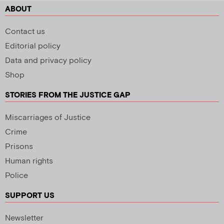
ABOUT
Contact us
Editorial policy
Data and privacy policy
Shop
STORIES FROM THE JUSTICE GAP
Miscarriages of Justice
Crime
Prisons
Human rights
Police
SUPPORT US
Newsletter