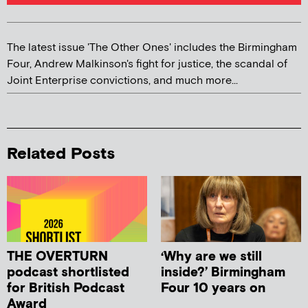
The latest issue 'The Other Ones' includes the Birmingham
Four, Andrew Malkinson's fight for justice, the scandal of
Joint Enterprise convictions, and much more...
Related Posts
THE OVERTURN
‘Why are we still
podcast shortlisted
inside?’ Birmingham
for British Podcast
Four 10 years on
Award