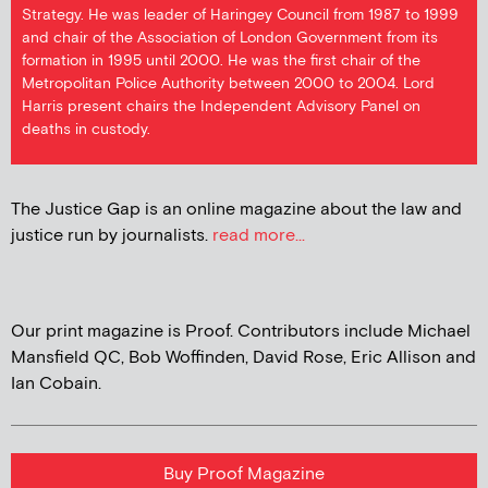
Strategy. He was leader of Haringey Council from 1987 to 1999
and chair of the Association of London Government from its
formation in 1995 until 2000. He was the first chair of the
Metropolitan Police Authority between 2000 to 2004. Lord
Harris present chairs the Independent Advisory Panel on
deaths in custody.
The Justice Gap is an online magazine about the law and
justice run by journalists.
read more...
Our print magazine is Proof. Contributors include Michael
Mansfield QC, Bob Woffinden, David Rose, Eric Allison and
Ian Cobain.
Buy Proof Magazine