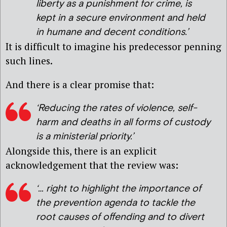
liberty as a punishment for crime, is
kept in a secure environment and held
in humane and decent conditions.’
It is difficult to imagine his predecessor penning
such lines.
And there is a clear promise that:
‘Reducing the rates of violence, self-
harm and deaths in all forms of custody
is a ministerial priority.’
Alongside this, there is an explicit
acknowledgement that the review was:
‘… right to highlight the importance of
the prevention agenda to tackle the
root causes of offending and to divert