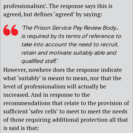
professionalism’. The response says this is
agreed, but defines ‘agreed’ by saying:
‘The Prison Service Pay Review Body…
is required by its terms of reference to
take into account the need to recruit,
retain and motivate suitably able and
qualified staff.’
However, nowhere does the response indicate
what ‘suitably’ is meant to mean, nor that the
level of professionalism will actually be
increased. And in response to the
recommendations that relate to the provision of
sufficient ‘safer cells’ to meet to meet the needs
of those requiring additional protection all that
is said is that: