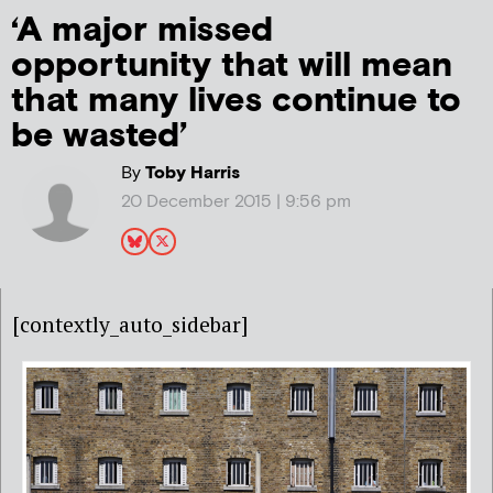
‘A major missed
opportunity that will mean
that many lives continue to
be wasted’
By
Toby Harris
20 December 2015 | 9:56 pm
[contextly_auto_sidebar]