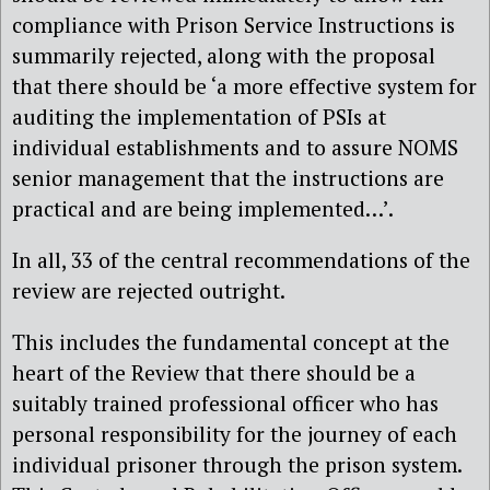
compliance with Prison Service Instructions is
summarily rejected, along with the proposal
that there should be ‘a more effective system for
auditing the implementation of PSIs at
individual establishments and to assure NOMS
senior management that the instructions are
practical and are being implemented…’.
In all, 33 of the central recommendations of the
review are rejected outright.
This includes the fundamental concept at the
heart of the Review that there should be a
suitably trained professional officer who has
personal responsibility for the journey of each
individual prisoner through the prison system.