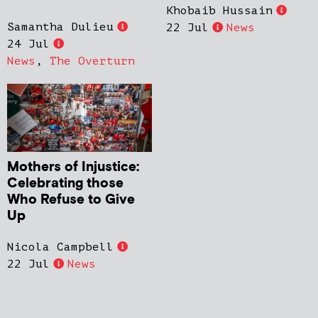
Khobaib Hussain
Samantha Dulieu
22 Jul
News
24 Jul
News
,
The Overturn
Mothers of Injustice:
Celebrating those
Who Refuse to Give
Up
Nicola Campbell
22 Jul
News