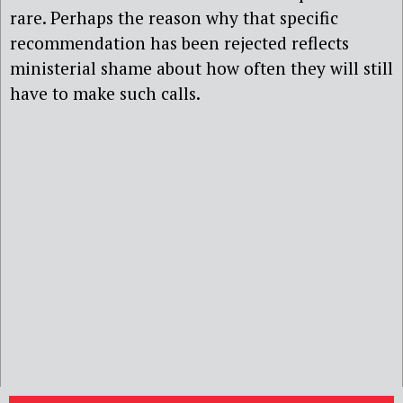
rare. Perhaps the reason why that specific
recommendation has been rejected reflects
ministerial shame about how often they will still
have to make such calls.