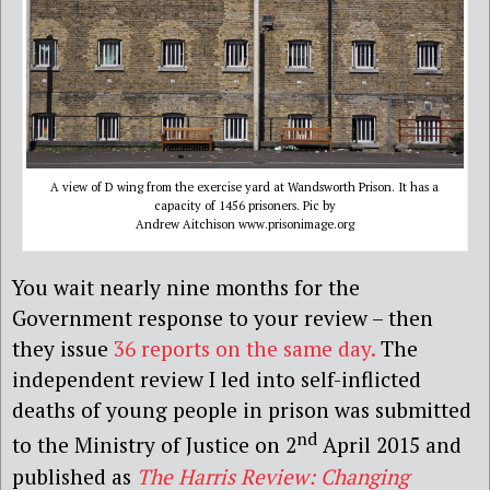
A view of D wing from the exercise yard at Wandsworth Prison. It has a
capacity of 1456 prisoners. Pic by
Andrew Aitchison www.prisonimage.org
You wait nearly nine months for the
Government response to your review – then
they issue
36 reports on the same day.
The
independent review I led into self-inflicted
deaths of young people in prison was submitted
nd
to the Ministry of Justice on 2
April 2015 and
published as
The Harris Review: Changing