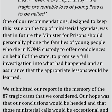
and if – even more importantly – the
tragic preventable loss of young lives is
to be halted.’
One of our recommendations, designed to keep
this issue on the top of ministerial agendas, was
that in future the Minister for Prisons should
personally phone the families of young people
who die in NOMS custody to offer condolences
on behalf of the state, to promise a full
investigation into what had happened and an
assurance that the appropriate lessons would be
learned.
We submitted our report in the memory of the
87 tragic cases that we considered. Our hope was
that our conclusions would be heeded and that
those ministerial calls would be exceptional and