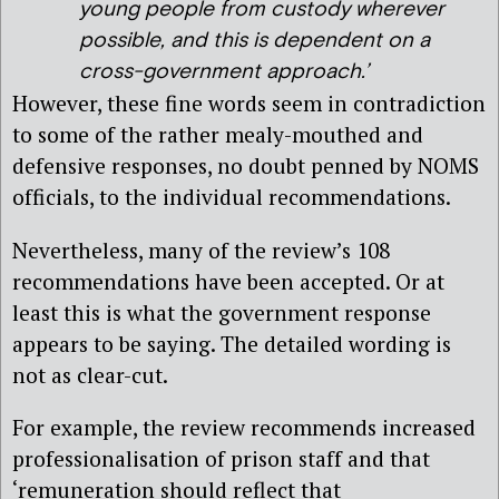
young people from custody wherever
possible, and this is dependent on a
cross-government approach.’
However, these fine words seem in contradiction
to some of the rather mealy-mouthed and
defensive responses, no doubt penned by NOMS
officials, to the individual recommendations.
Nevertheless, many of the review’s 108
recommendations have been accepted. Or at
least this is what the government response
appears to be saying. The detailed wording is
not as clear-cut.
For example, the review recommends increased
professionalisation of prison staff and that
‘remuneration should reflect that