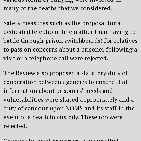
many of the deaths that we considered.
Safety measures such as the proposal for a
dedicated telephone line (rather than having to
battle through prison switchboards) for relatives
to pass on concerns about a prisoner following a
visit or a telephone call were rejected.
The Review also proposed a statutory duty of
cooperation between agencies to ensure that
information about prisoners’ needs and
vulnerabilities were shared appropriately and a
duty of candour upon NOMS and its staff in the
event of a death in custody. These too were
rejected.
Changes to court processes to ensure that