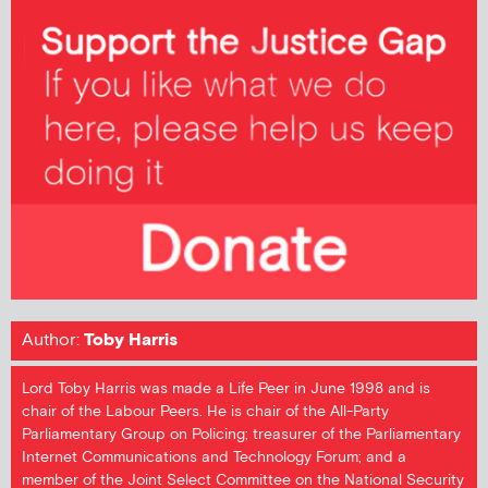
Author:
Toby Harris
Lord Toby Harris was made a Life Peer in June 1998 and is
chair of the Labour Peers. He is chair of the All-Party
Parliamentary Group on Policing; treasurer of the Parliamentary
Internet Communications and Technology Forum; and a
member of the Joint Select Committee on the National Security