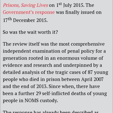
st
Prisons, Saving Lives
on 1
July 2015. The
Government’s response
was finally issued on
th
17
December 2015.
So was the wait worth it?
The review itself was the most comprehensive
independent examination of penal policy for a
generation rooted in an enormous volume of
evidence and research and underpinned by a
detailed analysis of the tragic cases of 87 young
people who died in prison between April 2007
and the end of 2013. Since when, there have
been a further 29 self-inflicted deaths of young
people in NOMS custody.
The response has already been described as