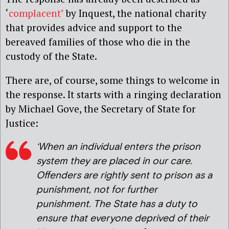
‘
complacent’
by Inquest, the national charity
that provides advice and support to the
bereaved families of those who die in the
custody of the State.
There are, of course, some things to welcome in
the response. It starts with a ringing declaration
by Michael Gove, the Secretary of State for
Justice:
‘When an individual enters the prison
system they are placed in our care.
Offenders are rightly sent to prison as a
punishment, not for further
punishment. The State has a duty to
ensure that everyone deprived of their