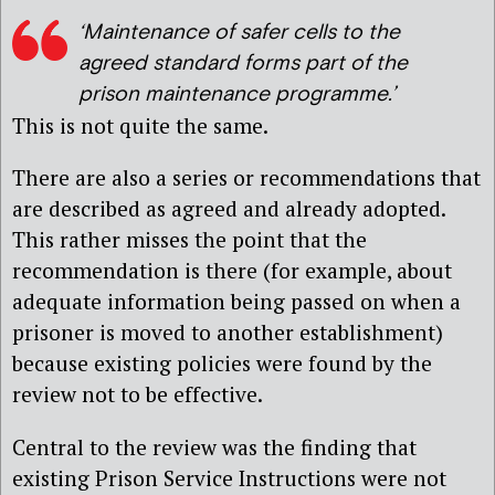
‘Maintenance of safer cells to the
agreed standard forms part of the
prison maintenance programme.’
This is not quite the same.
There are also a series or recommendations that
are described as agreed and already adopted.
This rather misses the point that the
recommendation is there (for example, about
adequate information being passed on when a
prisoner is moved to another establishment)
because existing policies were found by the
review not to be effective.
Central to the review was the finding that
existing Prison Service Instructions were not