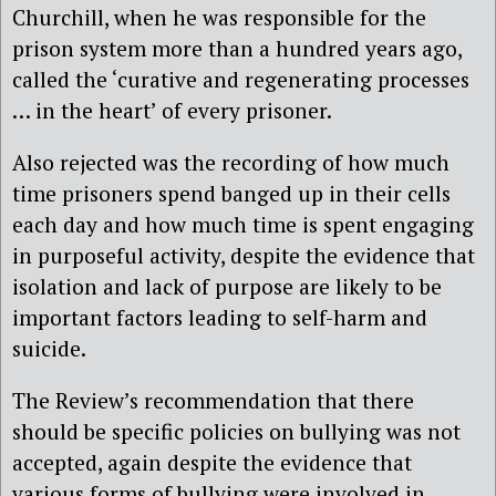
Churchill, when he was responsible for the
prison system more than a hundred years ago,
called the ‘curative and regenerating processes
… in the heart’ of every prisoner.
Also rejected was the recording of how much
time prisoners spend banged up in their cells
each day and how much time is spent engaging
in purposeful activity, despite the evidence that
isolation and lack of purpose are likely to be
important factors leading to self-harm and
suicide.
The Review’s recommendation that there
should be specific policies on bullying was not
accepted, again despite the evidence that
various forms of bullying were involved in