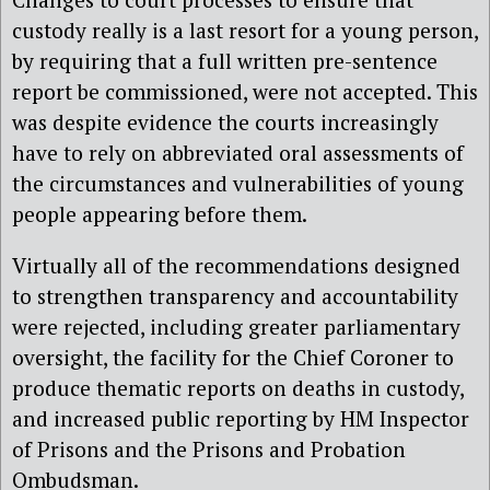
custody really is a last resort for a young person,
by requiring that a full written pre-sentence
report be commissioned, were not accepted. This
was despite evidence the courts increasingly
have to rely on abbreviated oral assessments of
the circumstances and vulnerabilities of young
people appearing before them.
Virtually all of the recommendations designed
to strengthen transparency and accountability
were rejected, including greater parliamentary
oversight, the facility for the Chief Coroner to
produce thematic reports on deaths in custody,
and increased public reporting by HM Inspector
of Prisons and the Prisons and Probation
Ombudsman.