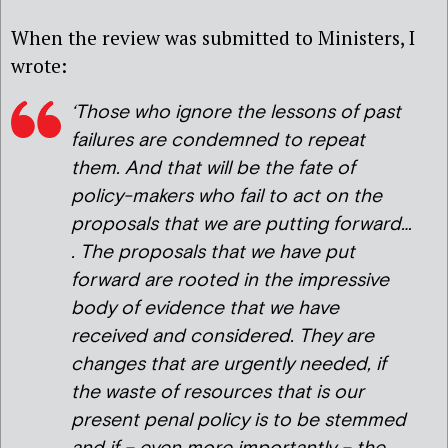
When the review was submitted to Ministers, I
wrote:
‘Those who ignore the lessons of past
failures are condemned to repeat
them. And that will be the fate of
policy-makers who fail to act on the
proposals that we are putting forward…
. The proposals that we have put
forward are rooted in the impressive
body of evidence that we have
received and considered. They are
changes that are urgently needed, if
the waste of resources that is our
present penal policy is to be stemmed