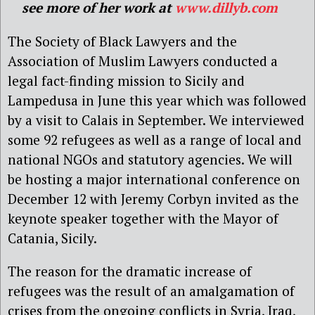
see more of her work at
www.dillyb.com
The Society of Black Lawyers and the
Association of Muslim Lawyers conducted a
legal fact-finding mission to Sicily and
Lampedusa in June this year which was followed
by a visit to Calais in September. We interviewed
some 92 refugees as well as a range of local and
national NGOs and statutory agencies. We will
be hosting a major international conference on
December 12 with Jeremy Corbyn invited as the
keynote speaker together with the Mayor of
Catania, Sicily.
The reason for the dramatic increase of
refugees was the result of an amalgamation of
crises from the ongoing conflicts in Syria, Iraq,