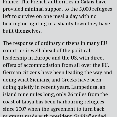
France. The French authorities in Calais have
provided minimal support to the 5,000 refugees
left to survive on one meal a day with no
heating or lighting in a shanty town they have
built themselves.
The response of ordinary citizens in many EU
countries is well ahead of the political
leadership in Europe and the US, with direct
offers of accommodation from all over the EU.
German citizens have been leading the way and
doing what Sicilians, and Greeks have been
doing quietly in recent years. Lampedusa, an
island nine miles long, only 26 miles from the
coast of Libya has been harbouring refugees
since 2007 when the agreement to turn back
migrants made with president
Gaddafi
ended.