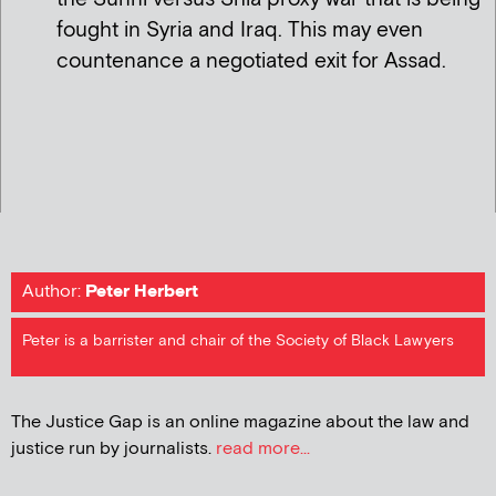
fought in Syria and Iraq. This may even
countenance a negotiated exit for Assad.
Author:
Peter Herbert
Peter is a barrister and chair of the Society of Black Lawyers
The Justice Gap is an online magazine about the law and
justice run by journalists.
read more...