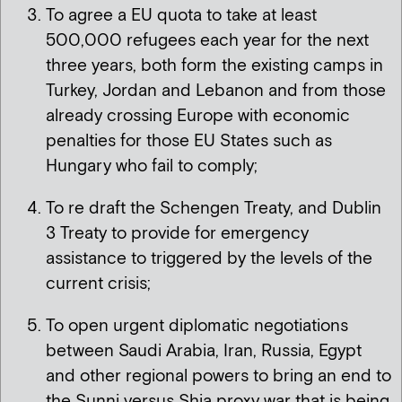
To agree a EU quota to take at least
500,000 refugees each year for the next
three years, both form the existing camps in
Turkey, Jordan and Lebanon and from those
already crossing Europe with economic
penalties for those EU States such as
Hungary who fail to comply;
To re draft the Schengen Treaty, and Dublin
3 Treaty to provide for emergency
assistance to triggered by the levels of the
current crisis;
To open urgent diplomatic negotiations
between Saudi Arabia, Iran, Russia, Egypt
and other regional powers to bring an end to
the Sunni versus Shia proxy war that is being