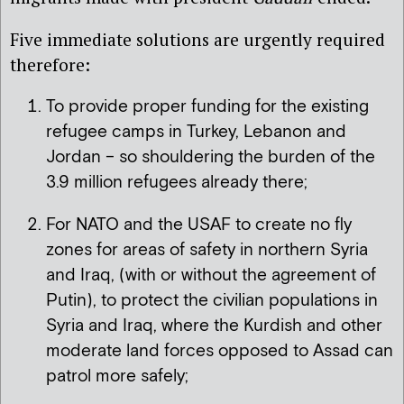
Five immediate solutions are urgently required
therefore:
To provide proper funding for the existing
refugee camps in Turkey, Lebanon and
Jordan – so shouldering the burden of the
3.9 million refugees already there;
For NATO and the USAF to create no fly
zones for areas of safety in northern Syria
and Iraq, (with or without the agreement of
Putin), to protect the civilian populations in
Syria and Iraq, where the Kurdish and other
moderate land forces opposed to Assad can
patrol more safely;