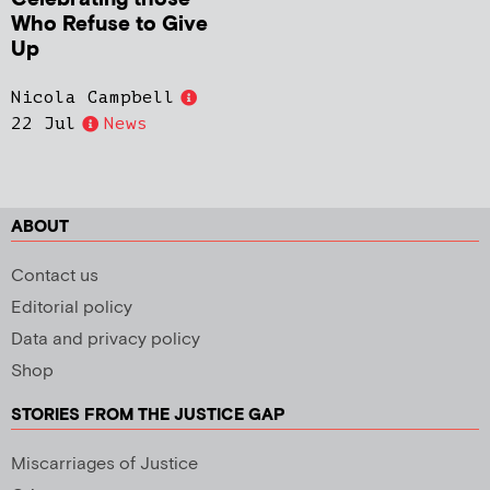
Who Refuse to Give
Up
Nicola Campbell
22 Jul
News
ABOUT
Contact us
Editorial policy
Data and privacy policy
Shop
STORIES FROM THE JUSTICE GAP
Miscarriages of Justice