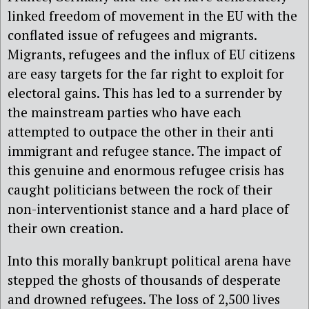
linked freedom of movement in the EU with the
conflated issue of refugees and migrants.
Migrants, refugees and the influx of EU citizens
are easy targets for the far right to exploit for
electoral gains. This has led to a surrender by
the mainstream parties who have each
attempted to outpace the other in their anti
immigrant and refugee stance. The impact of
this genuine and enormous refugee crisis has
caught politicians between the rock of their
non-interventionist stance and a hard place of
their own creation.
Into this morally bankrupt political arena have
stepped the ghosts of thousands of desperate
and drowned refugees. The loss of 2,500 lives