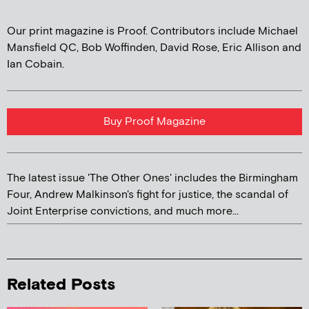
Our print magazine is Proof. Contributors include Michael
Mansfield QC, Bob Woffinden, David Rose, Eric Allison and
Ian Cobain.
Buy Proof Magazine
The latest issue 'The Other Ones' includes the Birmingham
Four, Andrew Malkinson's fight for justice, the scandal of
Joint Enterprise convictions, and much more...
Related Posts