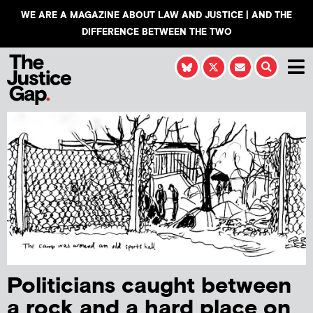
WE ARE A MAGAZINE ABOUT LAW AND JUSTICE | AND THE
DIFFERENCE BETWEEN THE TWO
Politicians caught between
a rock and a hard place on