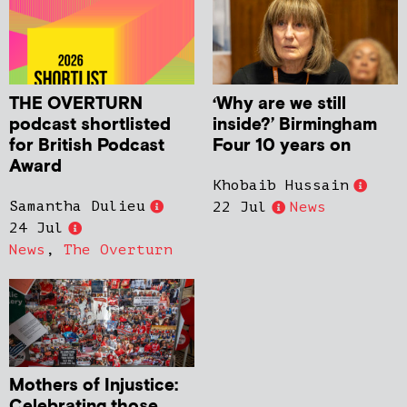
THE OVERTURN
‘Why are we still
podcast shortlisted
inside?’ Birmingham
for British Podcast
Four 10 years on
Award
Khobaib Hussain
Samantha Dulieu
22 Jul
News
24 Jul
News
,
The Overturn
Mothers of Injustice:
Celebrating those