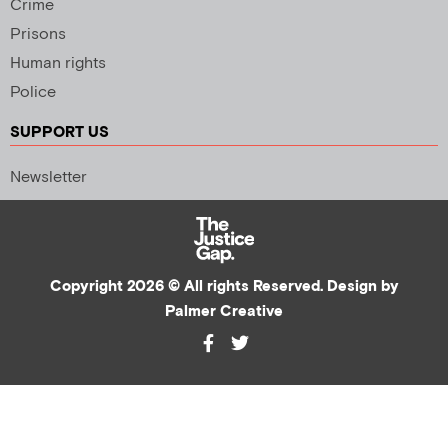
Crime
Prisons
Human rights
Police
SUPPORT US
Newsletter
Copyright 2026 © All rights Reserved. Design by
Palmer Creative