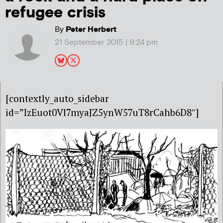
refugee crisis
By
Peter Herbert
21 September 2015 | 9:24 pm
[contextly_auto_sidebar
id=”IzEuot0Vl7myaJZ5ynW57uT8rCahb6D8″]