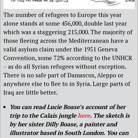
The number of refugees to Europe this year
alone stands at some 456,000, double last year
which was a staggering 215,000. The majority of
those fleeing across the Mediterranean have a
valid asylum claim under the 1951 Geneva
Convention, some 72% according to the UNHCR
– as do all Syrian refugees without exception.
There is no safe part of Damascus, Aleppo or
anywhere else to flee to in Syria. Large parts of
Iraq are little better.
You can read Lucie Boase’s account of her
trip to the Calais jungle
here
. The sketch is
by her sister Dilly Boase, a painter and
illustrator based in South London. You can