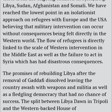
Libya, Sudan, Afghanistan and Somali. We have
reached the lowest point in an isolationist
approach on refugees with Europe and the USA
believing that military intervention can occur
without consequences being felt directly in the
Western world. The flow of refugees is directly
linked to the scale of Western intervention in
the Middle East as well as the failure to act in
Syria which has had disastrous consequences.
The promises of rebuilding Libya after the
removal of Gaddafi dissolved leaving the
country awash with weapons and militia as well
as a fledgling democracy that had no chance of
success. The split between Libya Dawn in Tripoli
and the Western-backed House of