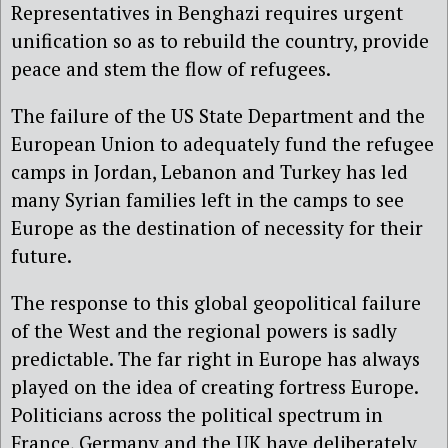
Representatives in Benghazi requires urgent
unification so as to rebuild the country, provide
peace and stem the flow of refugees.
The failure of the US State Department and the
European Union to adequately fund the refugee
camps in Jordan, Lebanon and Turkey has led
many Syrian families left in the camps to see
Europe as the destination of necessity for their
future.
The response to this global geopolitical failure
of the West and the regional powers is sadly
predictable. The far right in Europe has always
played on the idea of creating fortress Europe.
Politicians across the political spectrum in
France, Germany and the UK have deliberately