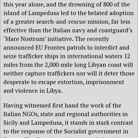
this year alone, and the drowning of 800 of the
island of Lampedusa led to the belated adoption
of a greater search-and-rescue mission, far less
effective than the Italian navy and coastguard’s
‘Mare Nostrum’ initiative. The recently
announced EU Frontex patrols to interdict and
seize trafficker ships in international waters 12
miles from the 2,000-mile long Libyan coast will
neither capture traffickers nor will it deter those
desperate to escape extortion, imprisonment
and violence in Libya.
Having witnessed first hand the work of the
Italian NGOs, state and regional authorities in
Sicily and Lampedusa, it stands in stark contrast
to the response of the Socialist government in