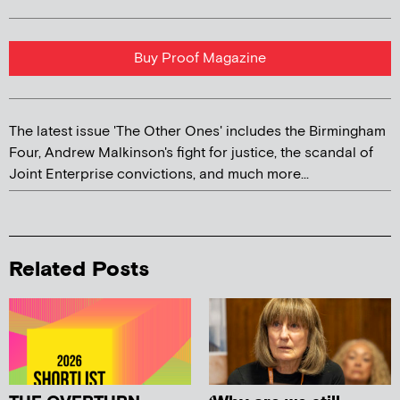
Buy Proof Magazine
The latest issue 'The Other Ones' includes the Birmingham
Four, Andrew Malkinson's fight for justice, the scandal of
Joint Enterprise convictions, and much more...
Related Posts