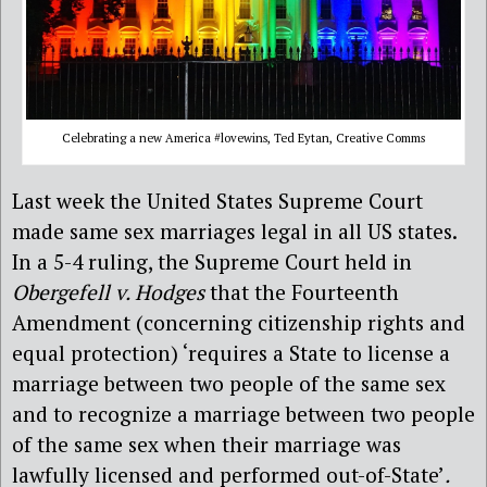
Celebrating a new America #lovewins, Ted Eytan, Creative Comms
Last week the United States Supreme Court
made same sex marriages legal in all US states.
In a 5-4 ruling, the Supreme Court held in
Obergefell v. Hodges
that the Fourteenth
Amendment (concerning citizenship rights and
equal protection) ‘requires a State to license a
marriage between two people of the same sex
and to recognize a marriage between two people
of the same sex when their marriage was
lawfully licensed and performed out-of-State’
.