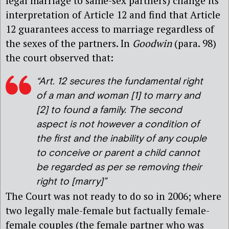
legal marriage to same-sex partners) change its
interpretation of Article 12 and find that Article
12 guarantees access to marriage regardless of
the sexes of the partners. In
Goodwin
(para. 98)
the court observed that:
“Art. 12 secures the fundamental right
of a man and woman [1] to marry and
[2] to found a family. The second
aspect is not however a condition of
the first and the inability of any couple
to conceive or parent a child cannot
be regarded as per se removing their
right to [marry]”
The Court was not ready to do so in 2006; where
two legally male-female but factually female-
female couples (the female partner who was