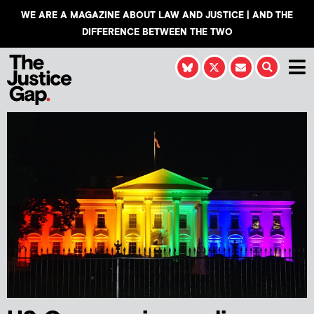
WE ARE A MAGAZINE ABOUT LAW AND JUSTICE | AND THE
DIFFERENCE BETWEEN THE TWO