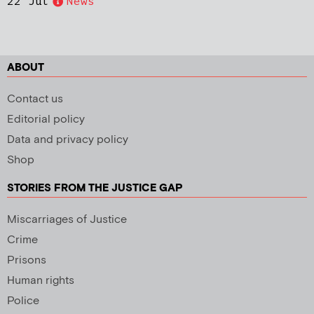
22 Jul
News
ABOUT
Contact us
Editorial policy
Data and privacy policy
Shop
STORIES FROM THE JUSTICE GAP
Miscarriages of Justice
Crime
Prisons
Human rights
Police