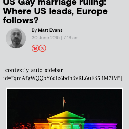
US Gay marriage ruling:
Where US leads, Europe
follows?
By
Matt Evans
30 June 2015 | 7:18 am
[contextly_auto_sidebar
id=”qmAfgWQQbY6dlz6bdh3vRL6uE35RM7lM”]