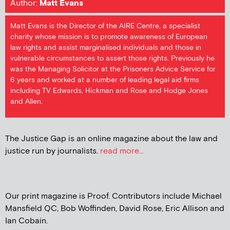
Author:
Matt Evans
Matt Evans is the Director of the AIRE Centre, a specialist
charity whose mission is to promote awareness of European
law rights and assist marginalised individuals and those in
vulnerable circumstances to assert those rights. Previously he
was the Managing Solicitor at the Prisoners Advice Service for
6 years and worked at a number of leading legal aid firms
including TV Edwards, Hickman and Rose and Hodge Jones
and Allen.
The Justice Gap is an online magazine about the law and
justice run by journalists.
read more...
Our print magazine is Proof. Contributors include Michael
Mansfield QC, Bob Woffinden, David Rose, Eric Allison and
Ian Cobain.