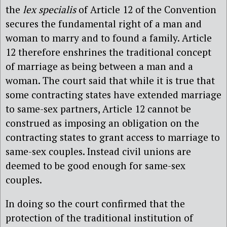
the
lex specialis
of Article 12 of the Convention
secures the fundamental right of a man and
woman to marry and to found a family. Article
12 therefore enshrines the traditional concept
of marriage as being between a man and a
woman. The court said that while it is true that
some contracting states have extended marriage
to same-sex partners, Article 12 cannot be
construed as imposing an obligation on the
contracting states to grant access to marriage to
same-sex couples. Instead civil unions are
deemed to be good enough for same-sex
couples.
In doing so the court confirmed that the
protection of the traditional institution of