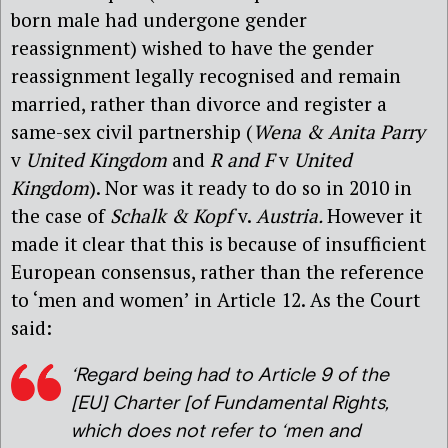
born male had undergone gender
reassignment) wished to have the gender
reassignment legally recognised and remain
married, rather than divorce and register a
same-sex civil partnership (
Wena & Anita Parry
v
United Kingdom
and
R and F
v
United
Kingdom
). Nor was it ready to do so in 2010 in
the case of
Schalk & Kopf
v.
Austria.
However it
made it clear that this is because of insufficient
European consensus, rather than the reference
to ‘men and women’ in Article 12. As the Court
said:
‘Regard being had to Article 9 of the
[EU] Charter [of Fundamental Rights,
which does not refer to ‘men and