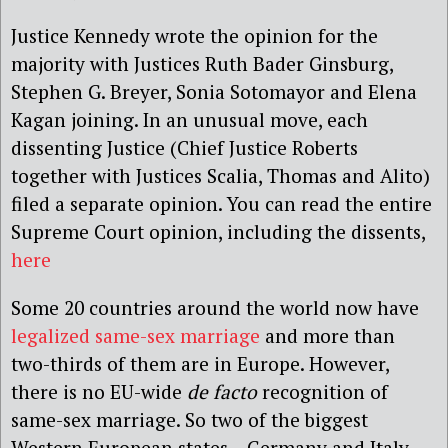
Justice Kennedy wrote the opinion for the
majority with Justices Ruth Bader Ginsburg,
Stephen G. Breyer, Sonia Sotomayor and Elena
Kagan joining. In an unusual move, each
dissenting Justice (Chief Justice Roberts
together with Justices Scalia, Thomas and Alito)
filed a separate opinion. You can read the entire
Supreme Court opinion, including the dissents,
here
Some 20 countries around the world now have
legalized same-sex marriage
and more than
two-thirds of them are in Europe. However,
there is no EU-wide
de facto
recognition of
same-sex marriage. So two of the biggest
Western European states – Germany and Italy –