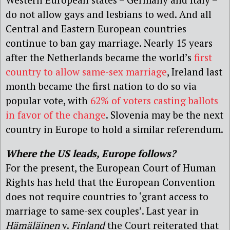
do not allow gays and lesbians to wed. And all
Central and Eastern European countries
continue to ban gay marriage. Nearly 15 years
after the Netherlands became the world’s
first
country to allow same-sex marriage
, Ireland last
month became the first nation to do so via
popular vote, with
62% of voters casting ballots
in favor of the change
. Slovenia may be the next
country in Europe to hold a similar referendum.
Where the US leads, Europe follows?
For the present, the European Court of Human
Rights has held that the European Convention
does not require countries to ‘grant access to
marriage to same-sex couples’. Last year in
Hämäläinen
v.
Finland
the Court reiterated that