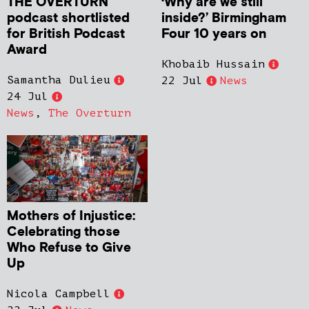
THE OVERTURN
‘Why are we still
podcast shortlisted
inside?’ Birmingham
for British Podcast
Four 10 years on
Award
Khobaib Hussain
Samantha Dulieu
22 Jul
News
24 Jul
News
,
The Overturn
Mothers of Injustice:
Celebrating those
Who Refuse to Give
Up
Nicola Campbell