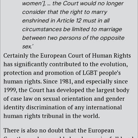
women’], … the Court would no longer
consider that the right to marry
enshrined in Article 12 must in all
circumstances be limited to marriage
between two persons of the opposite
sex.’
Certainly the European Court of Human Rights
has significantly contributed to the evolution,
protection and promotion of LGBT people’s
human rights. Since 1981, and especially since
1999, the Court has developed the largest body
of case law on sexual orientation and gender
identity discrimination of any international
human rights tribunal in the world.
There is also no doubt that the European