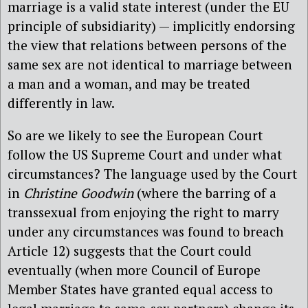
marriage is a valid state interest (under the EU
principle of subsidiarity) — implicitly endorsing
the view that relations between persons of the
same sex are not identical to marriage between
a man and a woman, and may be treated
differently in law.
So are we likely to see the European Court
follow the US Supreme Court and under what
circumstances? The language used by the Court
in
Christine Goodwin
(where the barring of a
transsexual from enjoying the right to marry
under any circumstances was found to breach
Article 12) suggests that the Court could
eventually (when more Council of Europe
Member States have granted equal access to