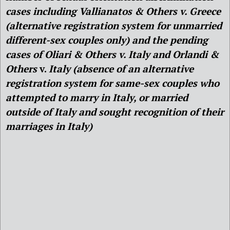
cases including Vallianatos & Others v. Greece
(alternative registration system for unmarried
different-sex couples only) and the pending
cases of Oliari & Others v. Italy and Orlandi &
Others
v.
Italy
(absence of an alternative
registration system for same-sex couples who
attempted to marry in Italy, or married
outside of Italy and sought recognition of their
marriages in Italy)