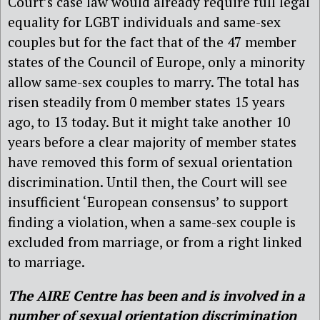
Court’s case law would already require full legal
equality for LGBT individuals and same-sex
couples but for the fact that of the 47 member
states of the Council of Europe, only a minority
allow same-sex couples to marry. The total has
risen steadily from 0 member states 15 years
ago, to 13 today. But it might take another 10
years before a clear majority of member states
have removed this form of sexual orientation
discrimination. Until then, the Court will see
insufficient ‘European consensus’ to support
finding a violation, when a same-sex couple is
excluded from marriage, or from a right linked
to marriage.
The AIRE Centre
has been and is involved in a
number of sexual orientation discrimination