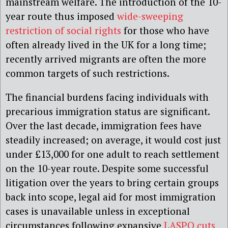
mainstream welfare. The introduction of the 10-
year route thus imposed
wide-sweeping
restriction of social rights
for those who have
often already lived in the UK for a long time;
recently arrived migrants are often the more
common targets of such restrictions.
The financial burdens facing individuals with
precarious immigration status are significant.
Over the last decade, immigration fees have
steadily increased; on average, it would cost just
under £13,000 for one adult to reach settlement
on the 10-year route. Despite some successful
litigation over the years to bring certain groups
back into scope, legal aid for most immigration
cases is unavailable unless in exceptional
circumstances following expansive
LASPO cuts