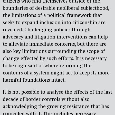
citizens who find themselves outside of the
boundaries of desirable neoliberal subjecthood,
the limitations of a political framework that
seeks to expand inclusion into citizenship are
revealed. Challenging policies through
advocacy and litigation interventions can help
to alleviate immediate concerns, but there are
also key limitations surrounding the scope of
change effected by such efforts. It is necessary
to be cognisant of where reforming the
contours of a system might act to keep its more
harmful foundations intact.
It is not possible to analyse the effects of the last
decade of border controls without also
acknowledging the growing resistance that has
coincided with it. This includes necessary