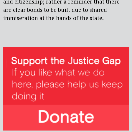
and citizenship; rather a reminder that there
are clear bonds to be built due to shared
immiseration at the hands of the state.