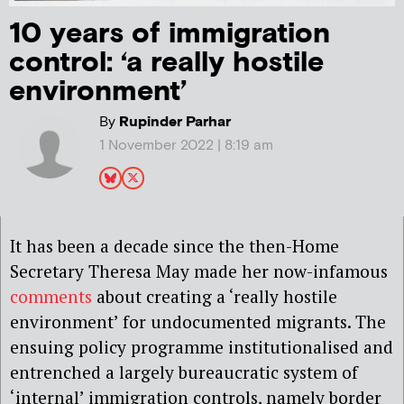
10 years of immigration
control: ‘a really hostile
environment’
By
Rupinder Parhar
1 November 2022 | 8:19 am
It has been a decade since the then-Home
Secretary Theresa May made her now-infamous
comments
about creating a ‘really hostile
environment’ for undocumented migrants. The
ensuing policy programme institutionalised and
entrenched a largely bureaucratic system of
‘internal’ immigration controls, namely border