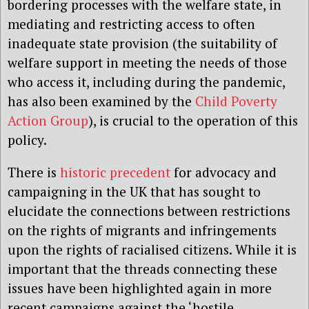
bordering processes with the welfare state, in
mediating and restricting access to often
inadequate state provision (the suitability of
welfare support in meeting the needs of those
who access it, including during the pandemic,
has also been examined by the
Child Poverty
Action Group
), is crucial to the operation of this
policy.
There is
historic precedent
for advocacy and
campaigning in the UK that has sought to
elucidate the connections between restrictions
on the rights of migrants and infringements
upon the rights of racialised citizens. While it is
important that the threads connecting these
issues have been highlighted again in more
recent campaigns against the ‘hostile