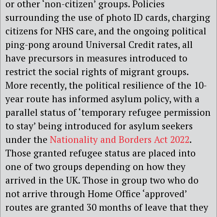
or other ‘non-citizen’ groups. Policies
surrounding the use of photo ID cards, charging
citizens for NHS care, and the ongoing political
ping-pong around Universal Credit rates, all
have precursors in measures introduced to
restrict the social rights of migrant groups.
More recently, the political resilience of the 10-
year route has informed asylum policy, with a
parallel status of ‘temporary refugee permission
to stay’ being introduced for asylum seekers
under the
Nationality and Borders Act 2022
.
Those granted refugee status are placed into
one of two groups depending on how they
arrived in the UK. Those in group two who do
not arrive through Home Office ‘approved’
routes are granted 30 months of leave that they