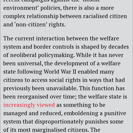
environment’ policies, there is also a more
complex relationship between racialised citizen
and ‘non-citizen’ rights.
The current interaction between the welfare
system and border controls is shaped by decades
of neoliberal policymaking. While it has never
been universal, the development of a welfare
state following World War II enabled many
citizens to access social rights in ways that had
previously been unavailable. This function has
been reorganised over time; the welfare state is
increasingly viewed
as something to be
managed and reduced, emboldening a punitive
system that disproportionately punishes some
of its most marginalised citizens. The