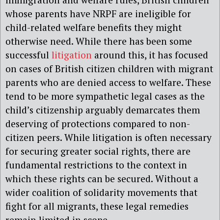
whose parents have NRPF are ineligible for
child-related welfare benefits they might
otherwise need. While there has been some
successful
litigation
around this, it has focused
on cases of British citizen children with migrant
parents who are denied access to welfare. These
tend to be more sympathetic legal cases as the
child’s citizenship arguably demarcates them
deserving of protections compared to non-
citizen peers. While litigation is often necessary
for securing greater social rights, there are
fundamental restrictions to the context in
which these rights can be secured. Without a
wider coalition of solidarity movements that
fight for all migrants, these legal remedies
remain limited in scope.