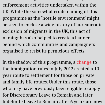
enforcement activities undertaken within the
UK. While the somewhat crude naming of this
programme as the ‘hostile environment’ might
be seen to enclose a wide history of bureaucratic
exclusion of migrants in the UK, this act of
naming has also helped to create a banner
behind which communities and campaigners
organised to resist its pernicious effects.
In the shadow of this programme, a
change
to
the immigration rules in July 2012 created a 10-
year route to settlement for those on private
and family life routes. Under this route, those
who may have previously been eligible to apply
for Discretionary Leave to Remain and later
Indefinite Leave to Remain after 6 years are now