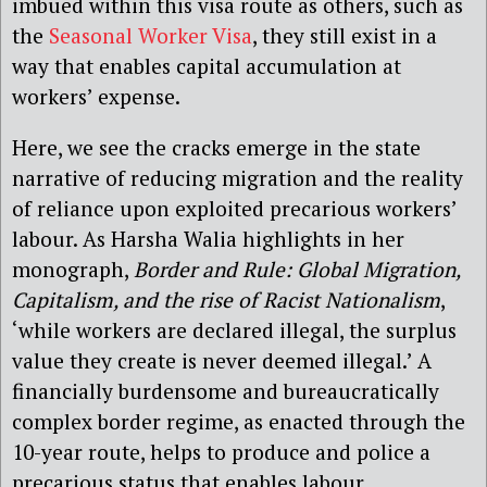
imbued within this visa route as others, such as
the
Seasonal Worker Visa
, they still exist in a
way that enables capital accumulation at
workers’ expense.
Here, we see the cracks emerge in the state
narrative of reducing migration and the reality
of reliance upon exploited precarious workers’
labour. As Harsha Walia highlights in her
monograph,
Border and Rule: Global Migration,
Capitalism, and the rise of Racist Nationalism
,
‘while workers are declared illegal, the surplus
value they create is never deemed illegal.’ A
financially burdensome and bureaucratically
complex border regime, as enacted through the
10-year route, helps to produce and police a
precarious status that enables labour