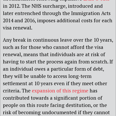
in 2012. The NHS surcharge, introduced and
later entrenched through the Immigration Acts
2014 and 2016, imposes additional costs for each
visa renewal.
Any break in continuous leave over the 10 years,
such as for those who cannot afford the visa
renewal, means that individuals are at risk of
having to start the process again from scratch. If
an individual owes a particular form of debt,
they will be unable to access long-term
settlement at 10 years even if they meet other
criteria. The
expansion of this regime
has
contributed towards a significant portion of
people on this route facing destitution, or the
risk of becoming undocumented if they cannot