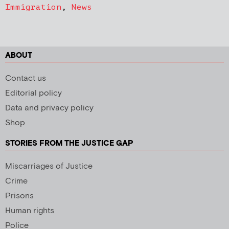
Immigration
,
News
ABOUT
Contact us
Editorial policy
Data and privacy policy
Shop
STORIES FROM THE JUSTICE GAP
Miscarriages of Justice
Crime
Prisons
Human rights
Police