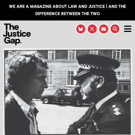
WE ARE A MAGAZINE ABOUT LAW AND JUSTICE | AND THE
DIFFERENCE BETWEEN THE TWO