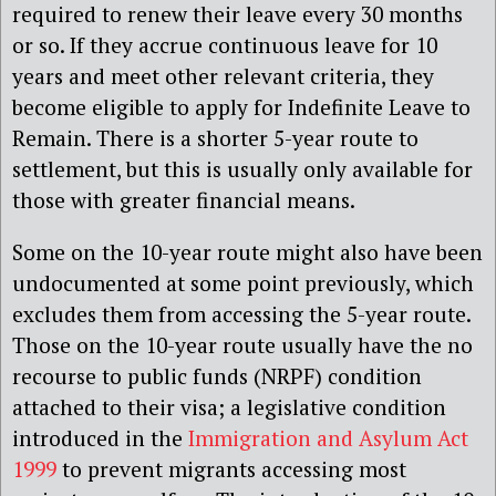
required to renew their leave every 30 months
or so. If they accrue continuous leave for 10
years and meet other relevant criteria, they
become eligible to apply for Indefinite Leave to
Remain. There is a shorter 5-year route to
settlement, but this is usually only available for
those with greater financial means.
Some on the 10-year route might also have been
undocumented at some point previously, which
excludes them from accessing the 5-year route.
Those on the 10-year route usually have the no
recourse to public funds (NRPF) condition
attached to their visa; a legislative condition
introduced in the
Immigration and Asylum Act
1999
to prevent migrants accessing most