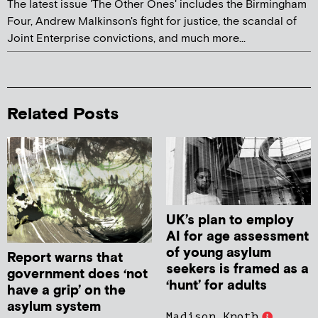
The latest issue 'The Other Ones' includes the Birmingham
Four, Andrew Malkinson's fight for justice, the scandal of
Joint Enterprise convictions, and much more...
Related Posts
UK’s plan to employ
AI for age assessment
of young asylum
Report warns that
seekers is framed as a
government does ‘not
‘hunt’ for adults
have a grip’ on the
asylum system
Madison Knoth