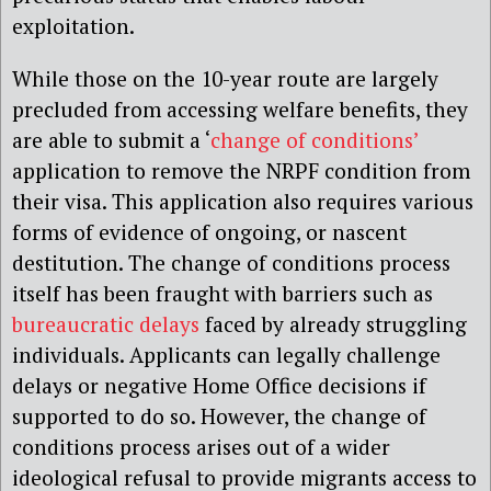
exploitation.
While those on the 10-year route are largely
precluded from accessing welfare benefits, they
are able to submit a ‘
change of conditions’
application to remove the NRPF condition from
their visa. This application also requires various
forms of evidence of ongoing, or nascent
destitution. The change of conditions process
itself has been fraught with barriers such as
bureaucratic delays
faced by already struggling
individuals. Applicants can legally challenge
delays or negative Home Office decisions if
supported to do so. However, the change of
conditions process arises out of a wider
ideological refusal to provide migrants access to