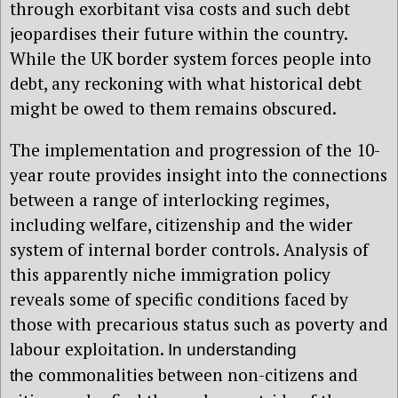
through exorbitant visa costs and such debt
jeopardises their future within the country.
While the UK border system forces people into
debt, any reckoning with what historical debt
might be owed to them remains obscured.
The implementation and progression of the 10-
year route provides insight into the connections
between a range of interlocking regimes,
including welfare, citizenship and the wider
system of internal border controls. Analysis of
this apparently niche immigration policy
reveals some of specific conditions faced by
those with precarious status such as poverty and
labour exploitation.
In understanding
commonalities between non-citizens and
the