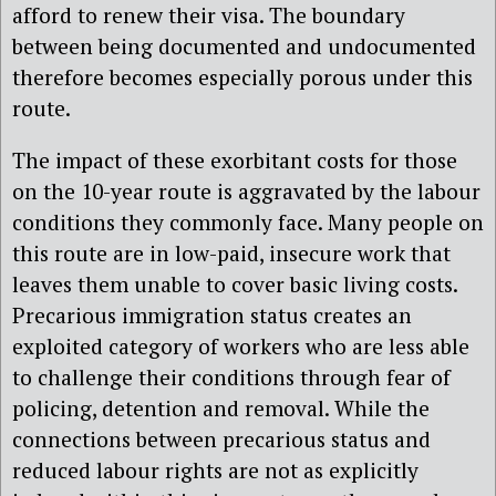
afford to renew their visa. The boundary
between being documented and undocumented
therefore becomes especially porous under this
route.
The impact of these exorbitant costs for those
on the 10-year route is aggravated by the labour
conditions they commonly face. Many people on
this route are in low-paid, insecure work that
leaves them unable to cover basic living costs.
Precarious immigration status creates an
exploited category of workers who are less able
to challenge their conditions through fear of
policing, detention and removal. While the
connections between precarious status and
reduced labour rights are not as explicitly