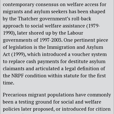
contemporary consensus on welfare access for
migrants and asylum seekers has been shaped
by the Thatcher government’s roll-back
approach to social welfare assistance (1979-
1990), later shored up by the Labour
governments of 1997-2003. One pertinent piece
of legislation is the Immigration and Asylum
Act (1999), which introduced a voucher system
to replace cash payments for destitute asylum
claimants and articulated a legal definition of
the NRPF condition within statute for the first
time.
Precarious migrant populations have commonly
been a testing ground for social and welfare
policies later proposed, or introduced for citizen