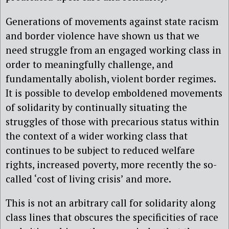
Generations of movements against state racism
and border violence have shown us that we
need struggle from an engaged working class in
order to meaningfully challenge, and
fundamentally abolish, violent border regimes.
It is possible to develop emboldened movements
of solidarity by continually situating the
struggles of those with precarious status within
the context of a wider working class that
continues to be subject to reduced welfare
rights, increased poverty, more recently the so-
called ‘cost of living crisis’ and more.
This is not an arbitrary call for solidarity along
class lines that obscures the specificities of race