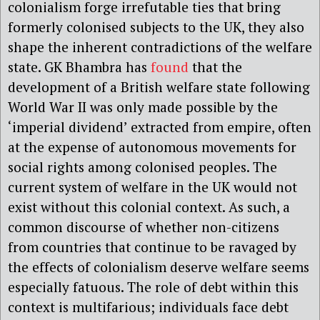
colonialism forge irrefutable ties that bring
formerly colonised subjects to the UK, they also
shape the inherent contradictions of the welfare
state. GK Bhambra has
found
that the
development of a British welfare state following
World War II was only made possible by the
‘imperial dividend’ extracted from empire, often
at the expense of autonomous movements for
social rights among colonised peoples. The
current system of welfare in the UK would not
exist without this colonial context. As such, a
common discourse of whether non-citizens
from countries that continue to be ravaged by
the effects of colonialism deserve welfare seems
especially fatuous. The role of debt within this
context is multifarious; individuals face debt