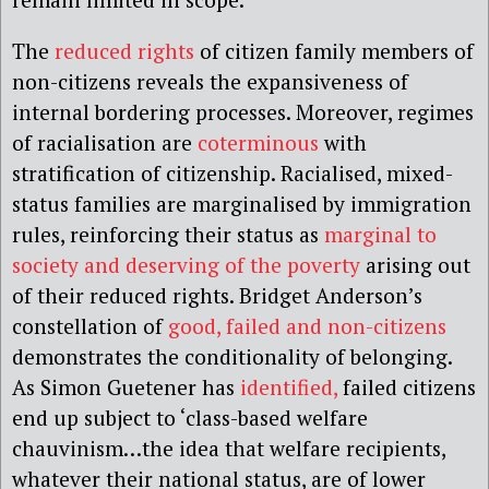
The
reduced rights
of citizen family members of
non-citizens reveals the expansiveness of
internal bordering processes. Moreover, regimes
of racialisation are
coterminous
with
stratification of citizenship. Racialised, mixed-
status families are marginalised by immigration
rules, reinforcing their status as
marginal to
society and deserving of the poverty
arising out
of their reduced rights. Bridget Anderson’s
constellation of
good, failed and non-citizens
demonstrates the conditionality of belonging.
As Simon Guetener has
identified,
failed citizens
end up subject to ‘class-based welfare
chauvinism…the idea that welfare recipients,
whatever their national status, are of lower