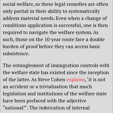
social welfare, so these legal remedies are often
only partial in their ability to systematically
address material needs. Even when a change of
conditions application is successful, one is then
required to navigate the welfare system. As
such, those on the 10-year route face a double
burden of proof before they can access basic
subsistence.
The entanglement of immigration controls with
the welfare state has existed since the inception
of the latter. As Steve Cohen
explains
, ‘it is not
an accident or a trivialisation that much
legislation and institutions of the welfare state
have been prefaced with the adjective
“national”’. The imbrication of internal