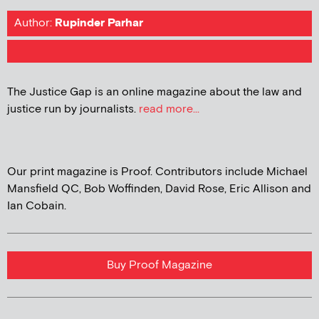
Author:
Rupinder Parhar
The Justice Gap is an online magazine about the law and
justice run by journalists.
read more...
Our print magazine is Proof. Contributors include Michael
Mansfield QC, Bob Woffinden, David Rose, Eric Allison and
Ian Cobain.
Buy Proof Magazine