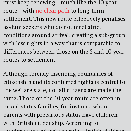
must keep renewing – much like the 10-year
route – with
no clear path
to long-term
settlement. This new route effectively penalises
asylum seekers who do not meet strict
conditions around arrival, creating a sub-group
with less rights in a way that is comparable to
differences between those on the 5 and 10-year
routes to settlement.
Although forcibly inscribing boundaries of
citizenship and its conferred rights is central to
the welfare state, not all citizens are made the
same. Those on the 10-year route are often in
mixed-status families, for instance where
parents with precarious status have children
with British citizenship. According to
immigration and welfare rules, British children