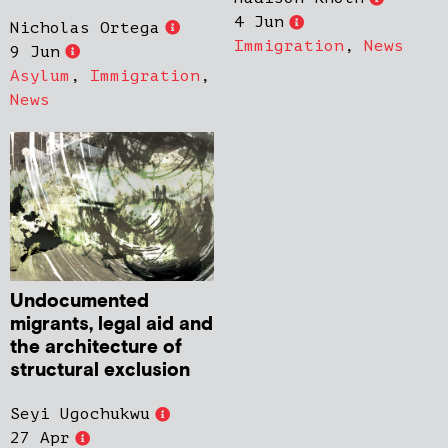
4 Jun
Nicholas Ortega
Immigration
,
News
9 Jun
Asylum
,
Immigration
,
News
Undocumented
migrants, legal aid and
the architecture of
structural exclusion
Seyi Ugochukwu
27 Apr