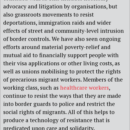
advocacy and litigation by organisations, but
also grassroots movements to resist
deportations, immigration raids and wider
effects of street and community-level intrusion
of border controls. We have also seen ongoing
efforts around material poverty-relief and
mutual aid to financially support people with
their visa applications or other living costs, as
well as unions mobilising to protect the rights
of precarious migrant workers. Members of the
working class, such as
healthcare workers
,
continue to resist the ways that they are made
into border guards to police and restrict the
social rights of migrants. All of this helps to
produce a technology of resistance that is
predicated upon care and solidarity.