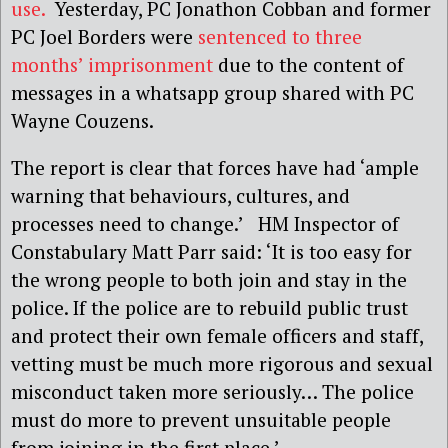
use.
Yesterday, PC Jonathon Cobban and former
PC Joel Borders were
sentenced to three
months’ imprisonment
due to the content of
messages in a whatsapp group shared with PC
Wayne Couzens.
The report is clear that forces have had ‘ample
warning that behaviours, cultures, and
processes need to change.’ HM Inspector of
Constabulary Matt Parr said: ‘It is too easy for
the wrong people to both join and stay in the
police. If the police are to rebuild public trust
and protect their own female officers and staff,
vetting must be much more rigorous and sexual
misconduct taken more seriously… The police
must do more to prevent unsuitable people
from joining in the first place.’