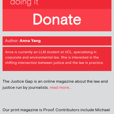
Author:
Anna Yang
Anna is currently an LLM student at UCL, specialising in
corporate and environmental law. She is interested in the
shifting intersection between justice and the law in practice.
The Justice Gap is an online magazine about the law and
justice run by journalists.
read more...
Our print magazine is Proof. Contributors include Michael