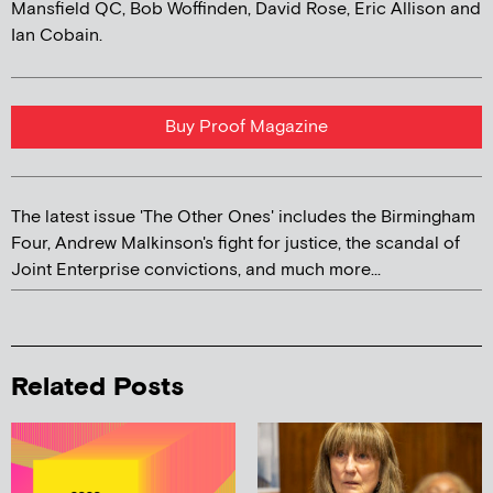
Mansfield QC, Bob Woffinden, David Rose, Eric Allison and
Ian Cobain.
Buy Proof Magazine
The latest issue 'The Other Ones' includes the Birmingham
Four, Andrew Malkinson's fight for justice, the scandal of
Joint Enterprise convictions, and much more...
Related Posts