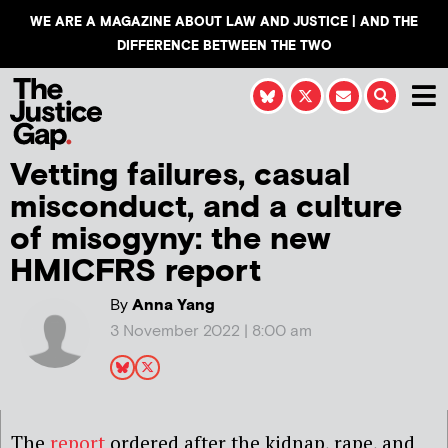
WE ARE A MAGAZINE ABOUT LAW AND JUSTICE | AND THE
DIFFERENCE BETWEEN THE TWO
Vetting failures, casual
misconduct, and a culture
of misogyny: the new
HMICFRS report
By
Anna Yang
3 November 2022 | 8:00 am
The
report
ordered after the kidnap, rape, and