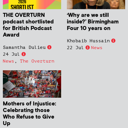
THE OVERTURN
‘Why are we still
podcast shortlisted
inside?’ Birmingham
for British Podcast
Four 10 years on
Award
Khobaib Hussain
Samantha Dulieu
22 Jul
News
24 Jul
News
,
The Overturn
Mothers of Injustice:
Celebrating those
Who Refuse to Give
Up