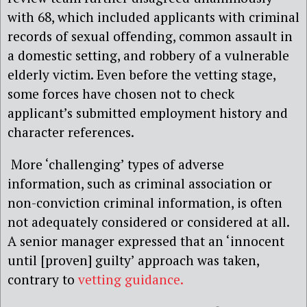
with 68, which included applicants with criminal
records of sexual offending, common assault in
a domestic setting, and robbery of a vulnerable
elderly victim. Even before the vetting stage,
some forces have chosen not to check
applicant’s submitted employment history and
character references.
More ‘challenging’ types of adverse
information, such as criminal association or
non-conviction criminal information, is often
not adequately considered or considered at all.
A senior manager expressed that an ‘innocent
until [proven] guilty’ approach was taken,
contrary to
vetting guidance.