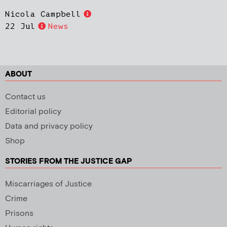
Nicola Campbell
22 Jul
News
ABOUT
Contact us
Editorial policy
Data and privacy policy
Shop
STORIES FROM THE JUSTICE GAP
Miscarriages of Justice
Crime
Prisons