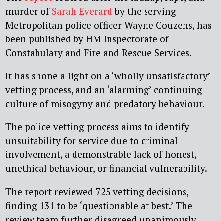
murder of
Sarah Everard
by the serving
Metropolitan police officer Wayne Couzens, has
been published by HM Inspectorate of
Constabulary and Fire and Rescue Services.
It has shone a light on a ‘wholly unsatisfactory’
vetting process, and an ‘alarming’ continuing
culture of misogyny and predatory behaviour.
The police vetting process aims to identify
unsuitability for service due to criminal
involvement, a demonstrable lack of honest,
unethical behaviour, or financial vulnerability.
The report reviewed 725 vetting decisions,
finding 131 to be ‘questionable at best.’ The
review team further disagreed unanimously