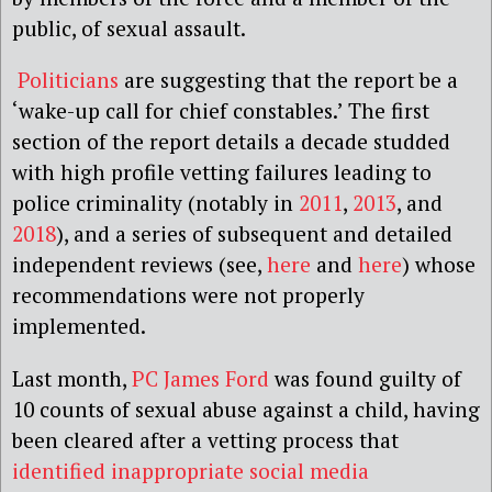
public, of sexual assault.
Politicians
are suggesting that the report be a
‘wake-up call for chief constables.’ The first
section of the report details a decade studded
with high profile vetting failures leading to
police criminality (notably in
2011
,
2013
, and
2018
), and a series of subsequent and detailed
independent reviews (see,
here
and
here
) whose
recommendations were not properly
implemented.
Last month,
PC James Ford
was found guilty of
10 counts of sexual abuse against a child, having
been cleared after a vetting process that
identified inappropriate social media