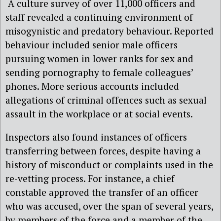
A culture survey of over 11,000 officers and
staff revealed a continuing environment of
misogynistic and predatory behaviour. Reported
behaviour included senior male officers
pursuing women in lower ranks for sex and
sending pornography to female colleagues’
phones. More serious accounts included
allegations of criminal offences such as sexual
assault in the workplace or at social events.
Inspectors also found instances of officers
transferring between forces, despite having a
history of misconduct or complaints used in the
re-vetting process. For instance, a chief
constable approved the transfer of an officer
who was accused, over the span of several years,
by members of the force and a member of the