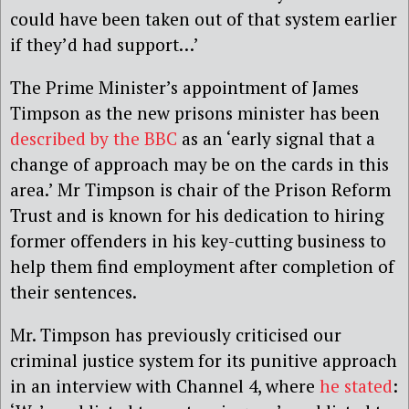
could have been taken out of that system earlier
if they’d had support…’
The Prime Minister’s appointment of James
Timpson as the new prisons minister has been
described by the BBC
as an ‘early signal that a
change of approach may be on the cards in this
area.’ Mr Timpson is chair of the Prison Reform
Trust and is known for his dedication to hiring
former offenders in his key-cutting business to
help them find employment after completion of
their sentences.
Mr. Timpson has previously criticised our
criminal justice system for its punitive approach
in an interview with Channel 4, where
he stated
: