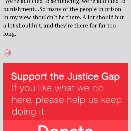
‘We’re addicted to sentencing, we’re addicted to
punishment…So many of the people in prison
in my view shouldn’t be there. A lot should but
a lot shouldn’t, and they’re there for far too
long.’