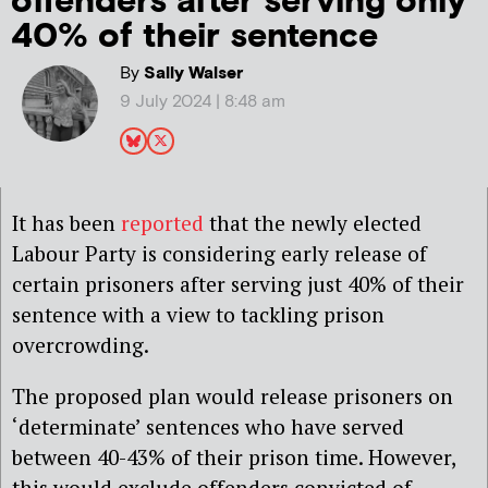
offenders after serving only
40% of their sentence
By
Sally Walser
9 July 2024 | 8:48 am
It has been
reported
that the newly elected
Labour Party is considering early release of
certain prisoners after serving just 40% of their
sentence with a view to tackling prison
overcrowding.
The proposed plan would release prisoners on
‘determinate’ sentences who have served
between 40-43% of their prison time. However,
this would exclude offenders convicted of