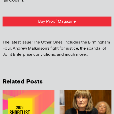
Ian Cobain.
Buy Proof Magazine
The latest issue 'The Other Ones' includes the Birmingham
Four, Andrew Malkinson's fight for justice, the scandal of
Joint Enterprise convictions, and much more...
Related Posts