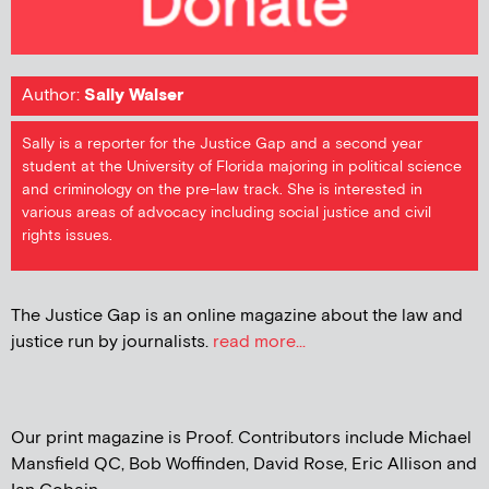
Author:
Sally Walser
Sally is a reporter for the Justice Gap and a second year
student at the University of Florida majoring in political science
and criminology on the pre-law track. She is interested in
various areas of advocacy including social justice and civil
rights issues.
The Justice Gap is an online magazine about the law and
justice run by journalists.
read more...
Our print magazine is Proof. Contributors include Michael
Mansfield QC, Bob Woffinden, David Rose, Eric Allison and