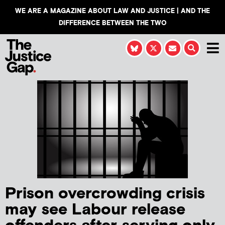
WE ARE A MAGAZINE ABOUT LAW AND JUSTICE | AND THE
DIFFERENCE BETWEEN THE TWO
Prison overcrowding crisis
may see Labour release