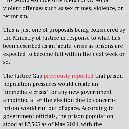
violent offenses such as sex crimes, violence, or
terrorism.
This is just one of proposals being considered by
the Ministry of Justice in response to what has
been described as an ‘acute’ crisis as prisons are
expected to become full within the next week or
so.
The Justice Gap
previously reported
that prison
population pressures would create an
‘immediate crisis’ for any new government
appointed after the election due to concerns
prison would run out of space. According to
government officials, the prison population
stood at 87,505 as of May 2024, with the