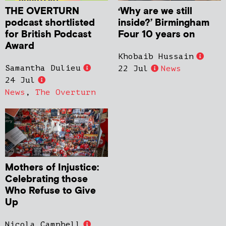
THE OVERTURN
‘Why are we still
podcast shortlisted
inside?’ Birmingham
for British Podcast
Four 10 years on
Award
Khobaib Hussain
Samantha Dulieu
22 Jul
News
24 Jul
News
,
The Overturn
Mothers of Injustice:
Celebrating those
Who Refuse to Give
Up
Nicola Campbell