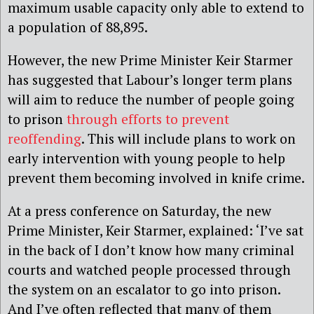
maximum usable capacity only able to extend to
a population of 88,895.
However, the new Prime Minister Keir Starmer
has suggested that Labour’s longer term plans
will aim to reduce the number of people going
to prison
through efforts to prevent
reoffending
. This will include plans to work on
early intervention with young people to help
prevent them becoming involved in knife crime.
At a press conference on Saturday, the new
Prime Minister, Keir Starmer, explained: ‘I’ve sat
in the back of I don’t know how many criminal
courts and watched people processed through
the system on an escalator to go into prison.
And I’ve often reflected that many of them