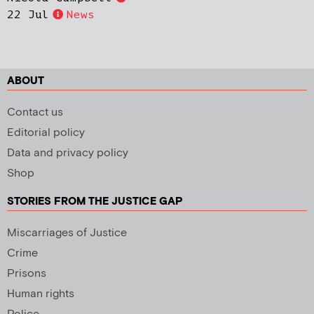
22 Jul
News
ABOUT
Contact us
Editorial policy
Data and privacy policy
Shop
STORIES FROM THE JUSTICE GAP
Miscarriages of Justice
Crime
Prisons
Human rights