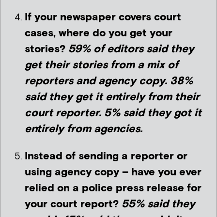
If your newspaper covers court
cases, where do you get your
stories?
59% of editors said they
get their stories from a mix of
reporters and agency copy. 38%
said they get it entirely from their
court reporter. 5% said they got it
entirely from agencies.
Instead of sending a reporter or
using agency copy – have you ever
relied on a police press release for
your court report?
55% said they