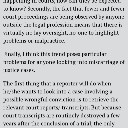
happening in courts, how can they be expected
to know? Secondly, the fact that fewer and fewer
court proceedings are being observed by anyone
outside the legal profession means that there is
virtually no lay oversight, no-one to highlight
problems or malpractice.
Finally, I think this trend poses particular
problems for anyone looking into miscarriage of
justice cases.
The first thing that a reporter will do when
he/she wants to look into a case involving a
possible wrongful conviction is to retrieve the
relevant court reports/ transcripts. But because
court transcripts are routinely destroyed a few
years after the conclusion of a trial, the only