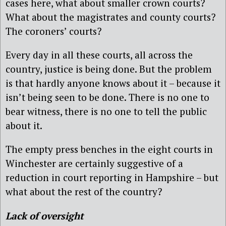
cases here, what about smaller crown courts?
What about the magistrates and county courts?
The coroners’ courts?
Every day in all these courts, all across the
country, justice is being done. But the problem
is that hardly anyone knows about it – because it
isn’t being seen to be done. There is no one to
bear witness, there is no one to tell the public
about it.
The empty press benches in the eight courts in
Winchester are certainly suggestive of a
reduction in court reporting in Hampshire – but
what about the rest of the country?
Lack of oversight