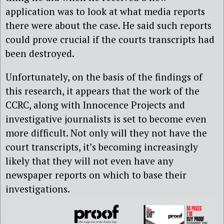
application was to look at what media reports
there were about the case. He said such reports
could prove crucial if the courts transcripts had
been destroyed.
Unfortunately, on the basis of the findings of
this research, it appears that the work of the
CCRC, along with Innocence Projects and
investigative journalists is set to become even
more difficult. Not only will they not have the
court transcripts, it’s becoming increasingly
likely that they will not even have any
newspaper reports on which to base their
investigations.