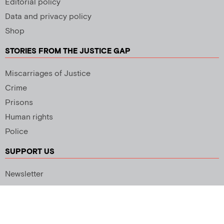
Editorial policy
Data and privacy policy
Shop
STORIES FROM THE JUSTICE GAP
Miscarriages of Justice
Crime
Prisons
Human rights
Police
SUPPORT US
Newsletter