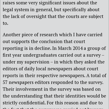
raises some very significant issues about the
legal system in general, but specifically about
the lack of oversight that the courts are subject
to.
Another piece of research which I have carried
out supports the conclusion that court
reporting is in decline. In March 2014 a group of
first year undergraduates carried out a survey –
under my supervision – in which they asked the
editors of daily local newspapers about court
reports in their respective newspapers. A total of
57 newspapers editors responded to the survey.
Their involvement in the survey was based on
the understanding that their identities would be
strictly confidential. For this reason and due to