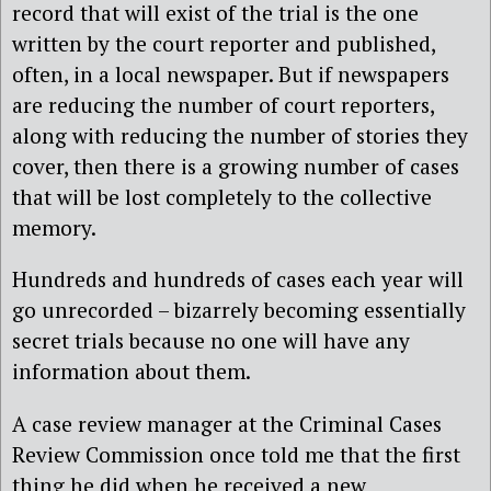
record that will exist of the trial is the one
written by the court reporter and published,
often, in a local newspaper. But if newspapers
are reducing the number of court reporters,
along with reducing the number of stories they
cover, then there is a growing number of cases
that will be lost completely to the collective
memory.
Hundreds and hundreds of cases each year will
go unrecorded – bizarrely becoming essentially
secret trials because no one will have any
information about them.
A case review manager at the Criminal Cases
Review Commission once told me that the first
thing he did when he received a new