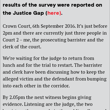
results of the survey were reported on
the Justice Gap (
here)
.
Crown Court, 6th September 2016. It’s just before
2pm and there are currently just three people in
Court 2 – me, the prosecuting barrister and the
clerk of the court.
We’re waiting for the judge to return from
lunch and for the trial to restart. The barrister
and clerk have been discussing how to keep the
alleged victim and the defendant from bumping
into each other in the corridor.
By 2.05pm the next witness begins giving
evidence. Listening are the judge, the two