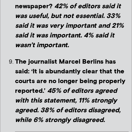
newspaper?
42% of editors said it
was useful, but not essential. 33%
said it was very important and 21%
said it was important. 4% said it
wasn’t important.
The journalist Marcel Berlins has
said: ‘It is abundantly clear that the
courts are no longer being properly
reported.’
45% of editors agreed
with this statement, 11% strongly
agreed. 38% of editors disagreed,
while 6% strongly disagreed.