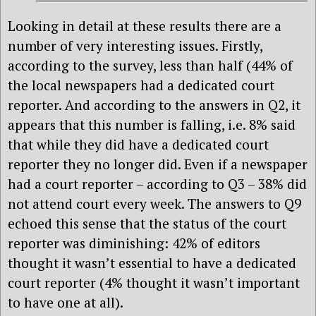
Looking in detail at these results there are a
number of very interesting issues. Firstly,
according to the survey, less than half (44% of
the local newspapers had a dedicated court
reporter. And according to the answers in Q2, it
appears that this number is falling, i.e. 8% said
that while they did have a dedicated court
reporter they no longer did. Even if a newspaper
had a court reporter – according to Q3 – 38% did
not attend court every week. The answers to Q9
echoed this sense that the status of the court
reporter was diminishing: 42% of editors
thought it wasn’t essential to have a dedicated
court reporter (4% thought it wasn’t important
to have one at all).