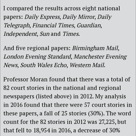
I compared the results across eight national
papers:
Daily Express
,
Daily Mirror
,
Daily
Telegraph
,
Financial Times
,
Guardian
,
Independent
,
Sun
and
Times
.
And five regional papers:
Birmingham Mail
,
London Evening Standard
,
Manchester Evening
News
,
South Wales Echo
,
Western Mail
.
Professor Moran found that there was a total of
82 court stories in the national and regional
newspapers (listed above) in 2012. My analysis
in 2016 found that there were 57 court stories in
these papers, a fall of 25 stories (30%). The word
count for the 82 stories in 2012 was 27,225, but
that fell to 18,954 in 2016, a decrease of 30%