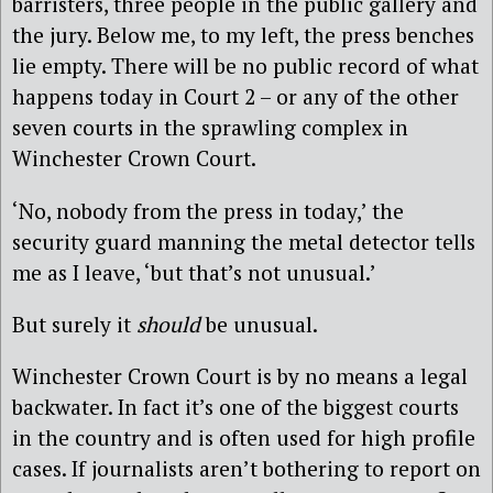
barristers, three people in the public gallery and
the jury. Below me, to my left, the press benches
lie empty. There will be no public record of what
happens today in Court 2 – or any of the other
seven courts in the sprawling complex in
Winchester Crown Court.
‘No, nobody from the press in today,’ the
security guard manning the metal detector tells
me as I leave, ‘but that’s not unusual.’
But surely it
should
be unusual.
Winchester Crown Court is by no means a legal
backwater. In fact it’s one of the biggest courts
in the country and is often used for high profile
cases. If journalists aren’t bothering to report on