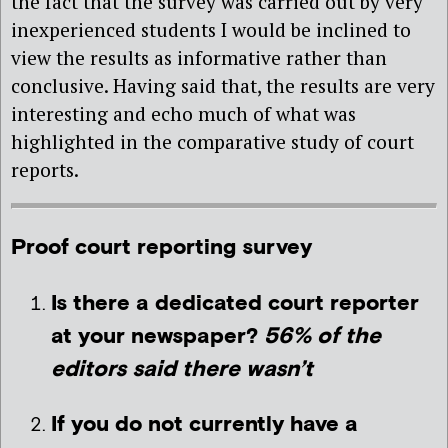
the fact that the survey was carried out by very
inexperienced students I would be inclined to
view the results as informative rather than
conclusive. Having said that, the results are very
interesting and echo much of what was
highlighted in the comparative study of court
reports.
Proof court reporting survey
Is there a dedicated court reporter
at your newspaper?
56% of the
editors said there wasn’t
If you do not currently have a