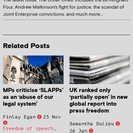
The latest issue 'The Other Ones' includes the Birmingham
Four, Andrew Malkinson's fight for justice, the scandal of
Joint Enterprise convictions, and much more...
Related Posts
MPs criticise ‘SLAPPs’
UK ranked only
as an ‘abuse of our
‘partially open’ in new
legal system’
global report into
press freedom
Finlay Egan
25 Nov
Samantha Dulieu
Freedom of speech
,
26 Jan