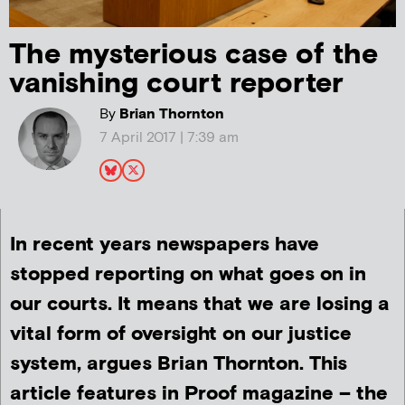
The mysterious case of the
vanishing court reporter
By
Brian Thornton
7 April 2017 | 7:39 am
In recent years newspapers have
stopped reporting on what goes on in
our courts. It means that we are losing a
vital form of oversight on our justice
system, argues Brian Thornton. This
article features in Proof magazine – the