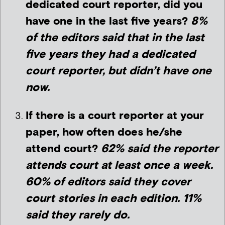
dedicated court reporter, did you
have one in the last five years?
8%
of the editors said that in the last
five years they had a dedicated
court reporter, but didn’t have one
now.
If there is a court reporter at your
paper, how often does he/she
attend court?
62% said the reporter
attends court at least once a week.
6
0% of editors said they cover
court stories in each edition. 11%
said they rarely do.