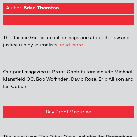
Author:
Brian Thornton
The Justice Gap is an online magazine about the law and
justice run by journalists.
read more...
Our print magazine is Proof. Contributors include Michael
Mansfield QC, Bob Woffinden, David Rose, Eric Allison and
Ian Cobain.
Buy Proof Magazine