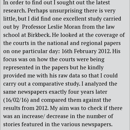
In order to find out I sought out the latest
research. Perhaps unsurprising there is very
little, but I did find one excellent study carried
out by Professor Leslie Moran from the law
school at Birkbeck. He looked at the coverage of
the courts in the national and regional papers
on one particular day: 16th February 2012. His
focus was on how the courts were being
represented in the papers but he kindly
provided me with his raw data so that I could
carry out a comparative study. I analyzed the
same newspapers exactly four years later
(16/02/16) and compared them against the
results from 2012. My aim was to check if there
was an increase/ decrease in the number of
stories featured in the various newspapers.