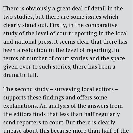
There is obviously a great deal of detail in the
two studies, but there are some issues which
clearly stand out. Firstly, in the comparative
study of the level of court reporting in the local
and national press, it seems clear that there has
been a reduction in the level of reporting. In
terms of number of court stories and the space
given over to such stories, there has been a
dramatic fall.
The second study – surveying local editors –
supports these findings and offers some
explanations. An analysis of the answers from
the editors finds that less than half regularly
send reporters to court. But there is clearly
unease about this because more than half of the