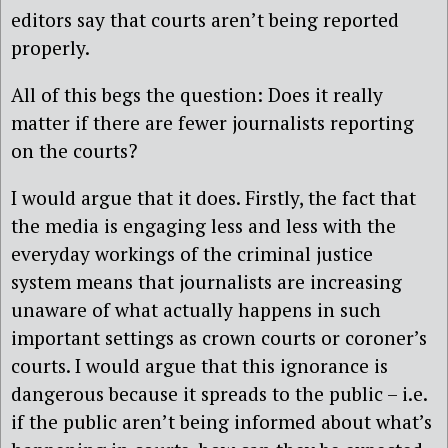
editors say that courts aren’t being reported
properly.
All of this begs the question: Does it really
matter if there are fewer journalists reporting
on the courts?
I would argue that it does. Firstly, the fact that
the media is engaging less and less with the
everyday workings of the criminal justice
system means that journalists are increasing
unaware of what actually happens in such
important settings as crown courts or coroner’s
courts. I would argue that this ignorance is
dangerous because it spreads to the public – i.e.
if the public aren’t being informed about what’s