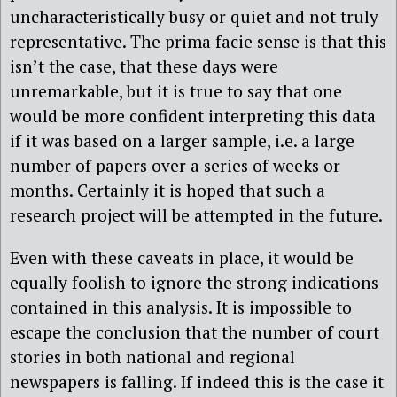
uncharacteristically busy or quiet and not truly
representative. The prima facie sense is that this
isn’t the case, that these days were
unremarkable, but it is true to say that one
would be more confident interpreting this data
if it was based on a larger sample, i.e. a large
number of papers over a series of weeks or
months. Certainly it is hoped that such a
research project will be attempted in the future.
Even with these caveats in place, it would be
equally foolish to ignore the strong indications
contained in this analysis. It is impossible to
escape the conclusion that the number of court
stories in both national and regional
newspapers is falling. If indeed this is the case it