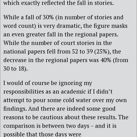
which exactly reflected the fall in stories.
While a fall of 30% (in number of stories and
word count) is very dramatic, the figure masks
an even greater fall in the regional papers.
While the number of court stories in the
national papers fell from 52 to 39 (25%), the
decrease in the regional papers was 40% (from
30 to 18).
I would of course be ignoring my
responsibilities as an academic if I didn’t
attempt to pour some cold water over my own
findings. And there are indeed some good
reasons to be cautious about these results. The
comparison is between two days – and it is
possible that those days were