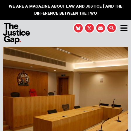
WE ARE A MAGAZINE ABOUT LAW AND JUSTICE | AND THE
DIFFERENCE BETWEEN THE TWO