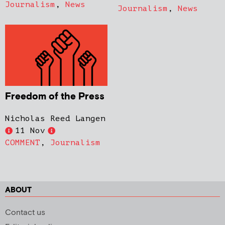
Journalism
,
News
Journalism
,
News
Freedom of the Press
Nicholas Reed Langen
11 Nov
COMMENT
,
Journalism
ABOUT
Contact us