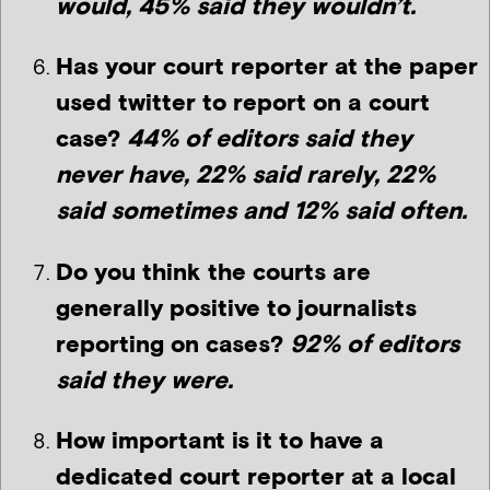
would, 45% said they wouldn’t.
Has your court reporter at the paper
used twitter to report on a court
case?
44% of editors said they
never have, 22% said rarely, 22%
said sometimes and 12% said often.
Do you think the courts are
generally positive to journalists
reporting on cases?
92% of editors
said they were.
How important is it to have a
dedicated court reporter at a local