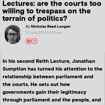
Lectures: are the courts too
willing to trespass on the
terrain of politics?
By
Nicholas Reed Langen
5 June 2019 | 8:13 am
In his second Reith Lecture, Jonathan
Sumption has turned his attention to the
relationship between parliament and
the courts. He sets out how
governments gain their legitimacy
through parliament and the people, and