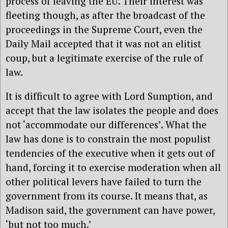
process of leaving the EU. Their interest was
fleeting though, as after the broadcast of the
proceedings in the Supreme Court, even the
Daily Mail accepted that it was not an elitist
coup, but a legitimate exercise of the rule of
law.
It is difficult to agree with Lord Sumption, and
accept that the law isolates the people and does
not ‘accommodate our differences’. What the
law has done is to constrain the most populist
tendencies of the executive when it gets out of
hand, forcing it to exercise moderation when all
other political levers have failed to turn the
government from its course. It means that, as
Madison said, the government can have power,
‘but not too much.’