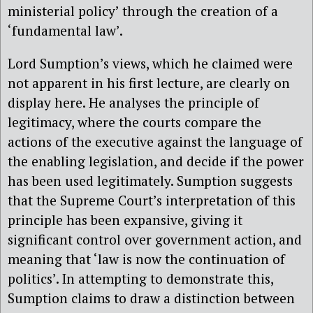
ministerial policy’ through the creation of a
‘fundamental law’.
Lord Sumption’s views, which he claimed were
not apparent in his first lecture, are clearly on
display here. He analyses the principle of
legitimacy, where the courts compare the
actions of the executive against the language of
the enabling legislation, and decide if the power
has been used legitimately. Sumption suggests
that the Supreme Court’s interpretation of this
principle has been expansive, giving it
significant control over government action, and
meaning that ‘law is now the continuation of
politics’. In attempting to demonstrate this,
Sumption claims to draw a distinction between