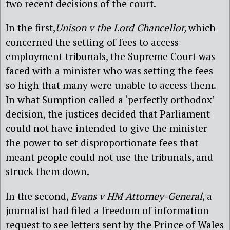
two recent decisions of the court.
In the first,
Unison v the Lord Chancellor,
which
concerned the setting of fees to access
employment tribunals, the Supreme Court was
faced with a minister who was setting the fees
so high that many were unable to access them.
In what Sumption called a ‘perfectly orthodox’
decision, the justices decided that Parliament
could not have intended to give the minister
the power to set disproportionate fees that
meant people could not use the tribunals, and
struck them down.
In the second,
Evans v HM Attorney-General
, a
journalist had filed a freedom of information
request to see letters sent by the Prince of Wales