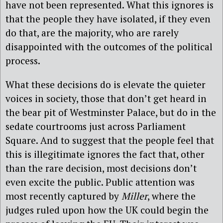
have not been represented. What this ignores is
that the people they have isolated, if they even
do that, are the majority, who are rarely
disappointed with the outcomes of the political
process.
What these decisions do is elevate the quieter
voices in society, those that don’t get heard in
the bear pit of Westminster Palace, but do in the
sedate courtrooms just across Parliament
Square. And to suggest that the people feel that
this is illegitimate ignores the fact that, other
than the rare decision, most decisions don’t
even excite the public. Public attention was
most recently captured by
Miller
, where the
judges ruled upon how the UK could begin the