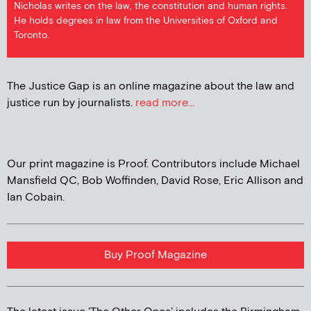
Nicholas writes on the law, the constitution and human rights.
He holds degrees in law from the Universities of Oxford and
Toronto.
The Justice Gap is an online magazine about the law and
justice run by journalists.
read more...
Our print magazine is Proof. Contributors include Michael
Mansfield QC, Bob Woffinden, David Rose, Eric Allison and
Ian Cobain.
Buy Proof Magazine