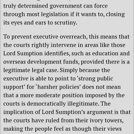
truly determined government can force
through most legislation if it wants to, closing
its eyes and ears to scrutiny.
To prevent executive overreach, this means that
the courts rightly intervene in areas like those
Lord Sumption identifies, such as education and
overseas development funds, provided there is a
legitimate legal case. Simply because the
executive is able to point to ‘strong public
support’ for ‘harsher policies’ does not mean
that a more moderate position imposed by the
courts is democratically illegitimate. The
implication of Lord Sumption’s argument is that
the courts have ruled from their ivory towers,
making the people feel as though their views