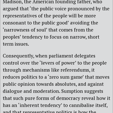
Madison, the American founding father, who
argued that ‘the public voice pronounced by the
representatives of the people will be more
consonant to the public good’ avoiding the
‘narrowness of soul’ that comes from the
peoples’ tendency to focus on narrow, short
term issues.
Consequently, when parliament delegates
control over the ‘levers of power’ to the people
through mechanisms like referendums, it
reduces politics to a ‘zero sum game’ that moves
public opinion towards absolutes, and against
dialogue and moderation. Sumption suggests
that such pure forms of democracy reveal how it
has an ‘inherent tendency’ to cannibalise itself,
and that representative politics is how the