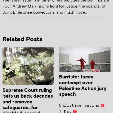
The latest issue 'The Other Ones' includes the Birmingham
Four, Andrew Malkinson's fight for justice, the scandal of
Joint Enterprise convictions, and much more...
Related Posts
Barrister faces
contempt over
Palestine Action jury
Supreme Court ruling
speech
‘sets us back decades
and removes
Christine Savino
safeguards…for
7 May