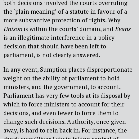
both decisions involved the courts overruling
the ‘plain meaning’ of a statute in favour of a
more substantive protection of rights. Why
Unison
is within the courts’ domain, and
Evans
is an illegitimate interference in a policy
decision that should have been left to
parliament, is not clearly answered.
In any event, Sumption places disproportionate
weight on the ability of parliament to hold
ministers, and the government, to account.
Parliament has very few tools at its disposal by
which to force ministers to account for their
decisions, and even fewer to force them to
change such decisions. Authority, once given
away, is hard to rein back in. For instance, the
shock over Oliver Letwin taking control of