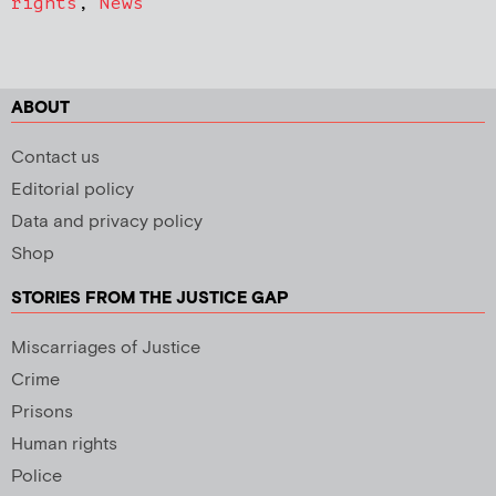
rights
,
News
ABOUT
Contact us
Editorial policy
Data and privacy policy
Shop
STORIES FROM THE JUSTICE GAP
Miscarriages of Justice
Crime
Prisons
Human rights
Police