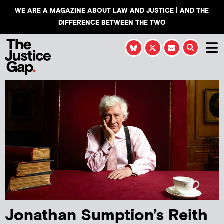
WE ARE A MAGAZINE ABOUT LAW AND JUSTICE | AND THE
DIFFERENCE BETWEEN THE TWO
Jonathan Sumption’s Reith