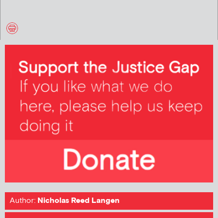
Author:
Nicholas Reed Langen