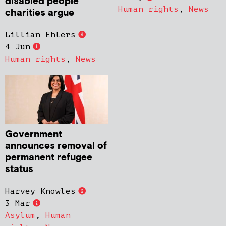
disabled people’
Human rights
,
News
charities argue
Lillian Ehlers
4 Jun
Human rights
,
News
Government
announces removal of
permanent refugee
status
Harvey Knowles
3 Mar
Asylum
,
Human