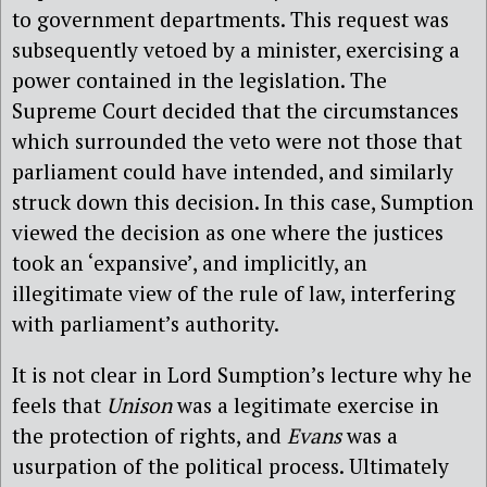
to government departments. This request was
subsequently vetoed by a minister, exercising a
power contained in the legislation. The
Supreme Court decided that the circumstances
which surrounded the veto were not those that
parliament could have intended, and similarly
struck down this decision. In this case, Sumption
viewed the decision as one where the justices
took an ‘expansive’, and implicitly, an
illegitimate view of the rule of law, interfering
with parliament’s authority.
It is not clear in Lord Sumption’s lecture why he
feels that
Unison
was a legitimate exercise in
the protection of rights, and
Evans
was a
usurpation of the political process. Ultimately