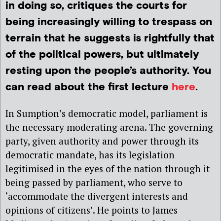
in doing so, critiques the courts for
being increasingly willing to trespass on
terrain that he suggests is rightfully that
of the political powers, but ultimately
resting upon the people’s authority. You
can read about the first lecture
here
.
In Sumption’s democratic model, parliament is
the necessary moderating arena. The governing
party, given authority and power through its
democratic mandate, has its legislation
legitimised in the eyes of the nation through it
being passed by parliament, who serve to
‘accommodate the divergent interests and
opinions of citizens’. He points to James