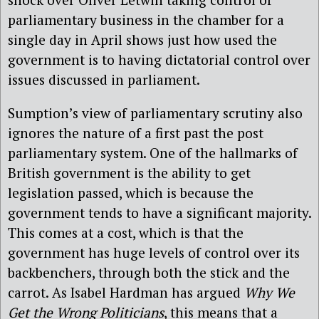
parliamentary business in the chamber for a
single day in April shows just how used the
government is to having dictatorial control over
issues discussed in parliament.
Sumption’s view of parliamentary scrutiny also
ignores the nature of a first past the post
parliamentary system. One of the hallmarks of
British government is the ability to get
legislation passed, which is because the
government tends to have a significant majority.
This comes at a cost, which is that the
government has huge levels of control over its
backbenchers, through both the stick and the
carrot. As Isabel Hardman has argued
Why We
Get the Wrong Politicians
, this means that a