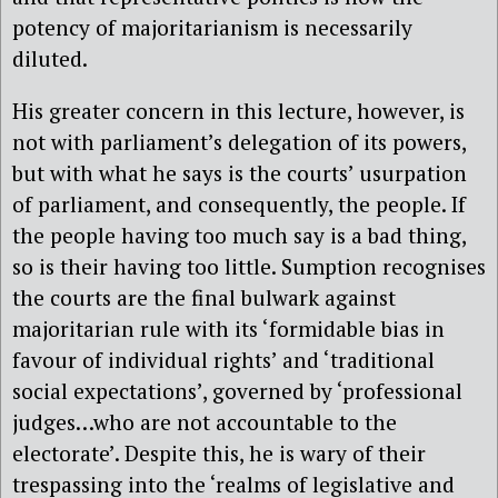
potency of majoritarianism is necessarily
diluted.
His greater concern in this lecture, however, is
not with parliament’s delegation of its powers,
but with what he says is the courts’ usurpation
of parliament, and consequently, the people. If
the people having too much say is a bad thing,
so is their having too little. Sumption recognises
the courts are the final bulwark against
majoritarian rule with its ‘formidable bias in
favour of individual rights’ and ‘traditional
social expectations’, governed by ‘professional
judges…who are not accountable to the
electorate’. Despite this, he is wary of their
trespassing into the ‘realms of legislative and