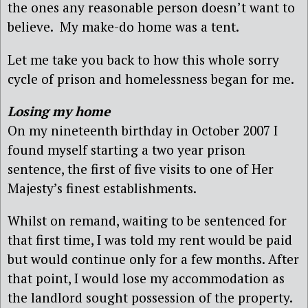
the ones any reasonable person doesn’t want to
believe. My make-do home was a tent.
Let me take you back to how this whole sorry
cycle of prison and homelessness began for me.
Losing my home
On my nineteenth birthday in October 2007 I
found myself starting a two year prison
sentence, the first of five visits to one of Her
Majesty’s finest establishments.
Whilst on remand, waiting to be sentenced for
that first time, I was told my rent would be paid
but would continue only for a few months. After
that point, I would lose my accommodation as
the landlord sought possession of the property.