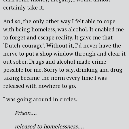
certainly take it.
And so, the only other way I felt able to cope
with being homeless, was alcohol. It enabled me
to forget and escape reality. It gave me that
‘Dutch-courage’. Without it, I’d never have the
nerve to put a shop window through and clear it
out sober. Drugs and alcohol made crime
possible for me. Sorry to say, drinking and drug-
taking became the norm every time I was
released with nowhere to go.
I was going around in circles.
Prison….
released to homelessness….