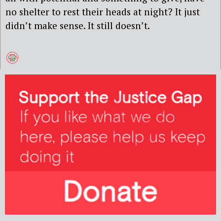
no shelter to rest their heads at night? It just
didn’t make sense. It still doesn’t.