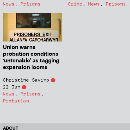
News
,
Prisons
Crime
,
News
,
Prisons
Union warns
probation conditions
‘untenable’ as tagging
expansion looms
Christine Savino
22 Jun
News
,
Prisons
,
Probation
ABOUT