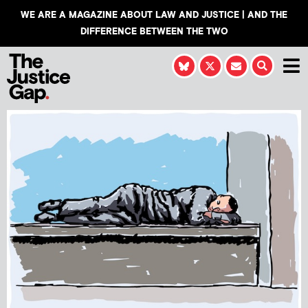
WE ARE A MAGAZINE ABOUT LAW AND JUSTICE | AND THE
DIFFERENCE BETWEEN THE TWO