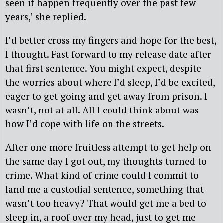
seen it happen frequently over the past few
years,’ she replied.
I’d better cross my fingers and hope for the best,
I thought. Fast forward to my release date after
that first sentence. You might expect, despite
the worries about where I’d sleep, I’d be excited,
eager to get going and get away from prison. I
wasn’t, not at all. All I could think about was
how I’d cope with life on the streets.
After one more fruitless attempt to get help on
the same day I got out, my thoughts turned to
crime. What kind of crime could I commit to
land me a custodial sentence, something that
wasn’t too heavy? That would get me a bed to
sleep in, a roof over my head, just to get me