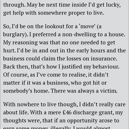
through. May be next time inside I’d get lucky,
get help with somewhere proper to live.
So, I’d be on the lookout for a ‘move’ (a
burglary). I preferred a non-dwelling to a house.
My reasoning was that no one needed to get
hurt. I’d be in and out in the early hours and the
business could claim the losses on insurance.
Back then, that’s how I justified my behaviour.
Of course, as I’ve come to realise, it didn’t
matter if it was a business, who got hit or
somebody’s home. There was always a victim.
With nowhere to live though, I didn’t really care
about life. With a mere £46 discharge grant, my
thoughts were, that if an opportunity arose to
earn some money, illegally, I would almost