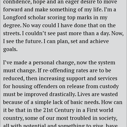
confidence, hope and an eager desire to move
forward and make something of my life. I’m a
Longford scholar scoring top marks in my
degree. No way could I have done that on the
streets. I couldn’t see past more than a day. Now,
I see the future. I can plan, set and achieve
goals.
I’ve made a personal change, now the system
must change. If re-offending rates are to be
reduced, then increasing support and services
for housing offenders on release from custody
must be improved drastically. Lives are wasted
because of a simple lack of basic needs. How can
it be that in the 21st Century in a First world
country, some of our most troubled in society,
all with potential and something to give, have