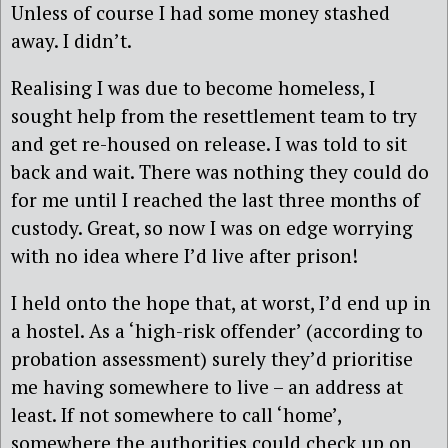
Unless of course I had some money stashed
away. I didn’t.
Realising I was due to become homeless, I
sought help from the resettlement team to try
and get re-housed on release. I was told to sit
back and wait. There was nothing they could do
for me until I reached the last three months of
custody. Great, so now I was on edge worrying
with no idea where I’d live after prison!
I held onto the hope that, at worst, I’d end up in
a hostel. As a ‘high-risk offender’ (according to
probation assessment) surely they’d prioritise
me having somewhere to live – an address at
least. If not somewhere to call ‘home’,
somewhere the authorities could check up on