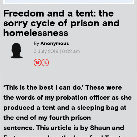
Freedom and a tent: the
sorry cycle of prison and
homelessness
By
Anonymous
3 July 2019 | 8:02 am
‘This is the best I can do.’ These were
the words of my probation officer as she
produced a tent and a sleeping bag at
the end of my fourth prison
sentence. This article is by Shaun and