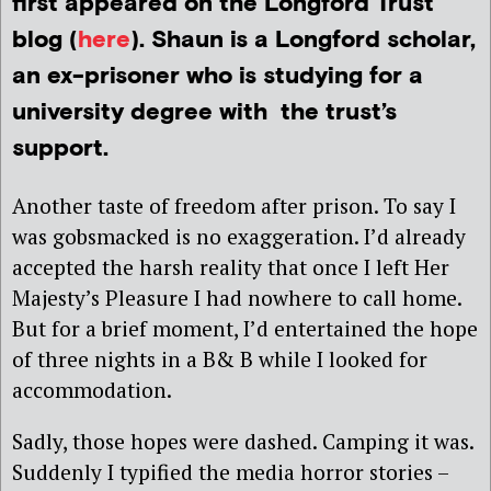
first appeared on the Longford Trust
blog (
here
). Shaun is a Longford scholar,
an ex-prisoner who is studying for a
university degree with the trust’s
support.
Another taste of freedom after prison. To say I
was gobsmacked is no exaggeration. I’d already
accepted the harsh reality that once I left Her
Majesty’s Pleasure I had nowhere to call home.
But for a brief moment, I’d entertained the hope
of three nights in a B& B while I looked for
accommodation.
Sadly, those hopes were dashed. Camping it was.
Suddenly I typified the media horror stories –