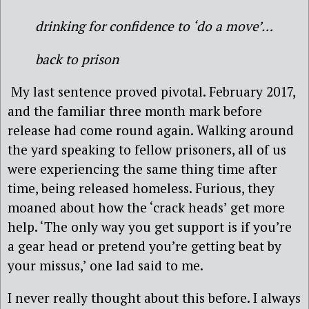
drinking for confidence to ‘do a move’…
back to prison
My last sentence proved pivotal. February 2017,
and the familiar three month mark before
release had come round again. Walking around
the yard speaking to fellow prisoners, all of us
were experiencing the same thing time after
time, being released homeless. Furious, they
moaned about how the ‘crack heads’ get more
help. ‘The only way you get support is if you’re
a gear head or pretend you’re getting beat by
your missus,’ one lad said to me.
I never really thought about this before. I always