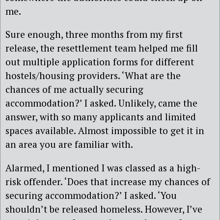
me.
Sure enough, three months from my first
release, the resettlement team helped me fill
out multiple application forms for different
hostels/housing providers. ‘What are the
chances of me actually securing
accommodation?’ I asked. Unlikely, came the
answer, with so many applicants and limited
spaces available. Almost impossible to get it in
an area you are familiar with.
Alarmed, I mentioned I was classed as a high-
risk offender. ‘Does that increase my chances of
securing accommodation?’ I asked. ‘You
shouldn’t be released homeless. However, I’ve