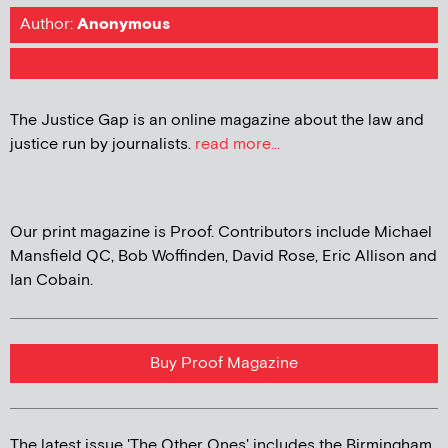
Author:
Anonymous
The Justice Gap is an online magazine about the law and
justice run by journalists.
read more...
Our print magazine is Proof. Contributors include Michael
Mansfield QC, Bob Woffinden, David Rose, Eric Allison and
Ian Cobain.
Buy Proof Magazine
The latest issue 'The Other Ones' includes the Birmingham