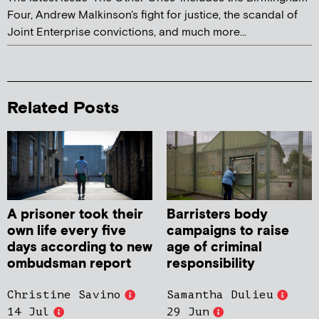
Four, Andrew Malkinson's fight for justice, the scandal of
Joint Enterprise convictions, and much more...
Related Posts
A prisoner took their
Barristers body
own life every five
campaigns to raise
days according to new
age of criminal
ombudsman report
responsibility
Christine Savino
Samantha Dulieu
14 Jul
29 Jun