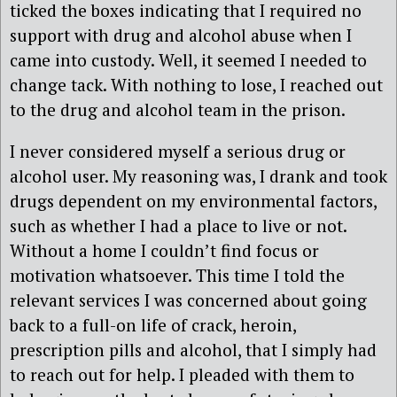
ticked the boxes indicating that I required no
support with drug and alcohol abuse when I
came into custody. Well, it seemed I needed to
change tack. With nothing to lose, I reached out
to the drug and alcohol team in the prison.
I never considered myself a serious drug or
alcohol user. My reasoning was, I drank and took
drugs dependent on my environmental factors,
such as whether I had a place to live or not.
Without a home I couldn’t find focus or
motivation whatsoever. This time I told the
relevant services I was concerned about going
back to a full-on life of crack, heroin,
prescription pills and alcohol, that I simply had
to reach out for help. I pleaded with them to