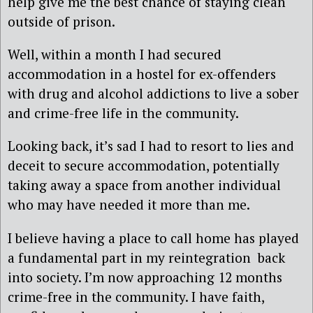
help give me the best chance of staying clean
outside of prison.
Well, within a month I had secured
accommodation in a hostel for ex-offenders
with drug and alcohol addictions to live a sober
and crime-free life in the community.
Looking back, it’s sad I had to resort to lies and
deceit to secure accommodation, potentially
taking away a space from another individual
who may have needed it more than me.
I believe having a place to call home has played
a fundamental part in my reintegration back
into society. I’m now approaching 12 months
crime-free in the community. I have faith,