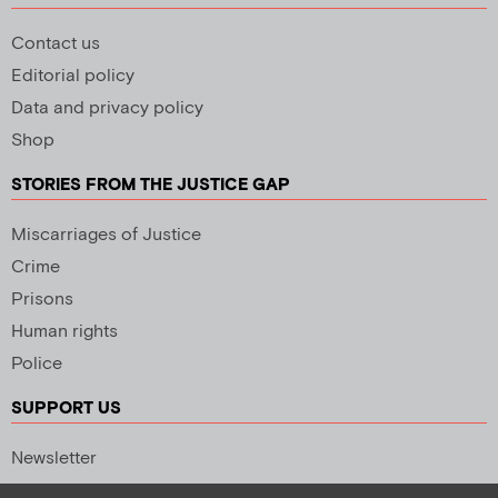
Contact us
Editorial policy
Data and privacy policy
Shop
STORIES FROM THE JUSTICE GAP
Miscarriages of Justice
Crime
Prisons
Human rights
Police
SUPPORT US
Newsletter