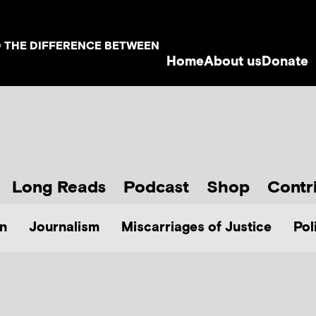
D THE DIFFERENCE BETWEEN
Home
About us
Donate
Long Reads
Podcast
Shop
Contr
n
Journalism
Miscarriages of Justice
Pol