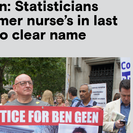
: Statisticians
er nurse’s in last
o clear name