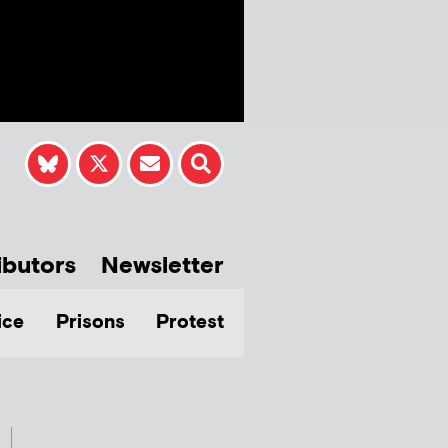
ibutors
Newsletter
ice
Prisons
Protest