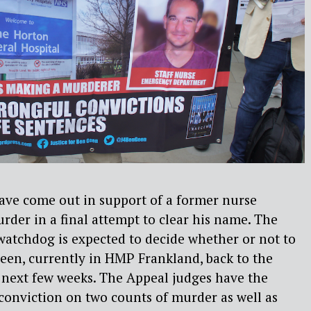
have come out in support of a former nurse
urder in a final attempt to clear his name. The
 watchdog is expected to decide whether or not to
Geen, currently in HMP Frankland, back to the
 next few weeks. The Appeal judges have the
conviction on two counts of murder as well as