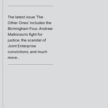
The latest issue 'The
Other Ones' includes the
Birmingham Four, Andrew
Malkinson's fight for
justice, the scandal of
Joint Enterprise
convictions, and much
more...