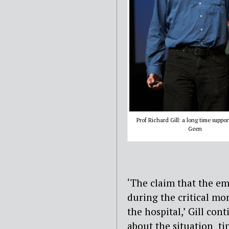
Prof Richard Gill: a long time suppor
Geen
‘The claim that the e
during the critical mo
the hospital,’ Gill co
about the situation ti