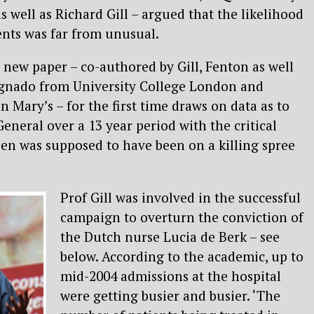
s well as Richard Gill – argued that the likelihood
vents was far from unusual.
 new paper – co-authored by Gill, Fenton as well
agnado from University College London and
 Mary’s – for the first time draws on data as to
eneral over a 13 year period with the critical
n was supposed to have been on a killing spree
Prof Gill was involved in the successful
campaign to overturn the conviction of
the Dutch nurse Lucia de Berk – see
below. According to the academic, up to
mid-2004 admissions at the hospital
were getting busier and busier. ‘The