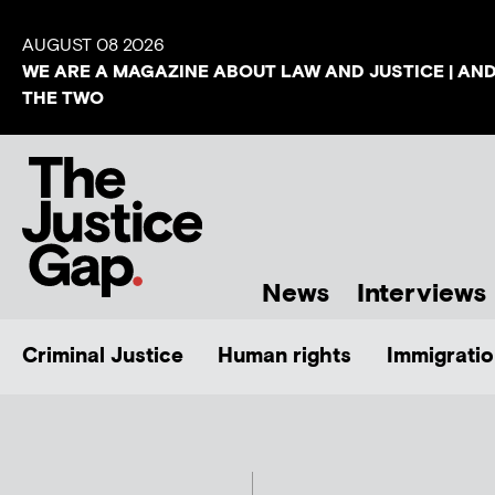
AUGUST 08 2026
WE ARE A MAGAZINE ABOUT LAW AND JUSTICE | AN
THE TWO
News
Interviews
Criminal Justice
Human rights
Immigratio