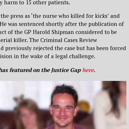
y harm to 15 other patients.
the press as ‘the nurse who killed for kicks’ and
 He was sentenced shortly after the publication of
uct of the GP Harold Shipman considered to be
serial killer. The Criminal Cases Review
 previously rejected the case but has been forced
ision in the wake of a legal challenge.
has featured on the Justice Gap
here
.