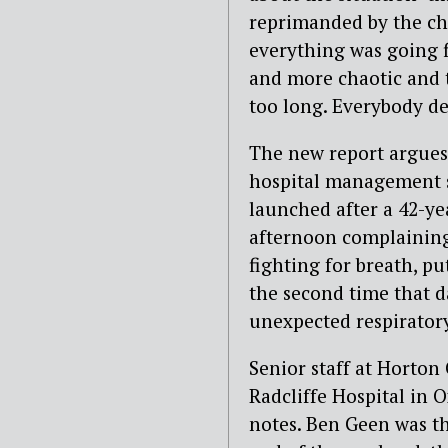
reprimanded by the chi
everything was going fi
and more chaotic and 
too long. Everybody de
The new report argues 
hospital management s
launched after a 42-ye
afternoon complaining
fighting for breath, pu
the second time that d
unexpected respiratory
Senior staff at Horton
Radcliffe Hospital in 
notes. Ben Geen was th