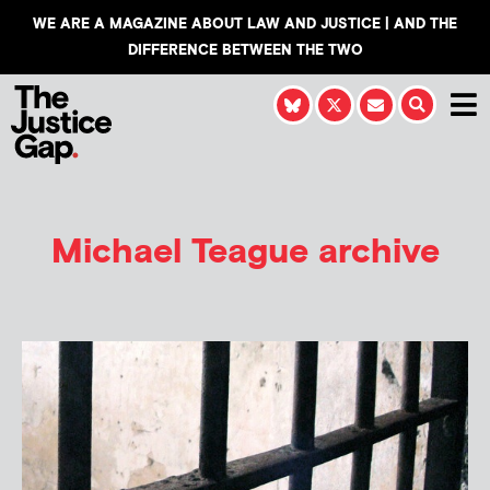
WE ARE A MAGAZINE ABOUT LAW AND JUSTICE | AND THE
DIFFERENCE BETWEEN THE TWO
Michael Teague
archive