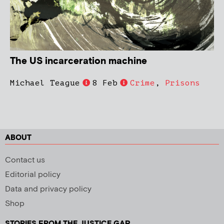
The US incarceration machine
Michael Teague
8 Feb
Crime
,
Prisons
ABOUT
Contact us
Editorial policy
Data and privacy policy
Shop
STORIES FROM THE JUSTICE GAP