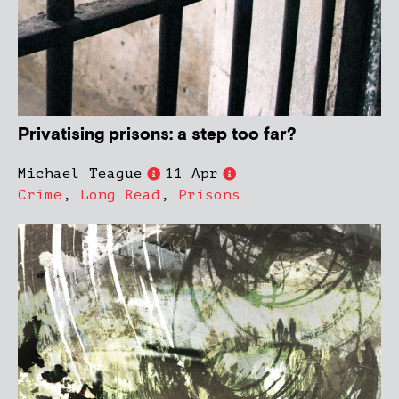
Privatising prisons: a step too far?
Michael Teague
11 Apr
Crime
,
Long Read
,
Prisons