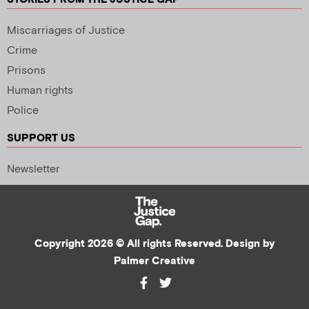
Miscarriages of Justice
Crime
Prisons
Human rights
Police
SUPPORT US
Newsletter
Copyright 2026 © All rights Reserved. Design by
Palmer Creative