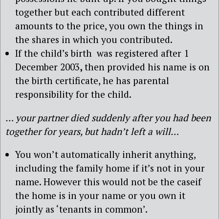
together but each contributed different
amounts to the price, you own the things in
the shares in which you contributed.
If the child’s birth was registered after 1
December 2003
,
then provided his name is on
the birth certificate, he has parental
responsibility for the child.
… your partner died suddenly after you had been
together for years, but hadn’t left a will…
You won’t automatically inherit anything,
including the family home if it’s not in your
name. However this would not be the caseif
the home is in your name or you own it
jointly as ‘tenants in common’.