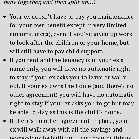
baby together, and then split up…?
Your ex doesn’t have to pay you maintenance
for your own benefit except in very limited
circumstances), even if you’ve given up work
to look after the children or your home, but
will still have to pay child support.
If you rent and the tenancy is in your ex’s
name only, you will have no automatic right
to stay if your ex asks you to leave or walks
out. If your ex owns the home (and there’s no
other agreement) you will have no automatic
right to stay if your ex asks you to go but may
be able to stay as this is the child’s home.
If there’s no other agreement in place, your
ex will walk away with all the savings and
possessions he built up. If you bought things