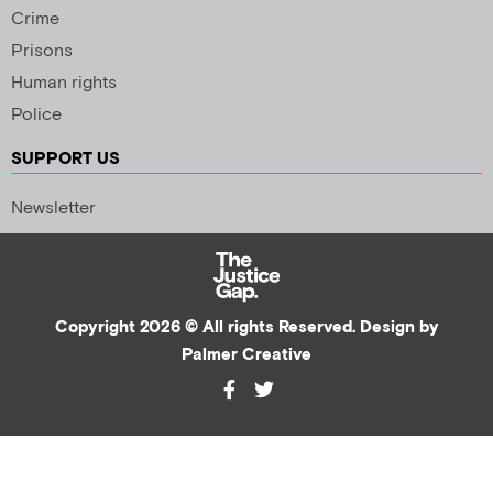
Crime
Prisons
Human rights
Police
SUPPORT US
Newsletter
Copyright 2026 © All rights Reserved. Design by
Palmer Creative