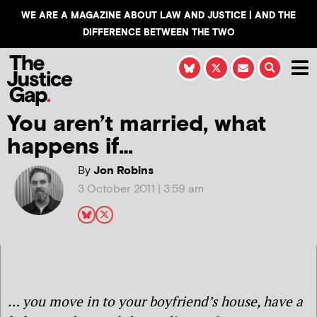
WE ARE A MAGAZINE ABOUT LAW AND JUSTICE | AND THE
DIFFERENCE BETWEEN THE TWO
You aren’t married, what
happens if…
By
Jon Robins
3 October 2011 | 3:59 am
… you move in to your boyfriend’s house, have a