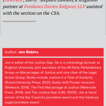
partner at
Forshaws Davies Ridgway LLP
assisted
with the section on the CSA.
Author:
Jon Robins
Jon is editor of the Justice Gap. He is a criminology lecturer at
Brighton University, joint secretary of the All-Party Parliamentary
Group on Miscarriages of Justice and vice chair of the Legal
Action Group. Books include Justice in a Time of Austerity
(Bristol University Press, 2021), Guilty Until Proven Innocent
(Biteback, 2018), The First Miscarriage of Justice (Waterside
Press, 2014), and The Justice Gap (LAG, 2009). Jon is twice
winner of the Bar Council's journalism award and the Halsbury
Legal journalism award