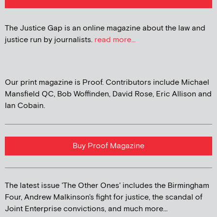
The Justice Gap is an online magazine about the law and
justice run by journalists.
read more...
Our print magazine is Proof. Contributors include Michael
Mansfield QC, Bob Woffinden, David Rose, Eric Allison and
Ian Cobain.
Buy Proof Magazine
The latest issue 'The Other Ones' includes the Birmingham
Four, Andrew Malkinson's fight for justice, the scandal of
Joint Enterprise convictions, and much more...