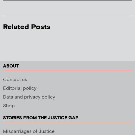
Related Posts
ABOUT
Contact us
Editorial policy
Data and privacy policy
Shop
STORIES FROM THE JUSTICE GAP
Miscarriages of Justice