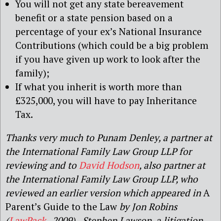
You will not get any state bereavement
benefit or a state pension based on a
percentage of your ex’s National Insurance
Contributions (which could be a big problem
if you have given up work to look after the
family);
If what you inherit is worth more than
£325,000, you will have to pay Inheritance
Tax.
Thanks very much to Punam Denley, a partner at
the International Family Law Group LLP for
reviewing and to
David Hodson
, also partner at
the International Family Law Group LLP, who
reviewed an earlier version which appeared in
A
Parent’s Guide to the Law
by Jon Robins
(
LawPack
, 2009). Stephen Lawson, a litigation