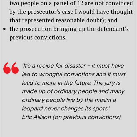
two people on a panel of 12 are not convinced
by the prosecutor’s case I would have thought
that represented reasonable doubt); and
the prosecution bringing up the defendant’s
previous convictions.
‘It’s a recipe for disaster – it must have
led to wrongful convictions and it must
lead to more in the future. The jury is
made up of ordinary people and many
ordinary people live by the maxim a
leopard never changes its spots.’
Eric Allison (on previous convictions)