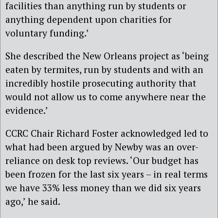
facilities than anything run by students or
anything dependent upon charities for
voluntary funding.’
She described the New Orleans project as ‘being
eaten by termites, run by students and with an
incredibly hostile prosecuting authority that
would not allow us to come anywhere near the
evidence.’
CCRC Chair Richard Foster acknowledged led to
what had been argued by Newby was an over-
reliance on desk top reviews. ‘Our budget has
been frozen for the last six years – in real terms
we have 33% less money than we did six years
ago,’ he said.