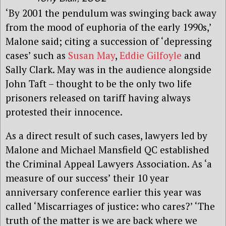
‘By 2001 the pendulum was swinging back away
from the mood of euphoria of the early 1990s,’
Malone said; citing a succession of ‘depressing
cases’ such as
Susan May
,
Eddie Gilfoyle
and
Sally Clark. May was in the audience alongside
John Taft – thought to be the only two life
prisoners released on tariff having always
protested their innocence.
As a direct result of such cases, lawyers led by
Malone and Michael Mansfield QC established
the Criminal Appeal Lawyers Association. As ‘a
measure of our success’ their 10 year
anniversary conference earlier this year was
called ‘Miscarriages of justice: who cares?’ ‘The
truth of the matter is we are back where we