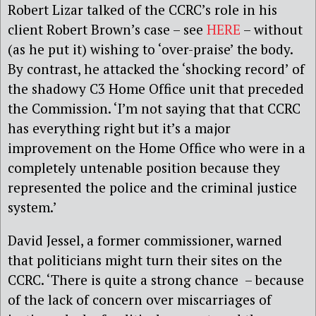
Robert Lizar talked of the CCRC’s role in his
client Robert Brown’s case – see
HERE
– without
(as he put it) wishing to ‘over-praise’ the body.
By contrast, he attacked the ‘shocking record’ of
the shadowy C3 Home Office unit that preceded
the Commission. ‘I’m not saying that that CCRC
has everything right but it’s a major
improvement on the Home Office who were in a
completely untenable position because they
represented the police and the criminal justice
system.’
David Jessel, a former commissioner, warned
that politicians might turn their sites on the
CCRC. ‘There is quite a strong chance – because
of the lack of concern over miscarriages of