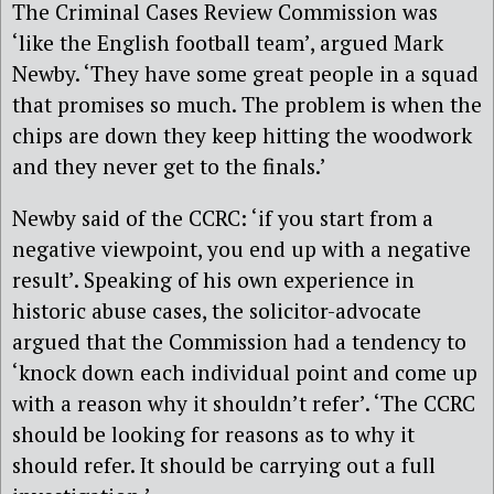
The Criminal Cases Review Commission was
‘like the English football team’, argued Mark
Newby. ‘They have some great people in a squad
that promises so much. The problem is when the
chips are down they keep hitting the woodwork
and they never get to the finals.’
Newby said of the CCRC: ‘if you start from a
negative viewpoint, you end up with a negative
result’. Speaking of his own experience in
historic abuse cases, the solicitor-advocate
argued that the Commission had a tendency to
‘knock down each individual point and come up
with a reason why it shouldn’t refer’. ‘The CCRC
should be looking for reasons as to why it
should refer. It should be carrying out a full