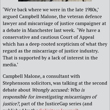
‘We’re back where we were in the late 1980s,’
argued Campbell Malone, the veteran defence
lawyer and miscarriage of justice campaigner at
a debate in Manchester last week. ‘We have a
conservative and cautious Court of Appeal
which has a deep-rooted scepticism of what they
regard as the miscarriage of justice industry.
That is supported by a lack of interest in the
media.’
Campbell Malone, a consultant with
Stephensons solicitors, was talking at the second
debate about
Wrongly accused: Who is
responsible for investigating miscarriages of
justice?
, part of the JusticeGap series (and