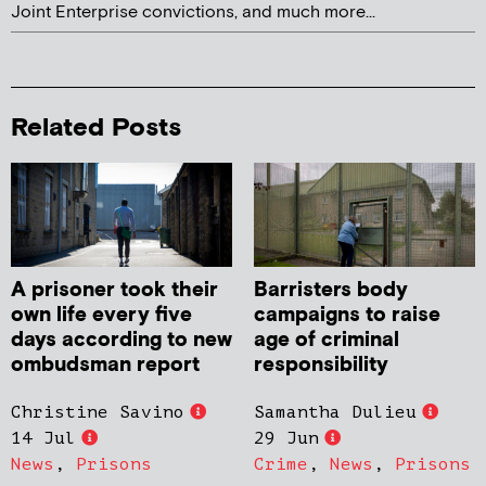
Joint Enterprise convictions, and much more...
Related Posts
A prisoner took their
Barristers body
own life every five
campaigns to raise
days according to new
age of criminal
ombudsman report
responsibility
Christine Savino
Samantha Dulieu
14 Jul
29 Jun
News
,
Prisons
Crime
,
News
,
Prisons