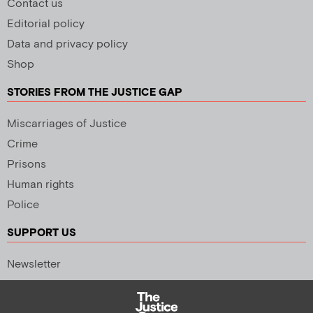
Contact us
Editorial policy
Data and privacy policy
Shop
STORIES FROM THE JUSTICE GAP
Miscarriages of Justice
Crime
Prisons
Human rights
Police
SUPPORT US
Newsletter