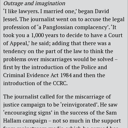
Outrage and imagination
‘I like lawyers. I married one,’ began David
Jessel. The journalist went on to accuse the legal
profession of ‘a Panglossian complacency’. ‘It
took you a 1,000 years to decide to have a Court
of Appeal,’ he said; adding that there was a
tendency on the part of the law to think the
problems over miscarriages would be solved –
first by the introduction of the Police and
Criminal Evidence Act 1984 and then the
introduction of the CCRC.
The journalist called for the miscarriage of
justice campaign to be ‘reinvigorated’. He saw
‘encouraging signs’ in the success of the Sam
Hallam campaign – not so much in the support