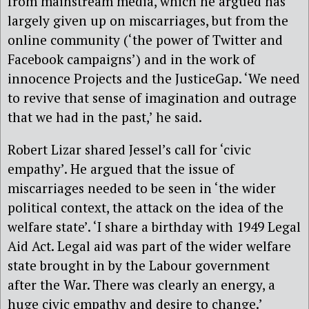
from mainstream media, which he argued has
largely given up on miscarriages, but from the
online community (‘the power of Twitter and
Facebook campaigns’) and in the work of
innocence Projects and the JusticeGap. ‘We need
to revive that sense of imagination and outrage
that we had in the past,’ he said.
Robert Lizar shared Jessel’s call for ‘civic
empathy’. He argued that the issue of
miscarriages needed to be seen in ‘the wider
political context, the attack on the idea of the
welfare state’. ‘I share a birthday with 1949 Legal
Aid Act. Legal aid was part of the wider welfare
state brought in by the Labour government
after the War. There was clearly an energy, a
huge civic empathy and desire to change.’