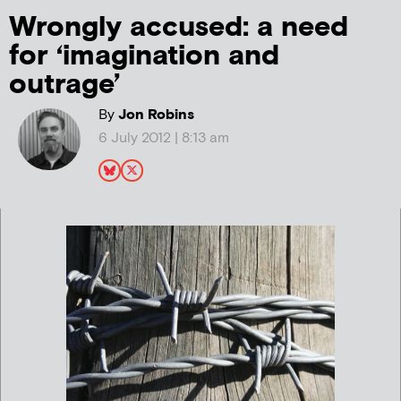
Wrongly accused: a need
for ‘imagination and
outrage’
By
Jon Robins
6 July 2012 | 8:13 am