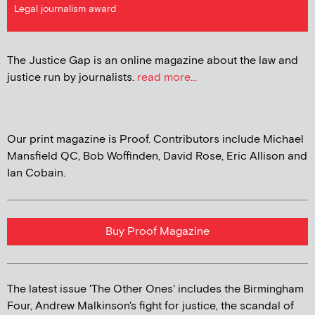
Legal journalism award
The Justice Gap is an online magazine about the law and
justice run by journalists.
read more...
Our print magazine is Proof. Contributors include Michael
Mansfield QC, Bob Woffinden, David Rose, Eric Allison and
Ian Cobain.
Buy Proof Magazine
The latest issue 'The Other Ones' includes the Birmingham
Four, Andrew Malkinson's fight for justice, the scandal of