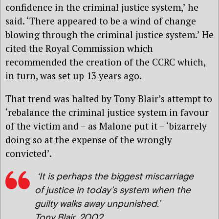
confidence in the criminal justice system,’ he
said. ‘There appeared to be a wind of change
blowing through the criminal justice system.’ He
cited the Royal Commission which
recommended the creation of the CCRC which,
in turn, was set up 13 years ago.
That trend was halted by Tony Blair’s attempt to
‘rebalance the criminal justice system in favour
of the victim and – as Malone put it – ‘bizarrely
doing so at the expense of the wrongly
convicted’.
‘It is perhaps the biggest miscarriage
of justice in today’s system when the
guilty walks away unpunished.’
Tony Blair, 2002