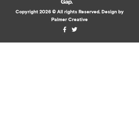
Copyright 2026 © All rights Reserved. Design by
Palmer Creative