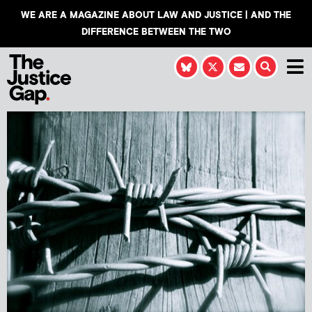
WE ARE A MAGAZINE ABOUT LAW AND JUSTICE | AND THE
DIFFERENCE BETWEEN THE TWO