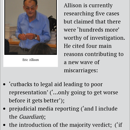
Allison is currently
researching five cases
but claimed that there
were ‘hundreds more’
worthy of investigation.
He cited four main
reasons contributing to
Eric Allison
a new wave of
miscarriages:
‘cutbacks to legal aid leading to poor
representation’ (‘…only going to get worse
before it gets better’);
prejudicial media reporting (‘and I include
the
Guardian
);
the introduction of the majority verdict; (‘if