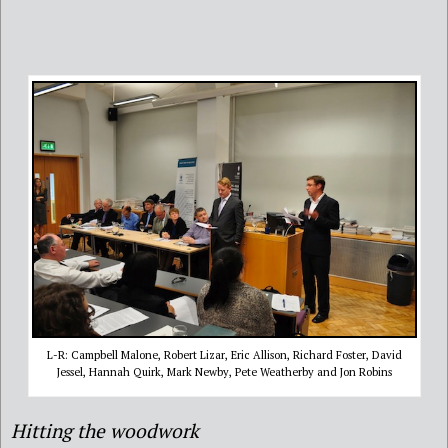
L-R: Campbell Malone, Robert Lizar, Eric Allison, Richard Foster, David
Jessel, Hannah Quirk, Mark Newby, Pete Weatherby and Jon Robins
Hitting the woodwork