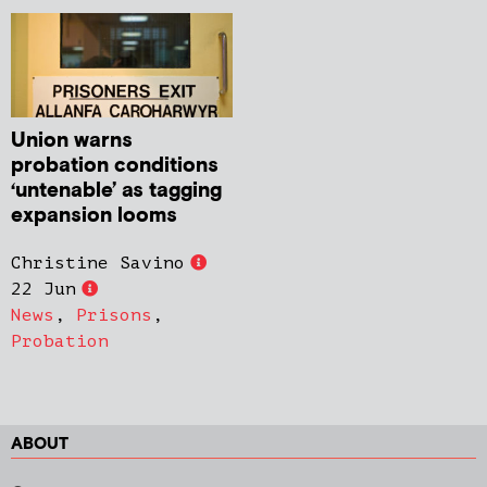
Union warns
probation conditions
‘untenable’ as tagging
expansion looms
Christine Savino
22 Jun
News
,
Prisons
,
Probation
ABOUT