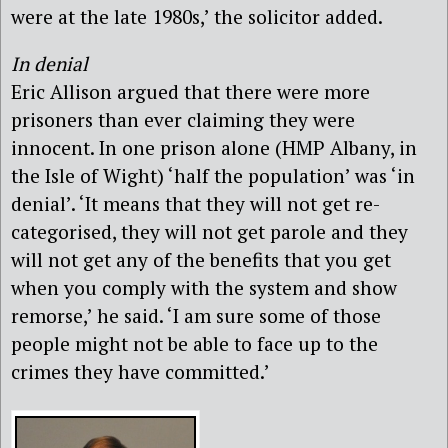
were at the late 1980s,’ the solicitor added.
In denial
Eric Allison argued that there were more
prisoners than ever claiming they were
innocent. In one prison alone (HMP Albany, in
the Isle of Wight) ‘half the population’ was ‘in
denial’. ‘It means that they will not get re-
categorised, they will not get parole and they
will not get any of the benefits that you get
when you comply with the system and show
remorse,’ he said. ‘I am sure some of those
people might not be able to face up to the
crimes they have committed.’