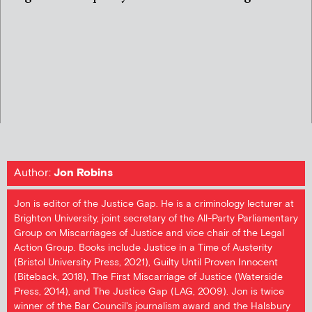
Author:
Jon Robins
Jon is editor of the Justice Gap. He is a criminology lecturer at
Brighton University, joint secretary of the All-Party Parliamentary
Group on Miscarriages of Justice and vice chair of the Legal
Action Group. Books include Justice in a Time of Austerity
(Bristol University Press, 2021), Guilty Until Proven Innocent
(Biteback, 2018), The First Miscarriage of Justice (Waterside
Press, 2014), and The Justice Gap (LAG, 2009). Jon is twice
winner of the Bar Council's journalism award and the Halsbury