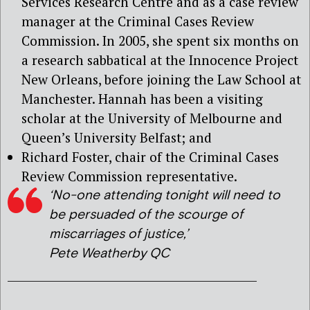
Services Research Centre and as a case review
manager at the Criminal Cases Review
Commission. In 2005, she spent six months on
a research sabbatical at the Innocence Project
New Orleans, before joining the Law School at
Manchester. Hannah has been a visiting
scholar at the University of Melbourne and
Queen’s University Belfast; and
Richard Foster, chair of the Criminal Cases
Review Commission representative.
‘No-one attending tonight will need to
be persuaded of the scourge of
miscarriages of justice,’
Pete Weatherby QC
_____________________________________________