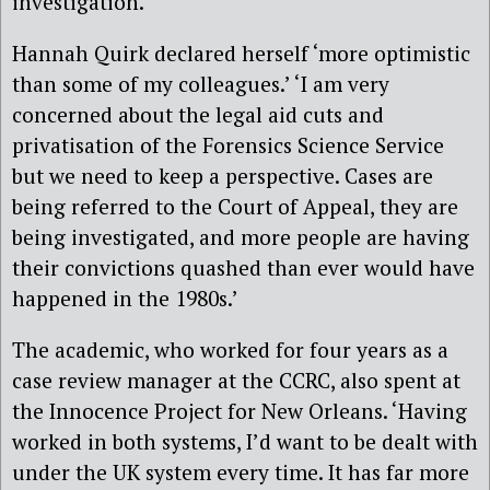
investigation.’
Hannah Quirk declared herself ‘more optimistic
than some of my colleagues.’ ‘I am very
concerned about the legal aid cuts and
privatisation of the Forensics Science Service
but we need to keep a perspective. Cases are
being referred to the Court of Appeal, they are
being investigated, and more people are having
their convictions quashed than ever would have
happened in the 1980s.’
The academic, who worked for four years as a
case review manager at the CCRC, also spent at
the Innocence Project for New Orleans. ‘Having
worked in both systems, I’d want to be dealt with
under the UK system every time. It has far more