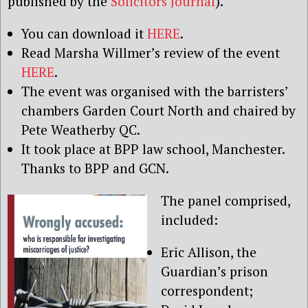
published by the
Solicitors Journal
).
You can download it
HERE
.
Read Marsha Willmer’s review of the event
HERE
.
The event was organised with the barristers’
chambers Garden Court North and chaired by
Pete Weatherby QC.
It took place at BPP law school, Manchester.
Thanks to BPP and GCN.
The panel comprised,
included:
Eric Allison, the
Guardian’s prison
correspondent;