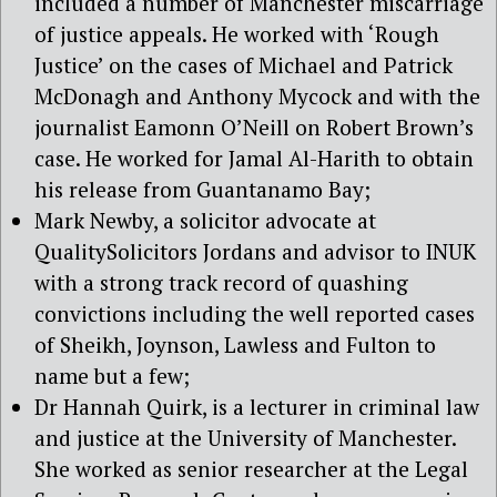
included a number of Manchester miscarriage
of justice appeals. He worked with ‘Rough
Justice’ on the cases of Michael and Patrick
McDonagh and Anthony Mycock and with the
journalist Eamonn O’Neill on Robert Brown’s
case. He worked for Jamal Al-Harith to obtain
his release from Guantanamo Bay;
Mark Newby, a solicitor advocate at
QualitySolicitors Jordans and advisor to INUK
with a strong track record of quashing
convictions including the well reported cases
of Sheikh, Joynson, Lawless and Fulton to
name but a few;
Dr Hannah Quirk, is a lecturer in criminal law
and justice at the University of Manchester.
She worked as senior researcher at the Legal