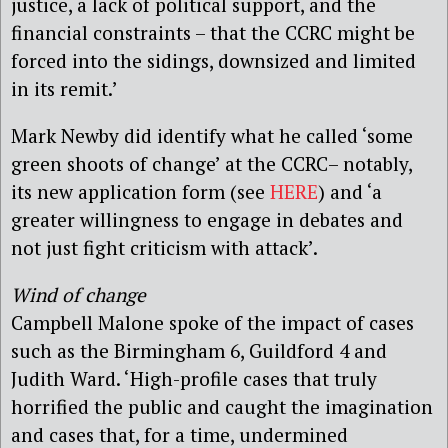
justice, a lack of political support, and the
financial constraints – that the CCRC might be
forced into the sidings, downsized and limited
in its remit.’
Mark Newby did identify what he called ‘some
green shoots of change’ at the CCRC– notably,
its new application form (see
HERE
) and ‘a
greater willingness to engage in debates and
not just fight criticism with attack’.
Wind of change
Campbell Malone spoke of the impact of cases
such as the Birmingham 6, Guildford 4 and
Judith Ward. ‘High-profile cases that truly
horrified the public and caught the imagination
and cases that, for a time, undermined