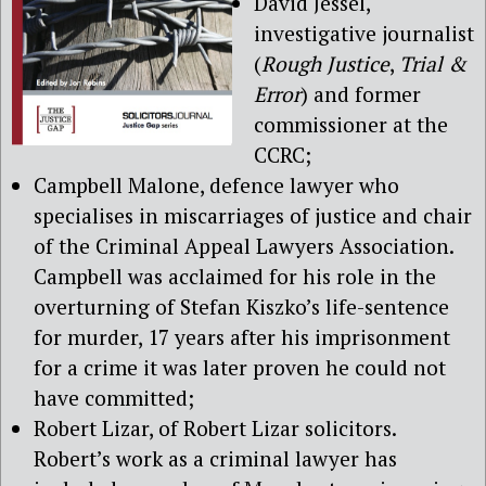
David Jessel,
investigative journalist
(
Rough Justice
,
Trial &
Error
) and former
commissioner at the
CCRC;
Campbell Malone, defence lawyer who
specialises in miscarriages of justice and chair
of the Criminal Appeal Lawyers Association.
Campbell was acclaimed for his role in the
overturning of Stefan Kiszko’s life-sentence
for murder, 17 years after his imprisonment
for a crime it was later proven he could not
have committed;
Robert Lizar, of Robert Lizar solicitors.
Robert’s work as a criminal lawyer has