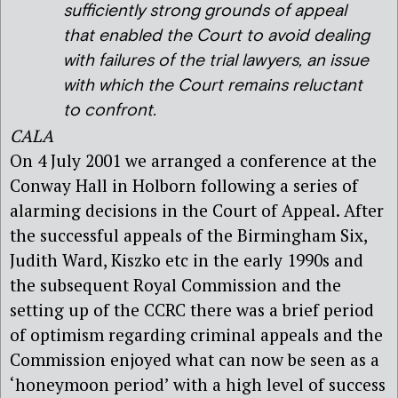
sufficiently strong grounds of appeal
that enabled the Court to avoid dealing
with failures of the trial lawyers, an issue
with which the Court remains reluctant
to confront.
CALA
On 4 July 2001 we arranged a conference at the
Conway Hall in Holborn following a series of
alarming decisions in the Court of Appeal. After
the successful appeals of the Birmingham Six,
Judith Ward, Kiszko etc in the early 1990s and
the subsequent Royal Commission and the
setting up of the CCRC there was a brief period
of optimism regarding criminal appeals and the
Commission enjoyed what can now be seen as a
‘honeymoon period’ with a high level of success