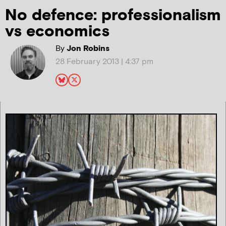
No defence: professionalism
vs economics
By
Jon Robins
28 February 2013 | 4:37 pm