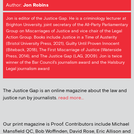
Author:
Jon Robins
Jon is editor of the Justice Gap. He is a criminology lecturer at
Brighton University, joint secretary of the All-Party Parliamentary
Group on Miscarriages of Justice and vice chair of the Legal
Action Group. Books include Justice in a Time of Austerity
(Bristol University Press, 2021), Guilty Until Proven Innocent
(Biteback, 2018), The First Miscarriage of Justice (Waterside
Press, 2014), and The Justice Gap (LAG, 2009). Jon is twice
winner of the Bar Council's journalism award and the Halsbury
Legal journalism award
The Justice Gap is an online magazine about the law and
justice run by journalists.
read more...
Our print magazine is Proof. Contributors include Michael
Mansfield QC, Bob Woffinden, David Rose, Eric Allison and