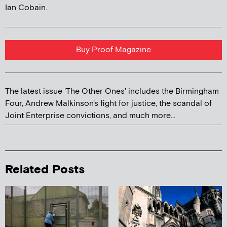
Ian Cobain.
Buy Proof Magazine
The latest issue 'The Other Ones' includes the Birmingham
Four, Andrew Malkinson's fight for justice, the scandal of
Joint Enterprise convictions, and much more...
Related Posts