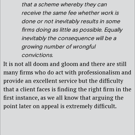
that a scheme whereby they can
receive the same fee whether work is
done or not inevitably results in some
firms doing as little as possible. Equally
inevitably the consequence will be a
growing number of wrongful
convictions.
It is not all doom and gloom and there are still
many firms who do act with professionalism and
provide an excellent service but the difficulty
that a client faces is finding the right firm in the
first instance, as we all know that arguing the
point later on appeal is extremely difficult.