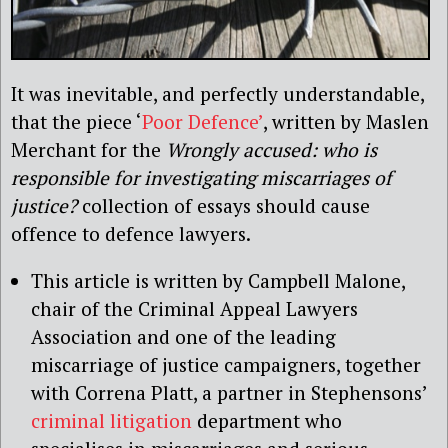
It was inevitable, and perfectly understandable,
that the piece ‘
Poor Defence’
, written by Maslen
Merchant for the
Wrongly accused: who is
responsible for investigating miscarriages of
justice?
collection of essays should cause
offence to defence lawyers.
This article is written by Campbell Malone,
chair of the Criminal Appeal Lawyers
Association and one of the leading
miscarriage of justice campaigners, together
with Correna Platt, a partner in Stephensons’
criminal litigation
department who