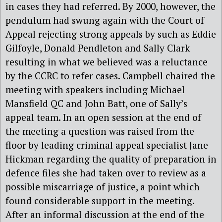
in cases they had referred. By 2000, however, the
pendulum had swung again with the Court of
Appeal rejecting strong appeals by such as Eddie
Gilfoyle, Donald Pendleton and Sally Clark
resulting in what we believed was a reluctance
by the CCRC to refer cases. Campbell chaired the
meeting with speakers including Michael
Mansfield QC and John Batt, one of Sally’s
appeal team. In an open session at the end of
the meeting a question was raised from the
floor by leading criminal appeal specialist Jane
Hickman regarding the quality of preparation in
defence files she had taken over to review as a
possible miscarriage of justice, a point which
found considerable support in the meeting.
After an informal discussion at the end of the