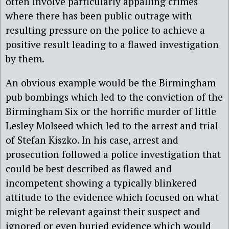
often involve particularly appalling crimes
where there has been public outrage with
resulting pressure on the police to achieve a
positive result leading to a flawed investigation
by them.
An obvious example would be the Birmingham
pub bombings which led to the conviction of the
Birmingham Six or the horrific murder of little
Lesley Molseed which led to the arrest and trial
of Stefan Kiszko. In his case, arrest and
prosecution followed a police investigation that
could be best described as flawed and
incompetent showing a typically blinkered
attitude to the evidence which focused on what
might be relevant against their suspect and
ignored or even buried evidence which would