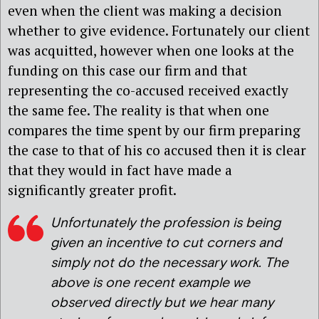
even when the client was making a decision
whether to give evidence. Fortunately our client
was acquitted, however when one looks at the
funding on this case our firm and that
representing the co-accused received exactly
the same fee. The reality is that when one
compares the time spent by our firm preparing
the case to that of his co accused then it is clear
that they would in fact have made a
significantly greater profit.
Unfortunately the profession is being
given an incentive to cut corners and
simply not do the necessary work. The
above is one recent example we
observed directly but we hear many