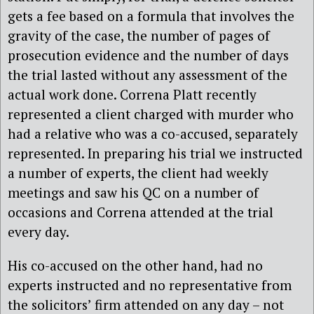
gets a fee based on a formula that involves the
gravity of the case, the number of pages of
prosecution evidence and the number of days
the trial lasted without any assessment of the
actual work done. Correna Platt recently
represented a client charged with murder who
had a relative who was a co-accused, separately
represented. In preparing his trial we instructed
a number of experts, the client had weekly
meetings and saw his QC on a number of
occasions and Correna attended at the trial
every day.
His co-accused on the other hand, had no
experts instructed and no representative from
the solicitors’ firm attended on any day – not