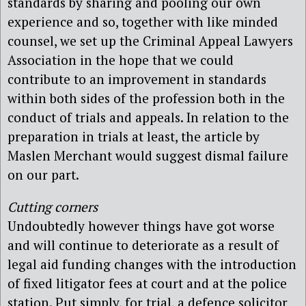
standards by sharing and pooling our own
experience and so, together with like minded
counsel, we set up the Criminal Appeal Lawyers
Association in the hope that we could
contribute to an improvement in standards
within both sides of the profession both in the
conduct of trials and appeals. In relation to the
preparation in trials at least, the article by
Maslen Merchant would suggest dismal failure
on our part.
Cutting corners
Undoubtedly however things have got worse
and will continue to deteriorate as a result of
legal aid funding changes with the introduction
of fixed litigator fees at court and at the police
station. Put simply, for trial, a defence solicitor