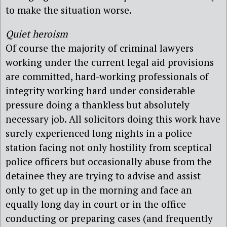
to make the situation worse.
Quiet heroism
Of course the majority of criminal lawyers
working under the current legal aid provisions
are committed, hard-working professionals of
integrity working hard under considerable
pressure doing a thankless but absolutely
necessary job. All solicitors doing this work have
surely experienced long nights in a police
station facing not only hostility from sceptical
police officers but occasionally abuse from the
detainee they are trying to advise and assist
only to get up in the morning and face an
equally long day in court or in the office
conducting or preparing cases (and frequently