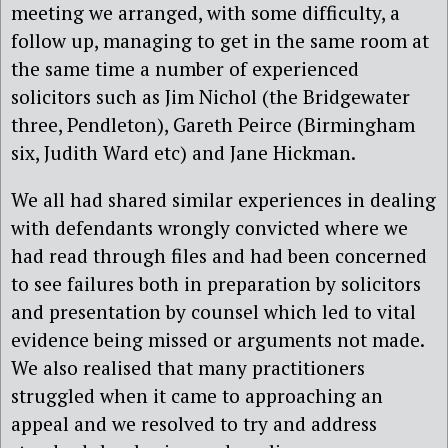
meeting we arranged, with some difficulty, a
follow up, managing to get in the same room at
the same time a number of experienced
solicitors such as Jim Nichol (the Bridgewater
three, Pendleton), Gareth Peirce (Birmingham
six, Judith Ward etc) and Jane Hickman.
We all had shared similar experiences in dealing
with defendants wrongly convicted where we
had read through files and had been concerned
to see failures both in preparation by solicitors
and presentation by counsel which led to vital
evidence being missed or arguments not made.
We also realised that many practitioners
struggled when it came to approaching an
appeal and we resolved to try and address