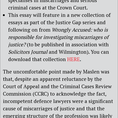
specialises in miscarriages and serious
criminal cases at the Crown Court.
This essay will feature in a new collection of
essays as part of the Justice Gap series and
following on from
Wrongly Accused: who is
responsible for investigating miscarriages of
justice?
(to be published in association with
Solicitors Journal
and Wilmington). You can
download that collection
HERE
.
The uncomfortable point made by Maslen was
that, despite an apparent reluctance by the
Court of Appeal and the Criminal Cases Review
Commission (CCRC) to acknowledge the fact,
incompetent defence lawyers were a significant
cause of miscarriages of justice and that the
emerging structure of the profession was likely