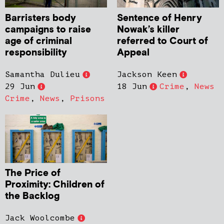
Barristers body
Sentence of Henry
campaigns to raise
Nowak’s killer
age of criminal
referred to Court of
responsibility
Appeal
Samantha Dulieu
Jackson Keen
29 Jun
18 Jun
Crime
,
News
Crime
,
News
,
Prisons
The Price of
Proximity: Children of
the Backlog
Jack Woolcombe