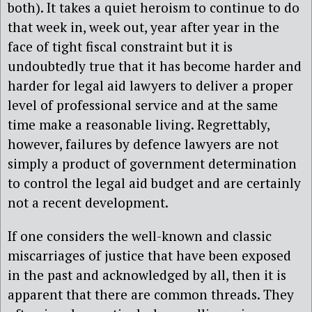
both). It takes a quiet heroism to continue to do
that week in, week out, year after year in the
face of tight fiscal constraint but it is
undoubtedly true that it has become harder and
harder for legal aid lawyers to deliver a proper
level of professional service and at the same
time make a reasonable living. Regrettably,
however, failures by defence lawyers are not
simply a product of government determination
to control the legal aid budget and are certainly
not a recent development.
If one considers the well-known and classic
miscarriages of justice that have been exposed
in the past and acknowledged by all, then it is
apparent that there are common threads. They