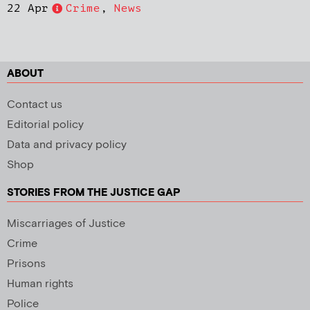
22 Apr
Crime
,
News
ABOUT
Contact us
Editorial policy
Data and privacy policy
Shop
STORIES FROM THE JUSTICE GAP
Miscarriages of Justice
Crime
Prisons
Human rights
Police