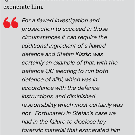
exonerate him.
For a flawed investigation and
prosecution to succeed in those
circumstances it can require the
additional ingredient of a flawed
defence and Stefan Kiszko was
certainly an example of that, with the
defence QC electing to run both
defence of alibi, which was in
accordance with the defence
instructions, and diminished
responsibility which most certainly was
not. Fortunately in Stefan’s case we
had in the failure to disclose key
forensic material that exonerated him