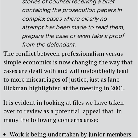
stories of counsel receiving a brief
containing the prosecution papers in
complex cases where clearly no
attempt has been made to read them,
prepare the case or even take a proof
from the defendant.
The conflict between professionalism versus
simple economics is now changing the way that
cases are dealt with and will undoubtedly lead
to more miscarriages of justice, just as Jane
Hickman highlighted at the meeting in 2001.
It is evident in looking at files we have taken
over to review as a potential appeal that in
many the following concerns arise:
Work is being undertaken by junior members