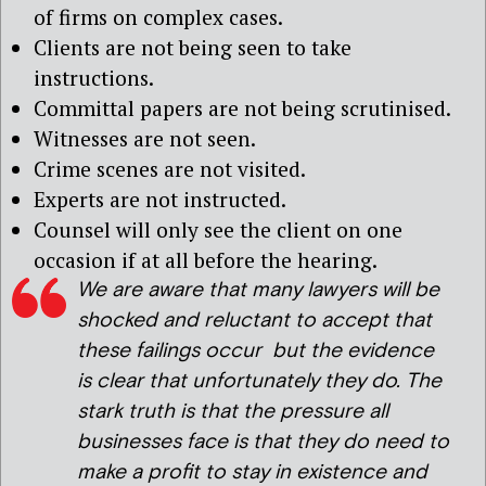
of firms on complex cases.
Clients are not being seen to take
instructions.
Committal papers are not being scrutinised.
Witnesses are not seen.
Crime scenes are not visited.
Experts are not instructed.
Counsel will only see the client on one
occasion if at all before the hearing.
We are aware that many lawyers will be
shocked and reluctant to accept that
these failings occur but the evidence
is clear that unfortunately they do. The
stark truth is that the pressure all
businesses face is that they do need to
make a profit to stay in existence and