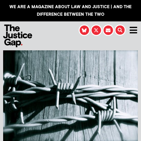
WE ARE A MAGAZINE ABOUT LAW AND JUSTICE | AND THE
DIFFERENCE BETWEEN THE TWO